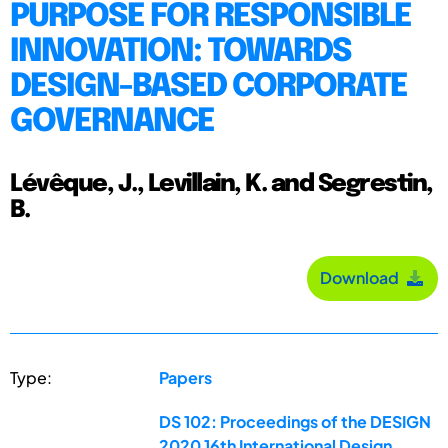
PURPOSE FOR RESPONSIBLE
INNOVATION: TOWARDS
DESIGN-BASED CORPORATE
GOVERNANCE
Lévêque, J., Levillain, K. and Segrestin,
B.
Download
Type:
Papers
DS 102: Proceedings of the DESIGN
2020 16th International Design