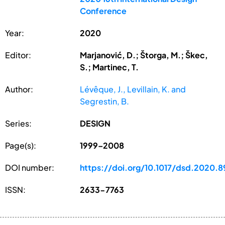
Conference
Year:
2020
Editor:
Marjanović, D.; Štorga, M.; Škec,
S.; Martinec, T.
Author:
Lévêque, J., Levillain, K. and
Segrestin, B.
Series:
DESIGN
Page(s):
1999–2008
DOI number:
https://doi.org/10.1017/dsd.2020.8
ISSN:
2633-7763