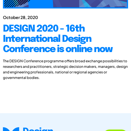
October 28, 2020
DESIGN 2020 - 16th
International Design
Conference is online now
The DESIGN Conference programme offers broad exchange possibilities to
researchers and practitioners, strategic decision makers, managers, design
and engineering professionals, national or regional agencies or
governmental bodies.