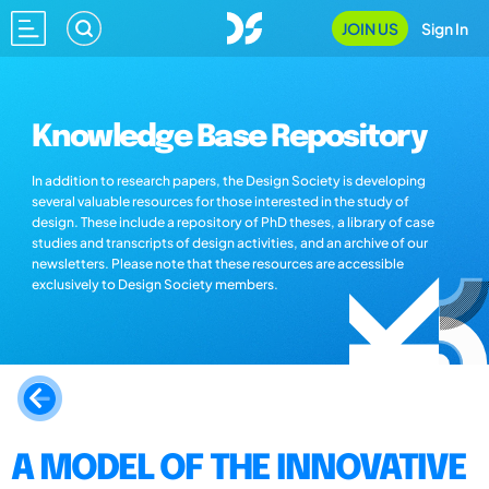
JOIN US
Sign In
Knowledge Base Repository
In addition to research papers, the Design Society is developing
several valuable resources for those interested in the study of
design. These include a repository of PhD theses, a library of case
studies and transcripts of design activities, and an archive of our
newsletters. Please note that these resources are accessible
exclusively to Design Society members.
A MODEL OF THE INNOVATIVE