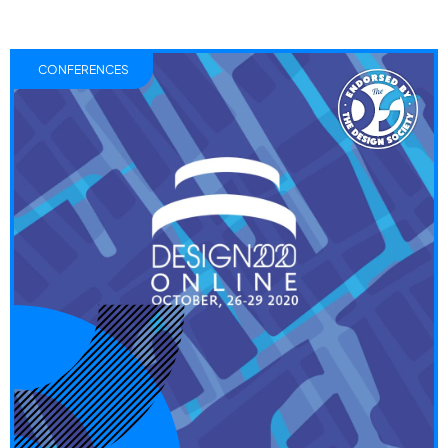
CONFERENCES