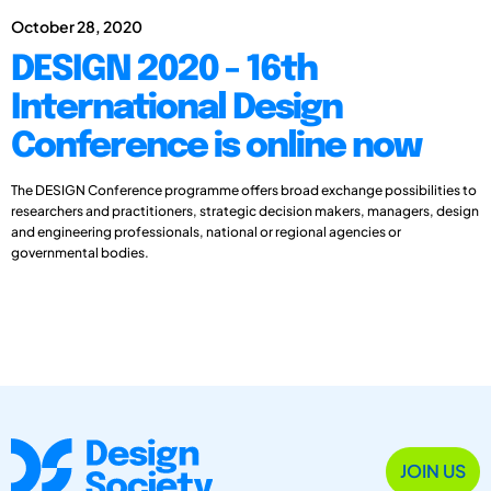
October 28, 2020
DESIGN 2020 - 16th
International Design
Conference is online now
The DESIGN Conference programme offers broad exchange possibilities to
researchers and practitioners, strategic decision makers, managers, design
and engineering professionals, national or regional agencies or
governmental bodies.
JOIN US