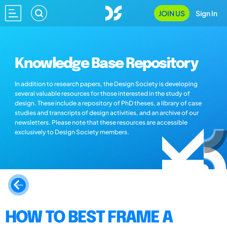
JOIN US
Sign In
Knowledge Base Repository
In addition to research papers, the Design Society is developing
several valuable resources for those interested in the study of
design. These include a repository of PhD theses, a library of case
studies and transcripts of design activities, and an archive of our
newsletters. Please note that these resources are accessible
exclusively to Design Society members.
HOW TO BEST FRAME A