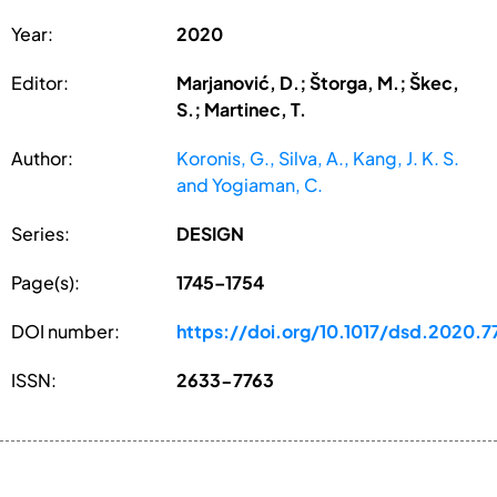
Year:
2020
Editor:
Marjanović, D.; Štorga, M.; Škec,
S.; Martinec, T.
Author:
Koronis, G., Silva, A., Kang, J. K. S.
and Yogiaman, C.
Series:
DESIGN
Page(s):
1745–1754
DOI number:
https://doi.org/10.1017/dsd.2020.7
ISSN:
2633-7763