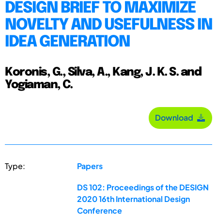
DESIGN BRIEF TO MAXIMIZE
NOVELTY AND USEFULNESS IN
IDEA GENERATION
Koronis, G., Silva, A., Kang, J. K. S. and
Yogiaman, C.
Download
Type:
Papers
DS 102: Proceedings of the DESIGN
2020 16th International Design
Conference