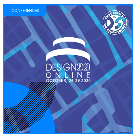
CONFERENCES