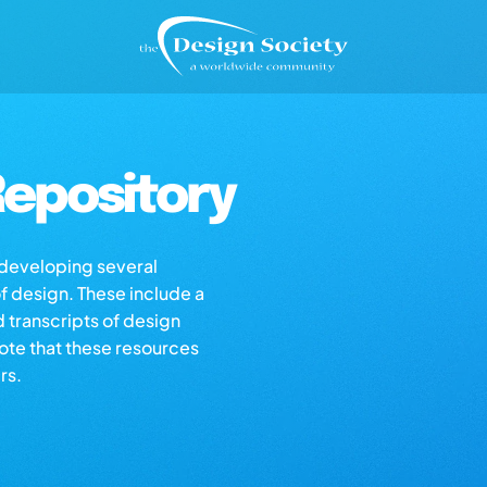
epository
s developing several
of design. These include a
d transcripts of design
note that these resources
rs.