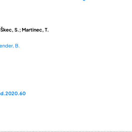
 Škec, S.; Martinec, T.
Bender, B.
dsd.2020.60