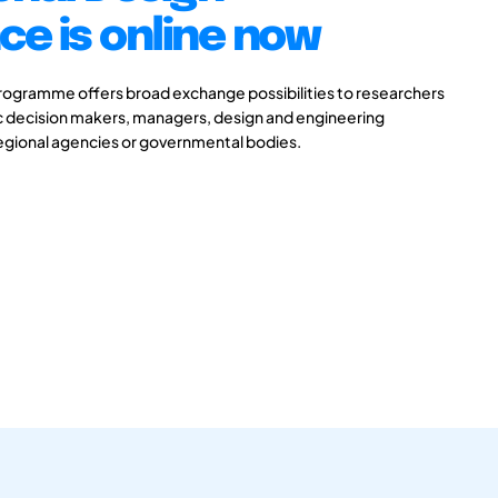
e is online now
gramme offers broad exchange possibilities to researchers
ic decision makers, managers, design and engineering
 regional agencies or governmental bodies.