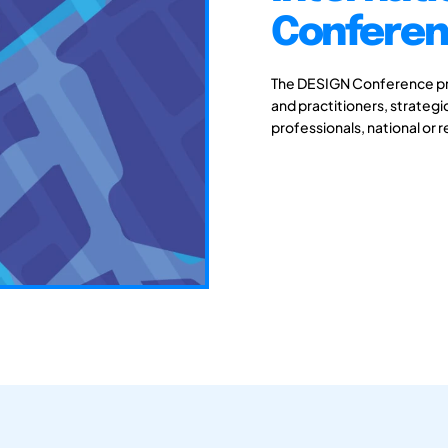
Conferenc
The DESIGN Conference pro
and practitioners, strateg
professionals, national or