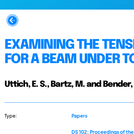
EXAMINING THE TENS
FOR A BEAM UNDER T
Uttich, E. S., Bartz, M. and Bender, 
Type:
Papers
DS 102: Proceedings of th