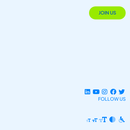
JOIN US
FOLLOW US