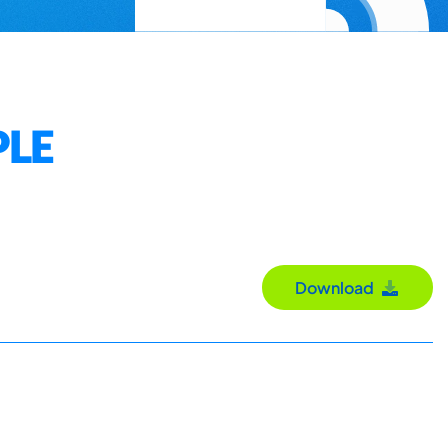
PLE
Download