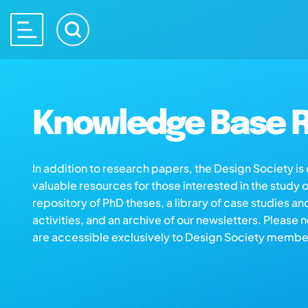
Knowledge Base R
In addition to research papers, the Design Society i
valuable resources for those interested in the study 
repository of PhD theses, a library of case studies an
activities, and an archive of our newsletters. Please 
are accessible exclusively to Design Society membe