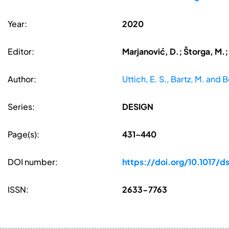
Year:
2020
Editor:
Marjanović, D.; Štorga, M.;
Author:
Uttich, E. S., Bartz, M. and 
Series:
DESIGN
Page(s):
431–440
DOI number:
https://doi.org/10.1017/
ISSN:
2633-7763