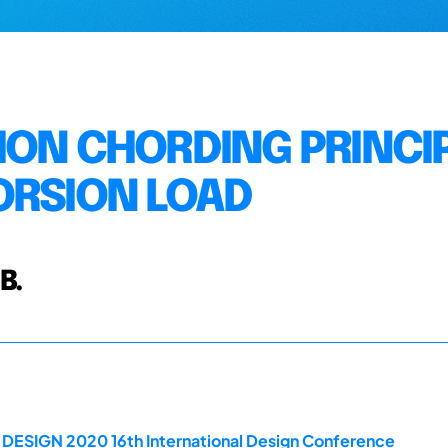
ION CHORDING PRINCI
ORSION LOAD
B.
e DESIGN 2020 16th International Design Conference