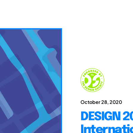
October 28, 2020
DESIGN 20
Internati