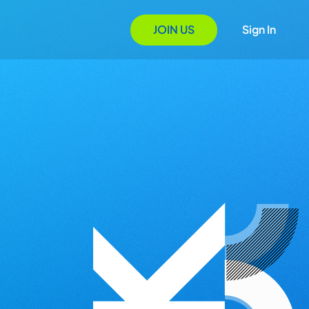
JOIN US
Sign In