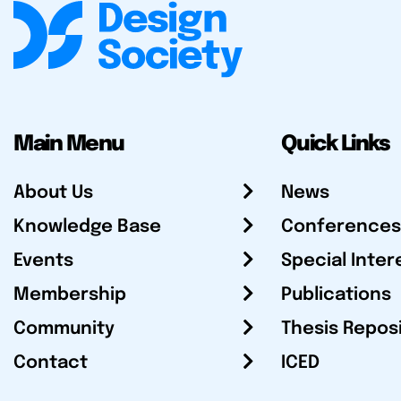
Main Menu
Quick Links
About Us
News
Knowledge Base
Conferences
Events
Special Inter
Membership
Publications
Community
Thesis Repos
Contact
ICED