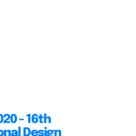
20 - 16th
onal Design