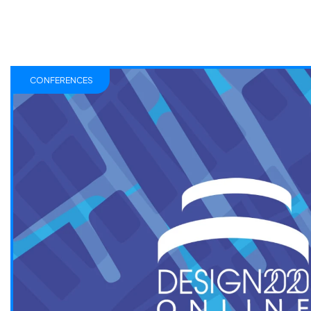
CONFERENCES