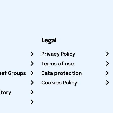
Legal
Privacy Policy
Terms of use
est Groups
Data protection
Cookies Policy
itory