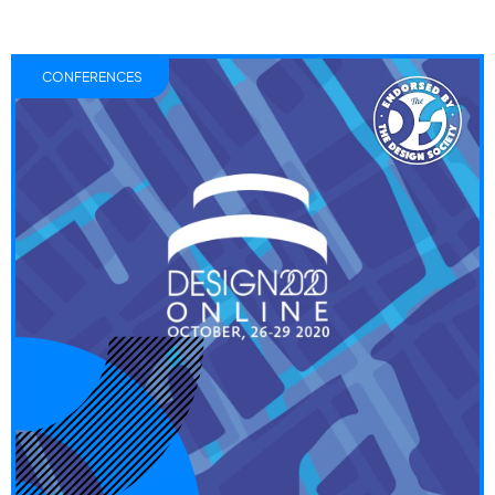
CONFERENCES