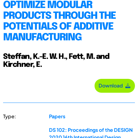
OPTIMIZE MODULAR
PRODUCTS THROUGH THE
POTENTIALS OF ADDITIVE
MANUFACTURING
Steffan, K.-E. W. H., Fett, M. and
Kirchner, E.
Download
Type:
Papers
DS 102: Proceedings of the DESIGN
2020 16th International Design