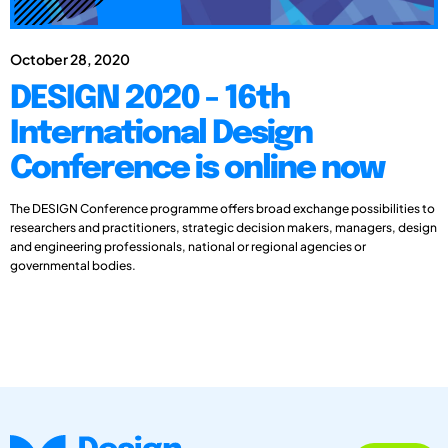
October 28, 2020
DESIGN 2020 - 16th
International Design
Conference is online now
The DESIGN Conference programme offers broad exchange possibilities to
researchers and practitioners, strategic decision makers, managers, design
and engineering professionals, national or regional agencies or
governmental bodies.