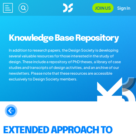
JOIN US
Sign In
Knowledge Base Repository
In addition to research papers, the Design Society is developing
several valuable resources for those interested in the study of
design. These include a repository of PhD theses, a library of case
studies and transcripts of design activities, and an archive of our
newsletters. Please note that these resources are accessible
exclusively to Design Society members.
EXTENDED APPROACH TO