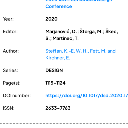
Conference
Year:
2020
Editor:
Marjanović, D.; Štorga, M.; Škec,
S.; Martinec, T.
Author:
Steffan, K.-E. W. H., Fett, M. and
Kirchner, E.
Series:
DESIGN
Page(s):
1115–1124
DOI number:
https://doi.org/10.1017/dsd.2020.1
ISSN:
2633-7763