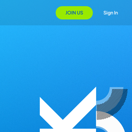
JOIN US
Sign In