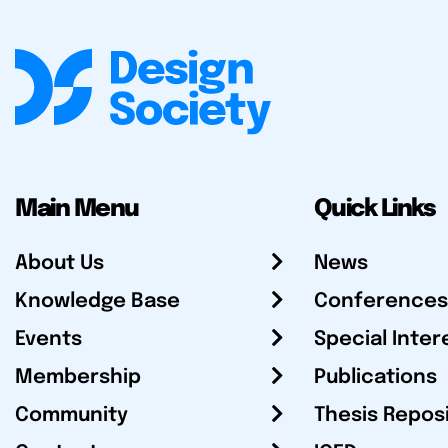
Main Menu
Quick Links
About Us
News
Knowledge Base
Conferences
Events
Special Inter
Membership
Publications
Community
Thesis Repos