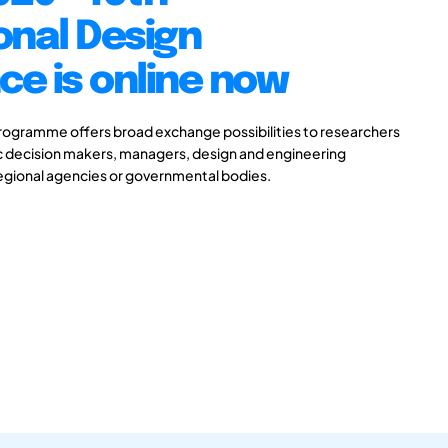
onal Design
e is online now
gramme offers broad exchange possibilities to researchers
ic decision makers, managers, design and engineering
 regional agencies or governmental bodies.