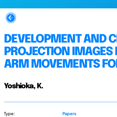
DEVELOPMENT AND CL
PROJECTION IMAGES
ARM MOVEMENTS FOR
Yoshioka, K.
Type:
Papers