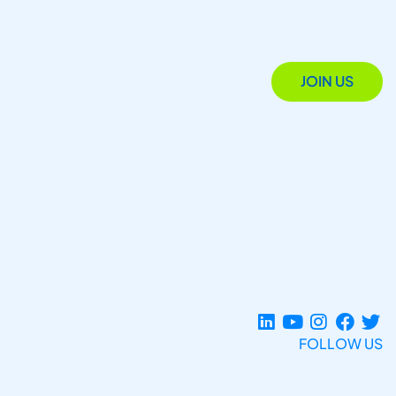
JOIN US
FOLLOW US