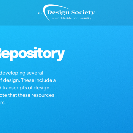
epository
s developing several
of design. These include a
d transcripts of design
note that these resources
rs.