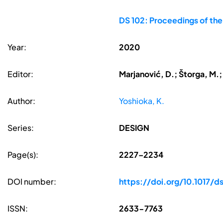
DS 102: Proceedings of th
Year:
2020
Editor:
Marjanović, D.; Štorga, M.;
Author:
Yoshioka, K.
Series:
DESIGN
Page(s):
2227–2234
DOI number:
https://doi.org/10.1017/
ISSN:
2633-7763