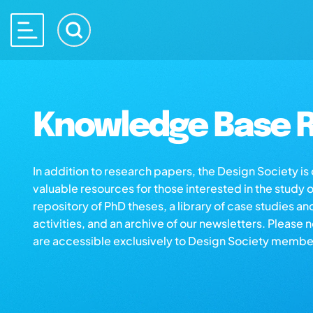
Knowledge Base R
In addition to research papers, the Design Society i
valuable resources for those interested in the study 
repository of PhD theses, a library of case studies an
activities, and an archive of our newsletters. Please 
are accessible exclusively to Design Society membe