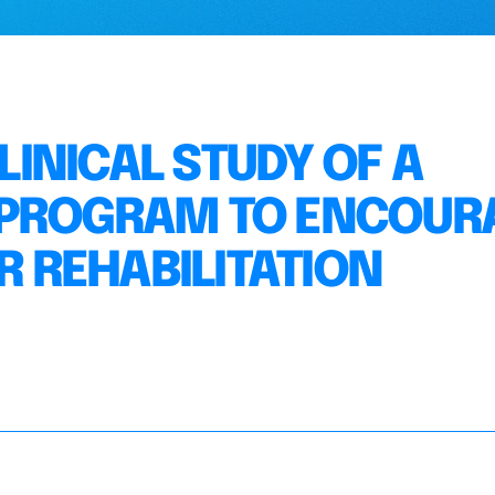
INICAL STUDY OF A
 PROGRAM TO ENCOUR
 REHABILITATION