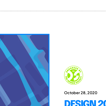
October 28, 2020
DESIGN 20