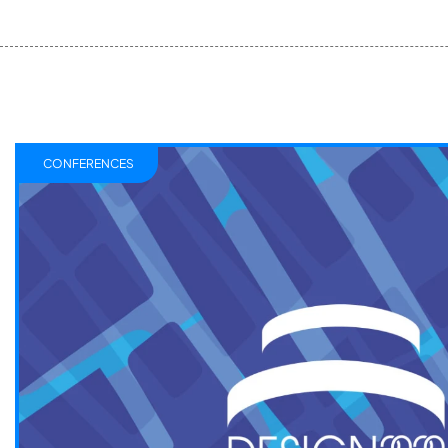
CONFERENCES