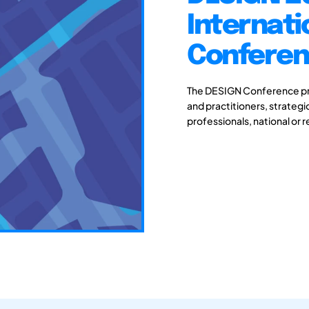
Internati
Conferenc
The DESIGN Conference pro
and practitioners, strateg
professionals, national or