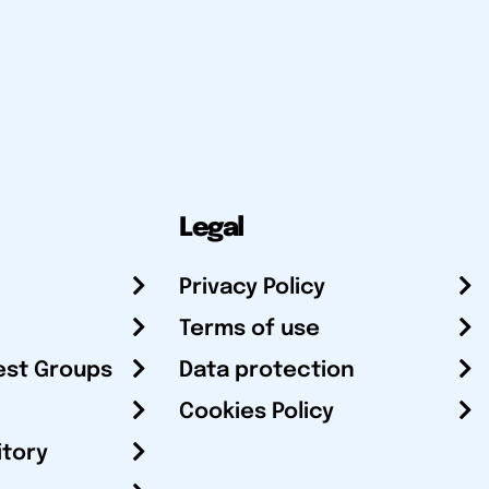
Legal
Privacy Policy
Terms of use
est Groups
Data protection
Cookies Policy
itory