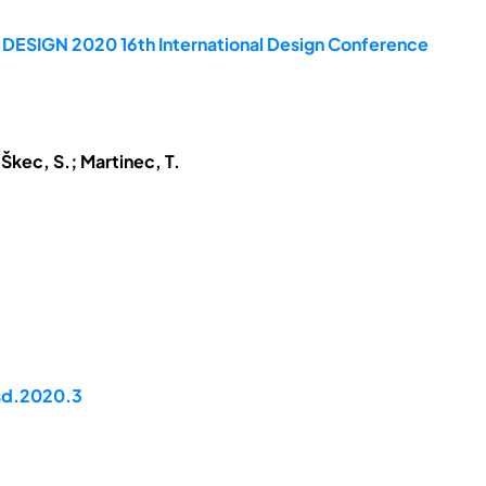
e DESIGN 2020 16th International Design Conference
 Škec, S.; Martinec, T.
dsd.2020.3