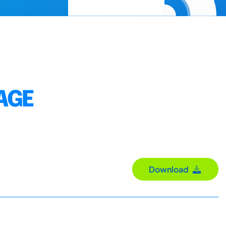
AGE
Download