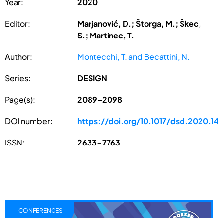
Year:
2020
Editor:
Marjanović, D.; Štorga, M.; Škec,
S.; Martinec, T.
Author:
Montecchi, T. and Becattini, N.
Series:
DESIGN
Page(s):
2089–2098
DOI number:
https://doi.org/10.1017/dsd.2020.1
ISSN:
2633-7763
CONFERENCES