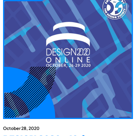
October 28, 2020