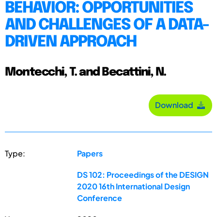
BEHAVIOR: OPPORTUNITIES
AND CHALLENGES OF A DATA-
DRIVEN APPROACH
Montecchi, T. and Becattini, N.
Download
Type:
Papers
DS 102: Proceedings of the DESIGN
2020 16th International Design
Conference