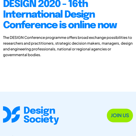
DESIGN 2020 - 16th
International Design
Conference is online now
The DESIGN Conference programme offers broad exchange possibilities to
researchers and practitioners, strategic decision makers, managers, design
and engineering professionals, national or regional agencies or
governmental bodies.
JOIN US