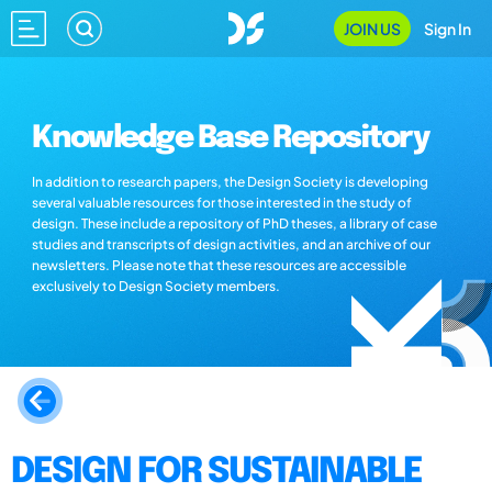
JOIN US
Sign In
Knowledge Base Repository
In addition to research papers, the Design Society is developing
several valuable resources for those interested in the study of
design. These include a repository of PhD theses, a library of case
studies and transcripts of design activities, and an archive of our
newsletters. Please note that these resources are accessible
exclusively to Design Society members.
DESIGN FOR SUSTAINABLE