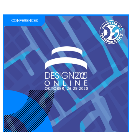
CONFERENCES