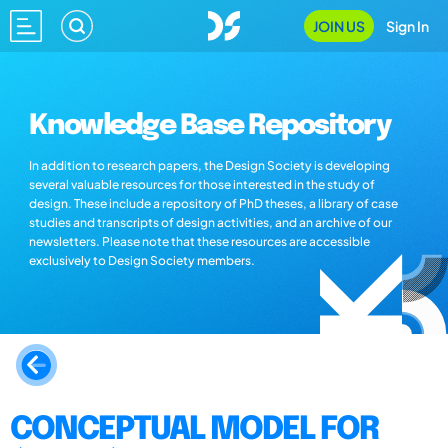
JOIN US
Sign In
Knowledge Base Repository
In addition to research papers, the Design Society is developing
several valuable resources for those interested in the study of
design. These include a repository of PhD theses, a library of case
studies and transcripts of design activities, and an archive of our
newsletters. Please note that these resources are accessible
exclusively to Design Society members.
CONCEPTUAL MODEL FOR