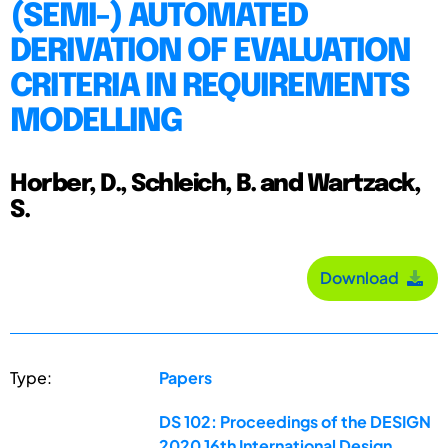
(SEMI-) AUTOMATED
DERIVATION OF EVALUATION
CRITERIA IN REQUIREMENTS
MODELLING
Horber, D., Schleich, B. and Wartzack,
S.
Download
Type:
Papers
DS 102: Proceedings of the DESIGN
2020 16th International Design