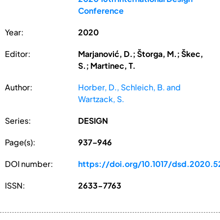
Conference
Year:
2020
Editor:
Marjanović, D.; Štorga, M.; Škec,
S.; Martinec, T.
Author:
Horber, D., Schleich, B. and
Wartzack, S.
Series:
DESIGN
Page(s):
937–946
DOI number:
https://doi.org/10.1017/dsd.2020.5
ISSN:
2633-7763