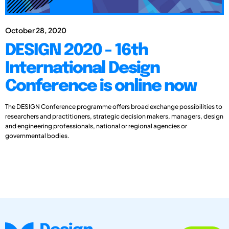
October 28, 2020
DESIGN 2020 - 16th
International Design
Conference is online now
The DESIGN Conference programme offers broad exchange possibilities to
researchers and practitioners, strategic decision makers, managers, design
and engineering professionals, national or regional agencies or
governmental bodies.