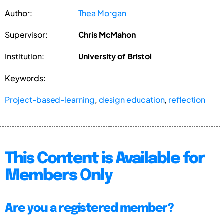
Author:
Thea Morgan
Supervisor:
Chris McMahon
Institution:
University of Bristol
Keywords:
Project-based-learning
,
design education
,
reflection
This Content is Available for
Members Only
Are you a registered member?