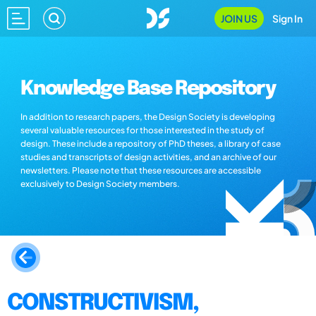
JOIN US
Sign In
Knowledge Base Repository
In addition to research papers, the Design Society is developing
several valuable resources for those interested in the study of
design. These include a repository of PhD theses, a library of case
studies and transcripts of design activities, and an archive of our
newsletters. Please note that these resources are accessible
exclusively to Design Society members.
CONSTRUCTIVISM,