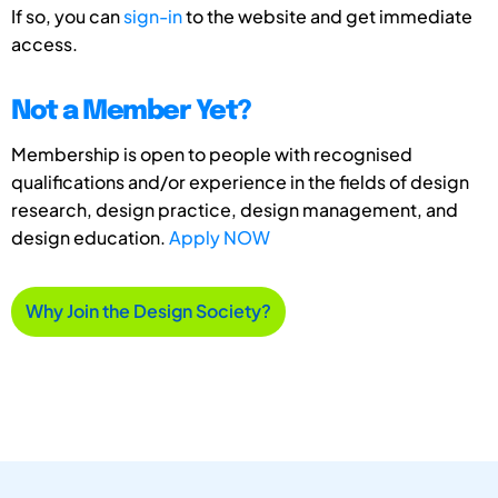
If so, you can
sign-in
to the website and get immediate
access.
Not a Member Yet?
Membership is open to people with recognised
qualifications and/or experience in the fields of design
research, design practice, design management, and
design education.
Apply NOW
Why Join the Design Society?