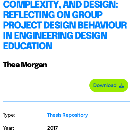
COMPLEXITY, AND DESIGN:
REFLECTING ON GROUP
PROJECT DESIGN BEHAVIOUR
IN ENGINEERING DESIGN
EDUCATION
Thea Morgan
Download
Type:
Thesis Repository
Year:
2017