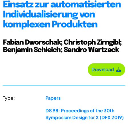
Einsatz zur automatisierten
Individualisierung von
komplexen Produkten
Fabian Dworschak; Christoph Zirngibl;
Benjamin Schleich; Sandro Wartzack
Download
Type:
Papers
DS 98: Proceedings of the 30th
Symposium Design for X (DFX 2019)