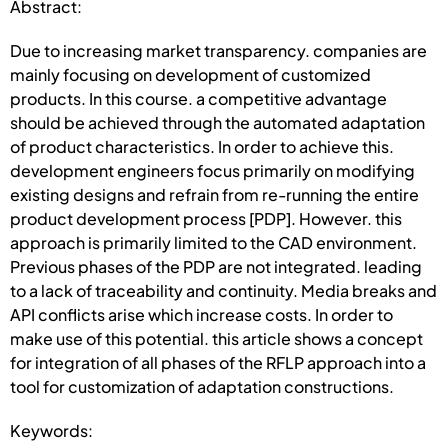
Abstract:
Due to increasing market transparency. companies are
mainly focusing on development of customized
products. In this course. a competitive advantage
should be achieved through the automated adaptation
of product characteristics. In order to achieve this.
development engineers focus primarily on modifying
existing designs and refrain from re-running the entire
product development process [PDP]. However. this
approach is primarily limited to the CAD environment.
Previous phases of the PDP are not integrated. leading
to a lack of traceability and continuity. Media breaks and
API conflicts arise which increase costs. In order to
make use of this potential. this article shows a concept
for integration of all phases of the RFLP approach into a
tool for customization of adaptation constructions.
Keywords: