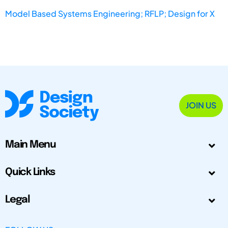
Model Based Systems Engineering; RFLP; Design for X
JOIN US
Main Menu
Quick Links
Legal