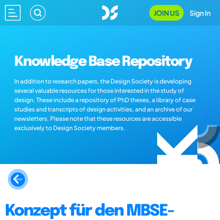
JOIN US
Sign In
Knowledge Base Repository
In addition to research papers, the Design Society is developing
several valuable resources for those interested in the study of
design. These include a repository of PhD theses, a library of case
studies and transcripts of design activities, and an archive of our
newsletters. Please note that these resources are accessible
exclusively to Design Society members.
Konzept für den MBSE-