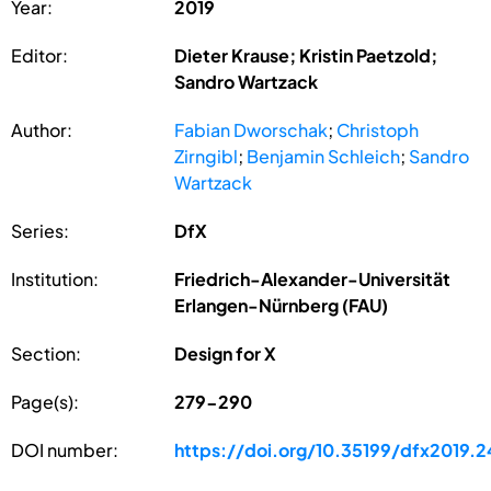
Year:
2019
Editor:
Dieter Krause; Kristin Paetzold;
Sandro Wartzack
Author:
Fabian Dworschak
;
Christoph
Zirngibl
;
Benjamin Schleich
;
Sandro
Wartzack
Series:
DfX
Institution:
Friedrich-Alexander-Universität
Erlangen-Nürnberg (FAU)
Section:
Design for X
Page(s):
279-290
DOI number:
https://doi.org/10.35199/dfx2019.2