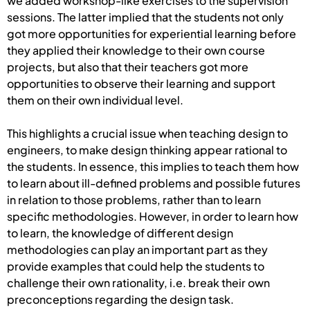
we added workshop-like exercises to the supervision
sessions. The latter implied that the students not only
got more opportunities for experiential learning before
they applied their knowledge to their own course
projects, but also that their teachers got more
opportunities to observe their learning and support
them on their own individual level.
This highlights a crucial issue when teaching design to
engineers, to make design thinking appear rational to
the students. In essence, this implies to teach them how
to learn about ill-defined problems and possible futures
in relation to those problems, rather than to learn
specific methodologies. However, in order to learn how
to learn, the knowledge of different design
methodologies can play an important part as they
provide examples that could help the students to
challenge their own rationality, i.e. break their own
preconceptions regarding the design task.