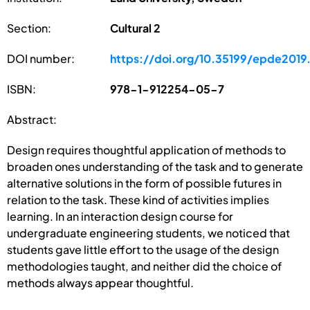
Section:
Cultural 2
DOI number:
https://doi.org/10.35199/epde2019
ISBN:
978-1-912254-05-7
Abstract:
Design requires thoughtful application of methods to
broaden ones understanding of the task and to generate
alternative solutions in the form of possible futures in
relation to the task. These kind of activities implies
learning. In an interaction design course for
undergraduate engineering students, we noticed that
students gave little effort to the usage of the design
methodologies taught, and neither did the choice of
methods always appear thoughtful.