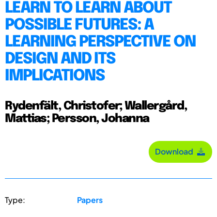
LEARN TO LEARN ABOUT
POSSIBLE FUTURES: A
LEARNING PERSPECTIVE ON
DESIGN AND ITS
IMPLICATIONS
Rydenfält, Christofer; Wallergård,
Mattias; Persson, Johanna
Download
Type:
Papers