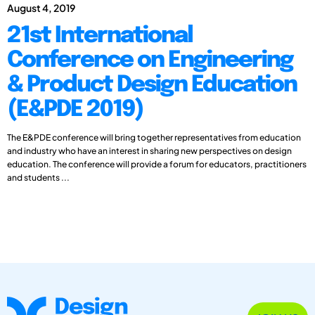
August 4, 2019
21st International
Conference on Engineering
& Product Design Education
(E&PDE 2019)
The E&PDE conference will bring together representatives from education
and industry who have an interest in sharing new perspectives on design
education. The conference will provide a forum for educators, practitioners
and students ...