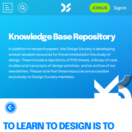
JOIN US
Sign In
Knowledge Base Repository
In addition to research papers, the Design Society is developing
several valuable resources for those interested in the study of
design. These include a repository of PhD theses, a library of case
studies and transcripts of design activities, and an archive of our
newsletters. Please note that these resources are accessible
exclusively to Design Society members.
TO LEARN TO DESIGN IS TO