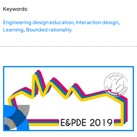
Keywords:
Engineering design education
,
Interaction design
,
Learning
,
Bounded rationality