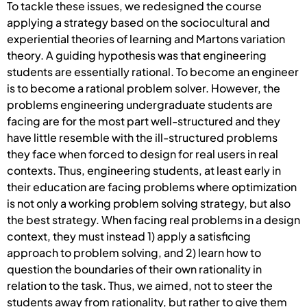
To tackle these issues, we redesigned the course
applying a strategy based on the sociocultural and
experiential theories of learning and Martons variation
theory. A guiding hypothesis was that engineering
students are essentially rational. To become an engineer
is to become a rational problem solver. However, the
problems engineering undergraduate students are
facing are for the most part well-structured and they
have little resemble with the ill-structured problems
they face when forced to design for real users in real
contexts. Thus, engineering students, at least early in
their education are facing problems where optimization
is not only a working problem solving strategy, but also
the best strategy. When facing real problems in a design
context, they must instead 1) apply a satisficing
approach to problem solving, and 2) learn how to
question the boundaries of their own rationality in
relation to the task. Thus, we aimed, not to steer the
students away from rationality, but rather to give them