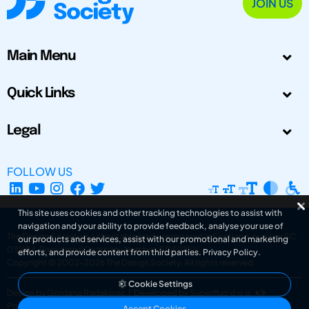
JOIN US
Main Menu
Quick Links
Legal
FOLLOW US
This site uses cookies and other tracking technologies to assist with
navigation and your ability to provide feedback, analyse your use of
The Design Society is a charitable body, registered in Scotland, number SC
our products and services, assist with our promotional and marketing
031694. Registered Company Number: SC401016.
efforts, and provide content from third parties.
Privacy Policy
.
Copyright © 2002-2026
The Design Society
. All rights reserved.
Cookie Settings
Design by Gordana Radakovic
|
Developed by Superfluo d.o.o.
Powered by Superfluo CMF
Accept Cookies