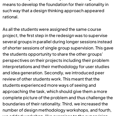
means to develop the foundation for their rationality in
such way that a design thinking approach appeared
rational.
As all the students were assigned the same course
project, the first step in the redesign was to supervise
several groups in parallel during longer sessions instead
of shorter sessions of single group supervision. This gave
the students opportunity to share the other groups’
perspectives on their projects including their problem
interpretations and their methodology for user studies
and idea generation. Secondly, we introduced peer
review of other students work. This meant that the
students experienced more ways of seeing and
approaching the task, which should give them a more
complete picture of the problem and thus challenge the
boundaries of their rationality. Third, we increased the
number of design methodology workshops, and fourth,