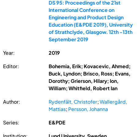
DS 95: Proceedings of the 21st
International Conference on
Engineering and Product Design
Education (E&PDE 2019), University
of Strathclyde, Glasgow. 12th -13th
September 2019
Year:
2019
Editor:
Bohemia, Erik; Kovacevic, Ahmed;
Buck, Lyndon; Brisco, Ross; Evans,
Dorothy; Grierson, Hilary; Ion,
William; Whitfield, Robert Ian
Author:
Rydenfält, Christofer
;
Wallergård,
Mattias
;
Persson, Johanna
Series:
E&PDE
Institution:
Lund University, Sweden