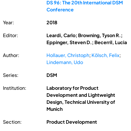
DS 96: The 20th International DSM
Conference
Year:
2018
Editor:
Leardi, Carlo; Browning, Tyson R.;
Eppinger, Steven D.; Becerril, Lucia
Author:
Hollauer, Christoph
;
Kölsch, Felix
;
Lindemann, Udo
Series:
DSM
Institution:
Laboratory for Product
Development and Lightweight
Design, Technical University of
Munich
Section:
Product Development