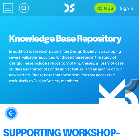
JOIN US
Sign In
Knowledge Base Repository
In addition to research papers, the Design Society is developing
several valuable resources for those interested in the study of
design. These include a repository of PhD theses, a library of case
studies and transcripts of design activities, and an archive of our
newsletters. Please note that these resources are accessible
exclusively to Design Society members.
SUPPORTING WORKSHOP-