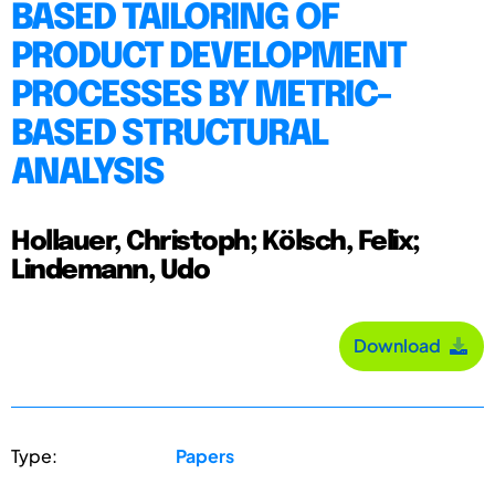
BASED TAILORING OF
PRODUCT DEVELOPMENT
PROCESSES BY METRIC-
BASED STRUCTURAL
ANALYSIS
Hollauer, Christoph; Kölsch, Felix;
Lindemann, Udo
Download
Type:
Papers