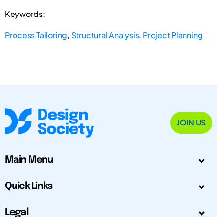
Keywords:
Process Tailoring
,
Structural Analysis
,
Project Planning
JOIN US
Main Menu
Quick Links
Legal