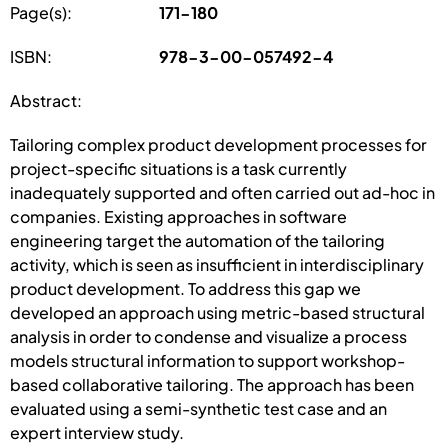
Page(s):
171-180
ISBN:
978-3-00-057492-4
Abstract:
Tailoring complex product development processes for
project-specific situations is a task currently
inadequately supported and often carried out ad-hoc in
companies. Existing approaches in software
engineering target the automation of the tailoring
activity, which is seen as insufficient in interdisciplinary
product development. To address this gap we
developed an approach using metric-based structural
analysis in order to condense and visualize a process
models structural information to support workshop-
based collaborative tailoring. The approach has been
evaluated using a semi-synthetic test case and an
expert interview study.