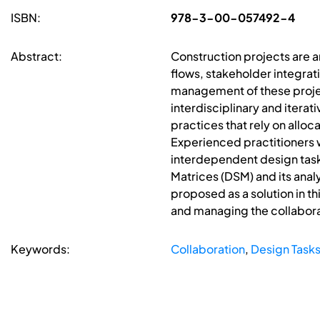
ISBN:
978-3-00-057492-4
Abstract:
Construction projects are a
flows, stakeholder integrat
management of these projec
interdisciplinary and itera
practices that rely on alloc
Experienced practitioners 
interdependent design tasks
Matrices (DSM) and its anal
proposed as a solution in th
and managing the collabora
Keywords:
Collaboration
,
Design Task