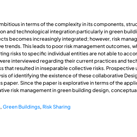
mbitious in terms of the complexity in its components, str
ion and technological integration particularly in green buil
ts becomes increasingly integrated; however, risk manage
tive trends. This leads to poor risk management outcomes, 
ating risks to specific individual entities are not able to a
were interviewed regarding their current practices and t
 that resulted in inseparable collective risks. Prospective
ysis of identifying the existence of these collaborative Des
is paper. Since the paper is explorative in terms of the app
tive risk management in green building design, conceptua
s
,
Green Buildings
,
Risk Sharing