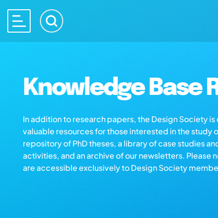
Knowledge Base R
In addition to research papers, the Design Society i
valuable resources for those interested in the study 
repository of PhD theses, a library of case studies an
activities, and an archive of our newsletters. Please 
are accessible exclusively to Design Society membe