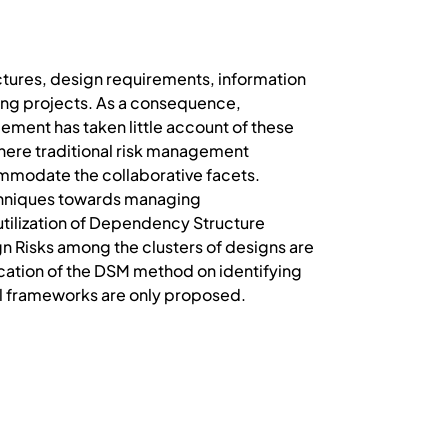
uctures, design requirements, information
ding projects. As a consequence,
ment has taken little account of these
where traditional risk management
ccommodate the collaborative facets.
echniques towards managing
 utilization of Dependency Structure
ign Risks among the clusters of designs are
lication of the DSM method on identifying
l frameworks are only proposed.