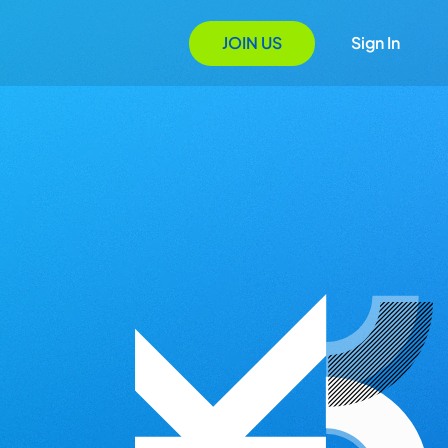
JOIN US
Sign In