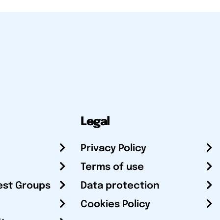
Legal
Privacy Policy
Terms of use
est Groups
Data protection
Cookies Policy