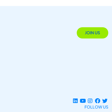
JOIN US
FOLLOW US