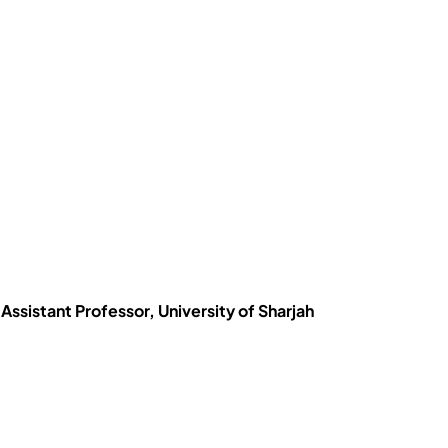
Assistant Professor, University of Sharjah