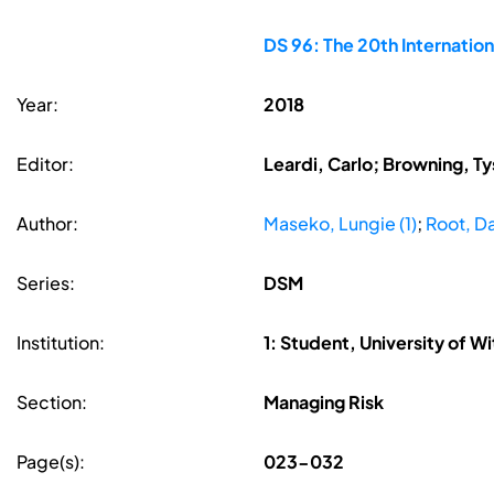
DS 96: The 20th Internati
Year:
2018
Editor:
Leardi, Carlo; Browning, Ty
Author:
Maseko, Lungie (1)
;
Root, Da
Series:
DSM
Institution:
1: Student, University of W
Section:
Managing Risk
Page(s):
023-032