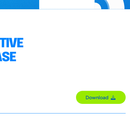
TIVE
ASE
Download