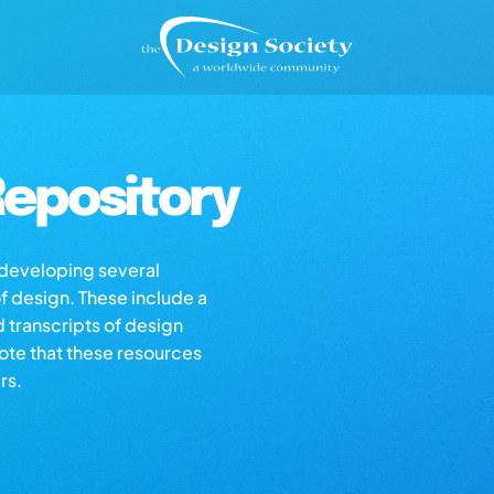
epository
s developing several
of design. These include a
d transcripts of design
note that these resources
rs.