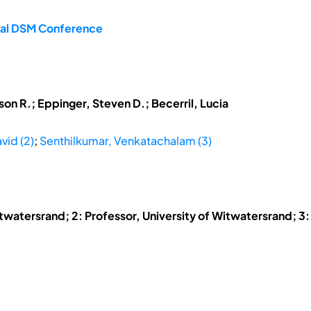
onal DSM Conference
son R.; Eppinger, Steven D.; Becerril, Lucia
vid (2)
;
Senthilkumar, Venkatachalam (3)
itwatersrand; 2: Professor, University of Witwatersrand; 3: 