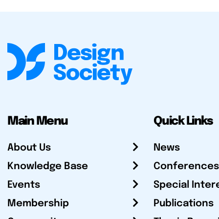
Main Menu
Quick Links
About Us
News
Knowledge Base
Conferences
Events
Special Inter
Membership
Publications