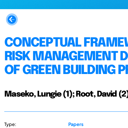
CONCEPTUAL FRAMEW
RISK MANAGEMENT DU
OF GREEN BUILDING 
Maseko, Lungie (1); Root, David (
Type:
Papers