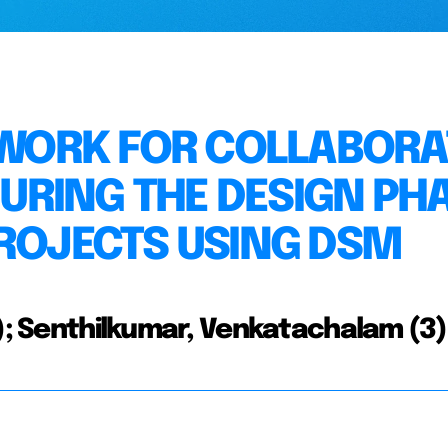
ORK FOR COLLABORA
RING THE DESIGN PH
PROJECTS USING DSM
2); Senthilkumar, Venkatachalam (3)