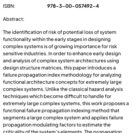
ISBN:
978-3-00-057492-4
Abstract:
The identification of risk of potential loss of system
functionality within the early stages in designing
complex systems is of growing importance for risk
sensitive industries. In order to enhance early design
and analysis of complex system architectures using
design structure matrices, this paper introduces a
failure propagation index methodology for analyzing
functional architecture concepts for extremely large
complex systems. Unlike the classical hazard analysis
techniques which become difficult to handle for
extremely large complex systems, this work proposes a
functional failure propagation indexing method that
segments a large complex system and applies failure
propagation modulating factors to estimate the
criticality of the system’s elements. The propagation