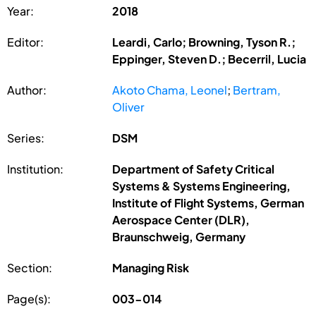
Year:
2018
Editor:
Leardi, Carlo; Browning, Tyson R.;
Eppinger, Steven D.; Becerril, Lucia
Author:
Akoto Chama, Leonel
;
Bertram,
Oliver
Series:
DSM
Institution:
Department of Safety Critical
Systems & Systems Engineering,
Institute of Flight Systems, German
Aerospace Center (DLR),
Braunschweig, Germany
Section:
Managing Risk
Page(s):
003-014