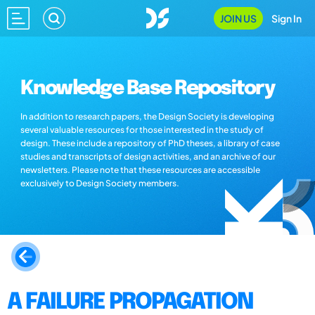
JOIN US
Sign In
Knowledge Base Repository
In addition to research papers, the Design Society is developing
several valuable resources for those interested in the study of
design. These include a repository of PhD theses, a library of case
studies and transcripts of design activities, and an archive of our
newsletters. Please note that these resources are accessible
exclusively to Design Society members.
A FAILURE PROPAGATION