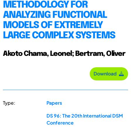
METHODOLOGY FOR
ANALYZING FUNCTIONAL
MODELS OF EXTREMELY
LARGE COMPLEX SYSTEMS
Akoto Chama, Leonel; Bertram, Oliver
Download
Type:
Papers
DS 96: The 20th International DSM
Conference