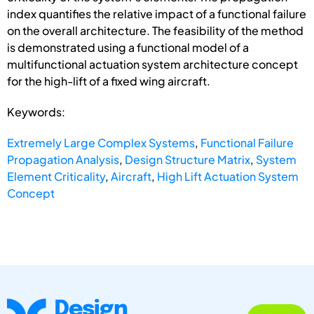
index quantifies the relative impact of a functional failure
on the overall architecture. The feasibility of the method
is demonstrated using a functional model of a
multifunctional actuation system architecture concept
for the high-lift of a fixed wing aircraft.
Keywords:
Extremely Large Complex Systems
,
Functional Failure
Propagation Analysis
,
Design Structure Matrix
,
System
Element Criticality
,
Aircraft
,
High Lift Actuation System
Concept