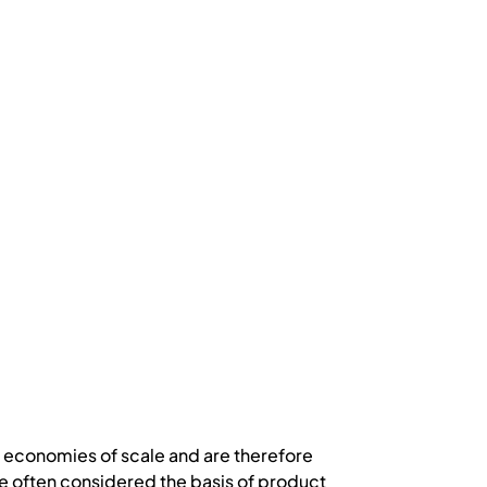
gh economies of scale and are therefore
e often considered the basis of product