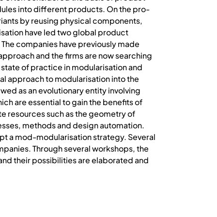
les into different products. On the pro-
riants by reusing physical components,
sation have led two global product
ld. The companies have previously made
pproach and the firms are now searching
 state of practice in modularisation and
al approach to modularisation into the
ewed as an evolutionary entity involving
h are essential to gain the benefits of
te resources such as the geometry of
cesses, methods and design automation.
dopt a mod-modularisation strategy. Several
ompanies. Through several workshops, the
nd their possibilities are elaborated and