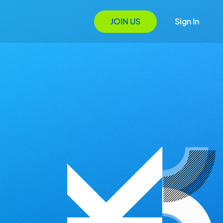
JOIN US
Sign In