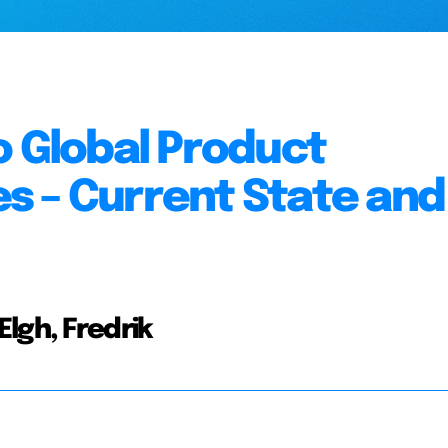
o Global Product
s – Current State and
lgh, Fredrik