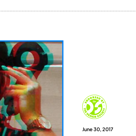
June 30, 2017