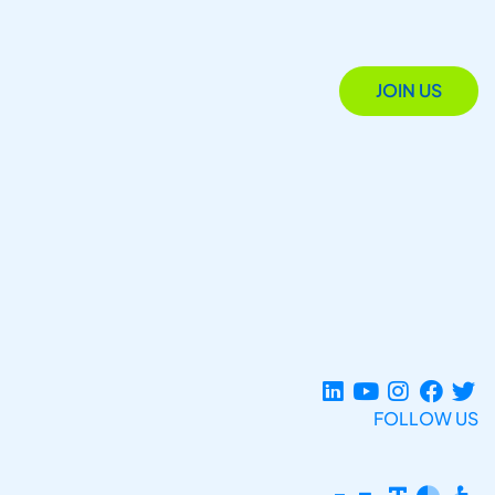
JOIN US
FOLLOW US