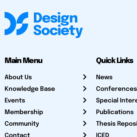
Main Menu
Quick Links
About Us
News
Knowledge Base
Conferences
Events
Special Inter
Membership
Publications
Community
Thesis Repos
Contact
ICED