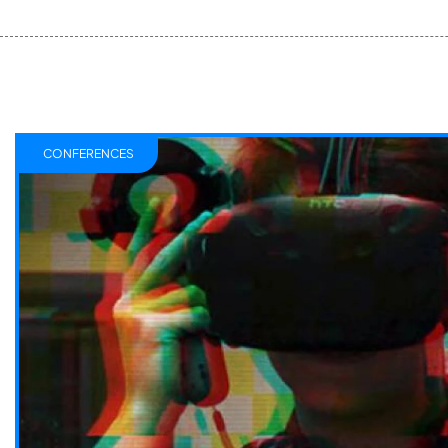
CONFERENCES