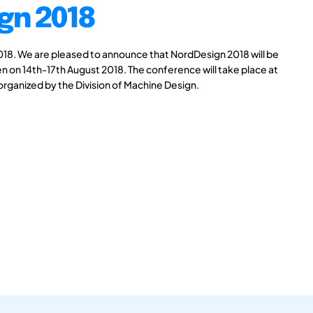
gn 2018
8. We are pleased to announce that NordDesign 2018 will be
n on 14th-17th August 2018. The conference will take place at
 organized by the Division of Machine Design.