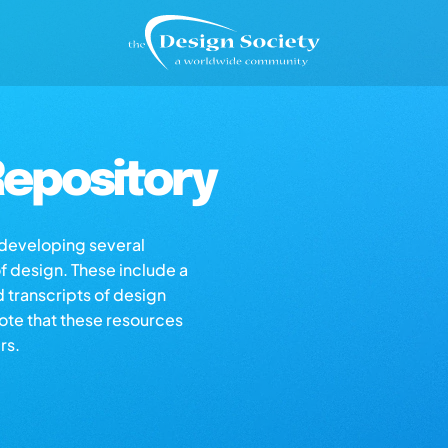
epository
s developing several
of design. These include a
d transcripts of design
note that these resources
rs.