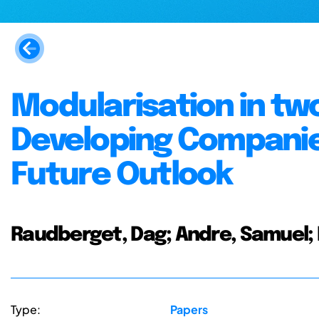
Modularisation in tw
Developing Companie
Future Outlook
Raudberget, Dag; Andre, Samuel; E
Type:
Papers