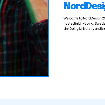
NordDesi
Welcome to NordDesign 201
hosted in Linköping, Swede
Linköping University and is