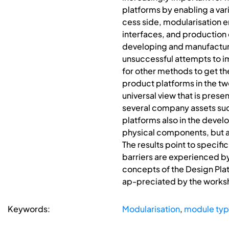
platforms by enabling a var
cess side, modularisation 
interfaces, and production
developing and manufacturi
unsuccessful attempts to 
for other methods to get the
product platforms in the tw
universal view that is prese
several company assets such
platforms also in the deve
physical components, but a
The results point to specif
barriers are experienced b
concepts of the Design Plat
ap-preciated by the worksh
Keywords:
Modularisation
,
module ty