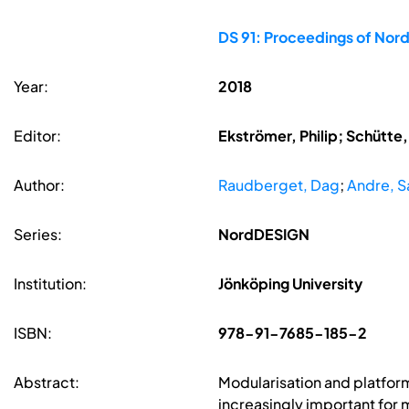
DS 91: Proceedings of Nord
Year:
2018
Editor:
Ekströmer, Philip; Schütte
Author:
Raudberget, Dag
;
Andre, 
Series:
NordDESIGN
Institution:
Jönköping University
ISBN:
978-91-7685-185-2
Abstract:
Modularisation and platform
increasingly important for