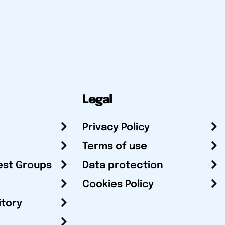
Legal
Privacy Policy
Terms of use
est Groups
Data protection
Cookies Policy
itory