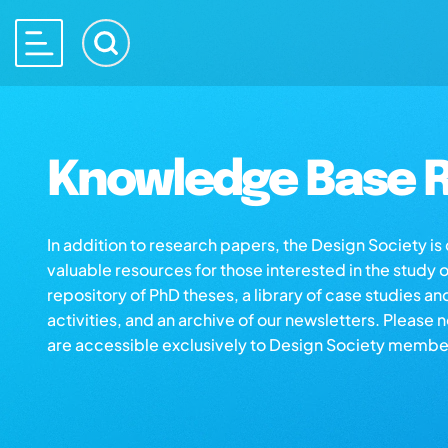
Knowledge Base R
In addition to research papers, the Design Society i
valuable resources for those interested in the study 
repository of PhD theses, a library of case studies an
activities, and an archive of our newsletters. Please 
are accessible exclusively to Design Society membe