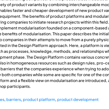
iety of product variants by combining interchangeable modu
enables faster and cheaper development of new product va
 equipment. The benefits of product platforms and modulari
ng companies to initiate research projects within this fie
implement modularisation founded on a component-based a
 benefits of modularisation. This paper describes the initial
o companies in their attempts to move from a purely physic
nted in the Design Platform approach. Here, a platform is vi
 as processes, knowledge, methods, and relationships whic
lopment phase. The Design Platform contains various concre
lso in homogeneous resources such as design rules, pro-
ic barriers that the companies experience when trying to a
y both companies while some are specific for one of the c
form and a flexible view on modularisation are introduced, a
op participants.
pes
,
barriers
,
product platform
,
product development