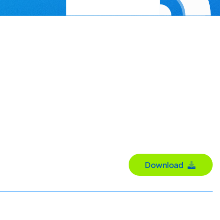
Download