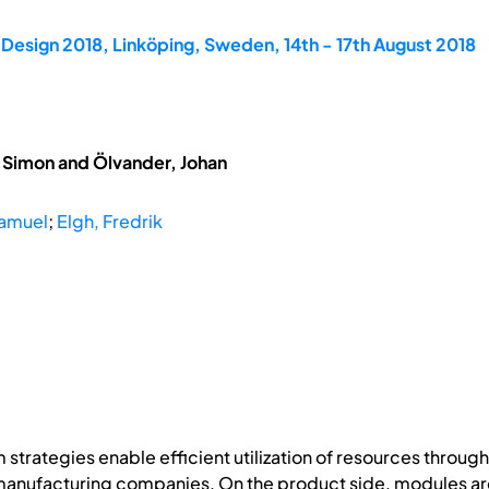
Design 2018, Linköping, Sweden, 14th - 17th August 2018
, Simon and Ölvander, Johan
Samuel
;
Elgh, Fredrik
 strategies enable efficient utilization of resources throu
 manufacturing companies. On the product side, modules ar