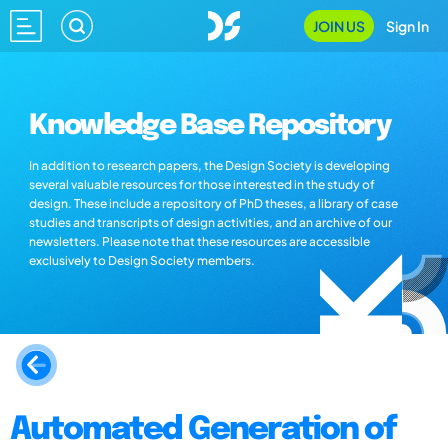
JOIN US
Sign In
Knowledge Base Repository
In addition to research papers, the Design Society is developing
several valuable resources for those interested in the study of
design. These include a repository of PhD theses, a library of case
studies and transcripts of design activities, and an archive of our
newsletters. Please note that these resources are accessible
exclusively to Design Society members.
Automated Generation of