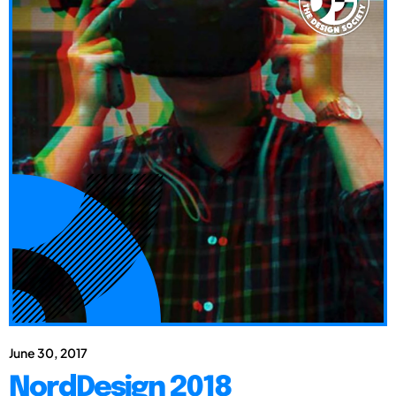
June 30, 2017
NordDesign 2018