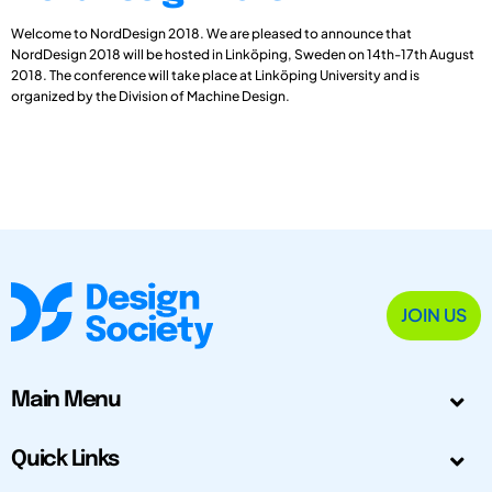
Welcome to NordDesign 2018. We are pleased to announce that
NordDesign 2018 will be hosted in Linköping, Sweden on 14th-17th August
2018. The conference will take place at Linköping University and is
organized by the Division of Machine Design.
JOIN US
Main Menu
Quick Links