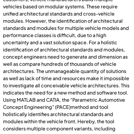
vehicles based on modular systems. These require
unified architectural standards and cross-vehicle
modules. However, the identification of architectural
standards and modules for multiple vehicle models and
performance classes is difficult, due to a high
uncertainty and a vast solution space. For a holistic
identification of architectural standards and modules,
concept engineers need to generate and dimension as
well as compare hundreds of thousands of vehicle
architectures. The unmanageable quantity of solutions
as well as lack of time and resources make it impossible
to investigate all conceivable vehicle architectures. This
indicates the need for a new method and software tool.
Using MATLAB and CATIA, the “Parametric Automotive
Concept Engineering” (PACE)method and tool
holistically identifies architectural standards and
modules within the vehicle front. Hereby, the tool
considers multiple component variants, including