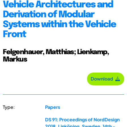
Vehicle Architectures and
Derivation of Modular
Systems within the Vehicle
Front
Felgenhauer, Matthias; Lienkamp,
Markus
Download
Type:
Papers
DS 91: Proceedings of NordDesign
2018, Linköping, Sweden, 14th -