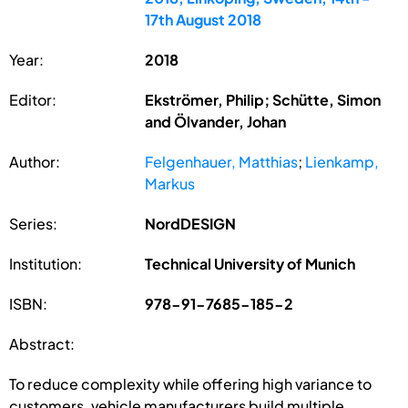
17th August 2018
Year:
2018
Editor:
Ekströmer, Philip; Schütte, Simon
and Ölvander, Johan
Author:
Felgenhauer, Matthias
;
Lienkamp,
Markus
Series:
NordDESIGN
Institution:
Technical University of Munich
ISBN:
978-91-7685-185-2
Abstract:
To reduce complexity while offering high variance to
customers, vehicle manufacturers build multiple