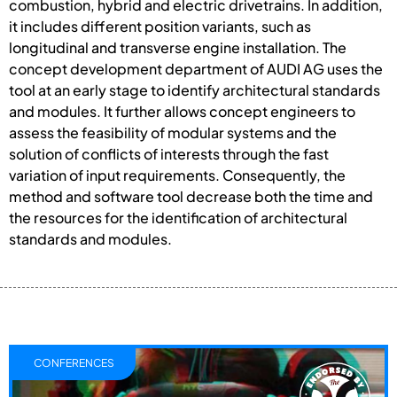
combustion, hybrid and electric drivetrains. In addition,
it includes different position variants, such as
longitudinal and transverse engine installation. The
concept development department of AUDI AG uses the
tool at an early stage to identify architectural standards
and modules. It further allows concept engineers to
assess the feasibility of modular systems and the
solution of conflicts of interests through the fast
variation of input requirements. Consequently, the
method and software tool decrease both the time and
the resources for the identification of architectural
standards and modules.
CONFERENCES