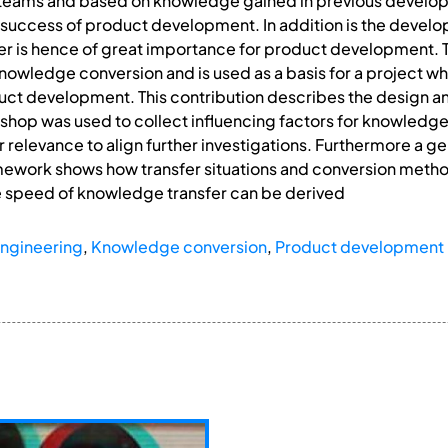
 teams and based on knowledge gained in previous develo
he success of product development. In addition is the develo
er is hence of great importance for product development
 knowledge conversion and is used as a basis for a project w
ct development. This contribution describes the design and
shop was used to collect influencing factors for knowledge 
ir relevance to align further investigations. Furthermore a 
amework shows how transfer situations and conversion meth
e speed of knowledge transfer can be derived
ngineering
,
Knowledge conversion
,
Product development