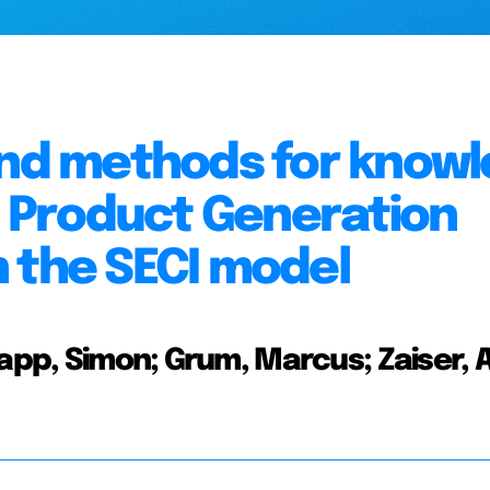
 and methods for know
in Product Generation
 the SECI model
app, Simon; Grum, Marcus; Zaiser, A