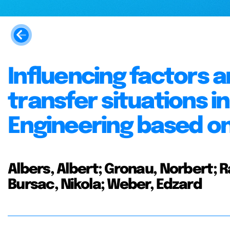
Influencing factors
transfer situations 
Engineering based on
Albers, Albert; Gronau, Norbert; R
Bursac, Nikola; Weber, Edzard