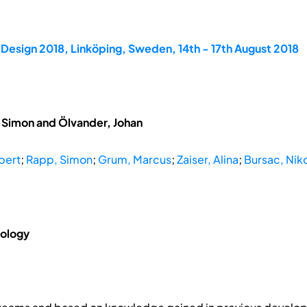
Design 2018, Linköping, Sweden, 14th - 17th August 2018
, Simon and Ölvander, Johan
bert
;
Rapp, Simon
;
Grum, Marcus
;
Zaiser, Alina
;
Bursac, Nik
nology