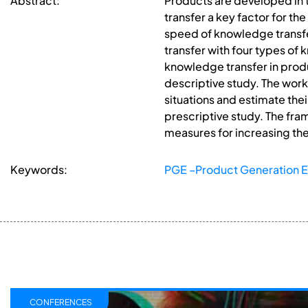
Abstract:
Products are developed in
transfer a key factor for t
speed of knowledge transf
transfer with four types of
knowledge transfer in produ
descriptive study. The work
situations and estimate the
prescriptive study. The fr
measures for increasing th
Keywords:
PGE –Product Generation E
CONFERENCES