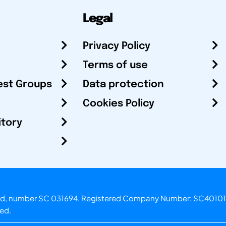
Legal
Privacy Policy
Terms of use
est Groups
Data protection
Cookies Policy
itory
otland, number SC 031694. Registered Company Number: SC40101
ved.