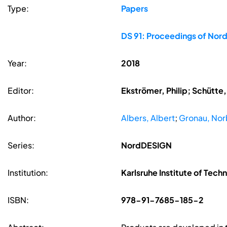
Type:
Papers
DS 91: Proceedings of Nord
Year:
2018
Editor:
Ekströmer, Philip; Schütte
Author:
Albers, Albert
;
Gronau, Nor
Series:
NordDESIGN
Institution:
Karlsruhe Institute of Tech
ISBN:
978-91-7685-185-2