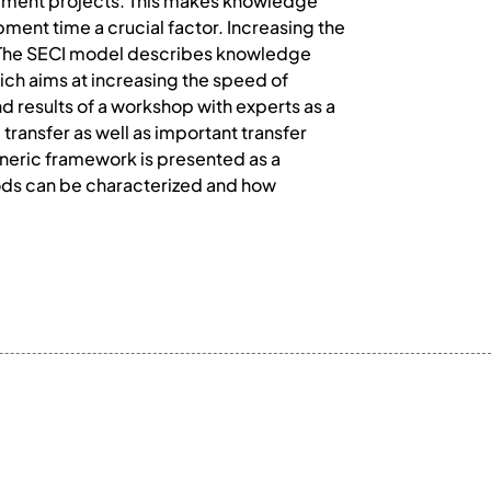
pment projects. This makes knowledge
pment time a crucial factor. Increasing the
. The SECI model describes knowledge
hich aims at increasing the speed of
 results of a workshop with experts as a
transfer as well as important transfer
generic framework is presented as a
ods can be characterized and how