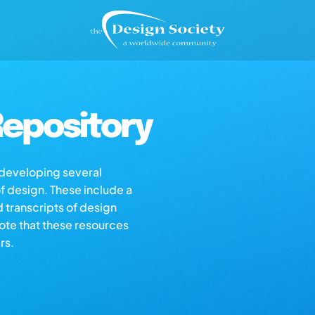
epository
s developing several
of design. These include a
d transcripts of design
note that these resources
rs.