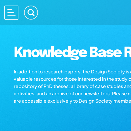
Knowledge Base R
In addition to research papers, the Design Society i
valuable resources for those interested in the study 
repository of PhD theses, a library of case studies an
activities, and an archive of our newsletters. Please 
are accessible exclusively to Design Society membe