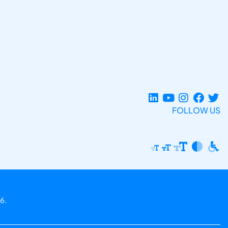
FOLLOW US
6.