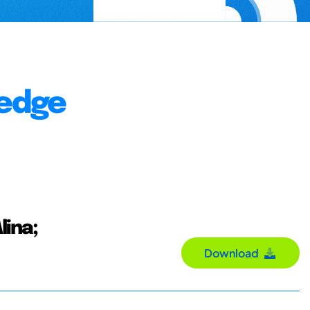
ledge
lina;
Download