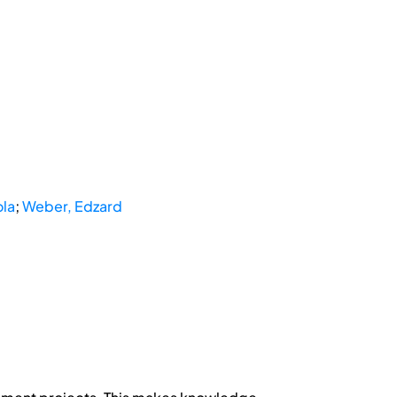
ola
;
Weber, Edzard