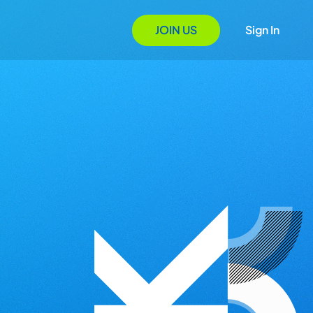
JOIN US
Sign In