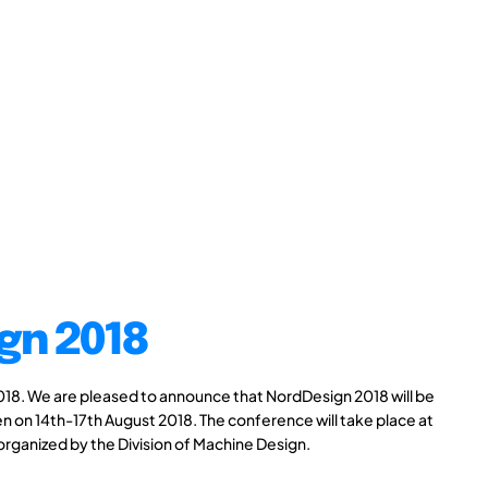
gn 2018
8. We are pleased to announce that NordDesign 2018 will be
n on 14th-17th August 2018. The conference will take place at
 organized by the Division of Machine Design.