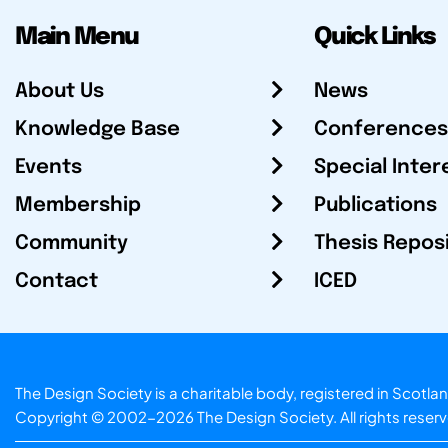
Main Menu
Quick Links
About Us
News
Knowledge Base
Conferences
Events
Special Inter
Membership
Publications
Community
Thesis Repos
Contact
ICED
The Design Society is a charitable body, registered in Sc
Copyright © 2002-2026
The Design Society
. All rights reser