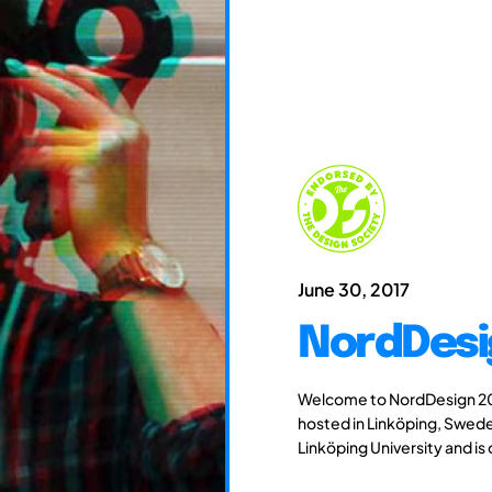
June 30, 2017
NordDesi
Welcome to NordDesign 201
hosted in Linköping, Swede
Linköping University and is