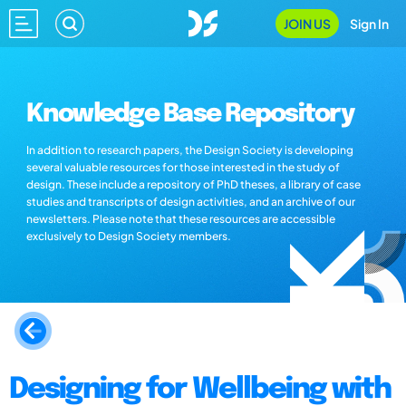
JOIN US
Sign In
Knowledge Base Repository
In addition to research papers, the Design Society is developing
several valuable resources for those interested in the study of
design. These include a repository of PhD theses, a library of case
studies and transcripts of design activities, and an archive of our
newsletters. Please note that these resources are accessible
exclusively to Design Society members.
Designing for Wellbeing with