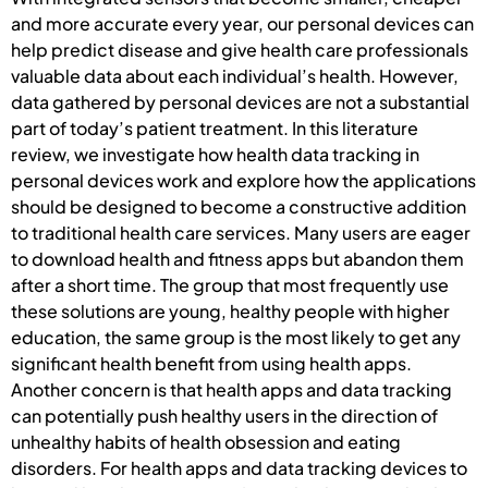
and more accurate every year, our personal devices can
help predict disease and give health care professionals
valuable data about each individual’s health. However,
data gathered by personal devices are not a substantial
part of today’s patient treatment. In this literature
review, we investigate how health data tracking in
personal devices work and explore how the applications
should be designed to become a constructive addition
to traditional health care services. Many users are eager
to download health and fitness apps but abandon them
after a short time. The group that most frequently use
these solutions are young, healthy people with higher
education, the same group is the most likely to get any
significant health benefit from using health apps.
Another concern is that health apps and data tracking
can potentially push healthy users in the direction of
unhealthy habits of health obsession and eating
disorders. For health apps and data tracking devices to