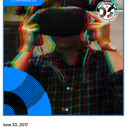
CONFERENCES
June 30, 2017