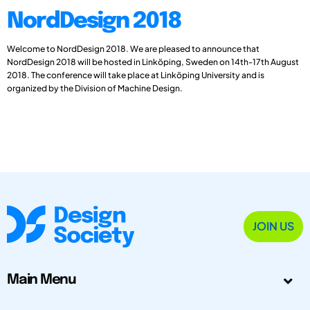
NordDesign 2018
Welcome to NordDesign 2018. We are pleased to announce that
NordDesign 2018 will be hosted in Linköping, Sweden on 14th-17th August
2018. The conference will take place at Linköping University and is
organized by the Division of Machine Design.
JOIN US
Main Menu