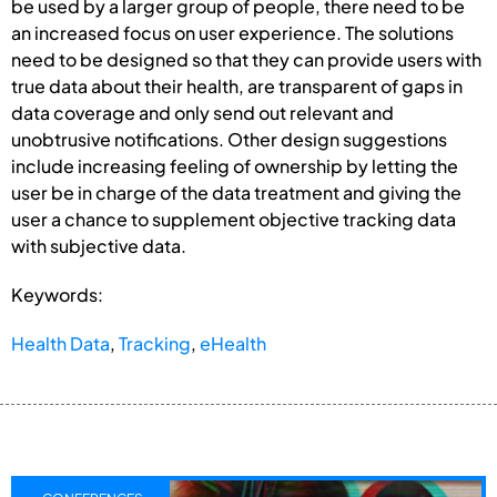
be used by a larger group of people, there need to be
an increased focus on user experience. The solutions
need to be designed so that they can provide users with
true data about their health, are transparent of gaps in
data coverage and only send out relevant and
unobtrusive notifications. Other design suggestions
include increasing feeling of ownership by letting the
user be in charge of the data treatment and giving the
user a chance to supplement objective tracking data
with subjective data.
Keywords:
Health Data
,
Tracking
,
eHealth