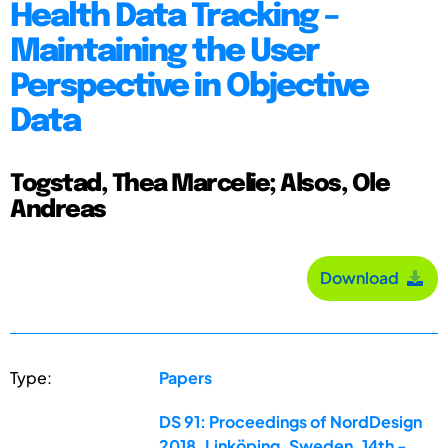
Health Data Tracking –
Maintaining the User
Perspective in Objective
Data
Togstad, Thea Marcelie; Alsos, Ole
Andreas
Download
Type:
Papers
DS 91: Proceedings of NordDesign
2018, Linköping, Sweden, 14th -