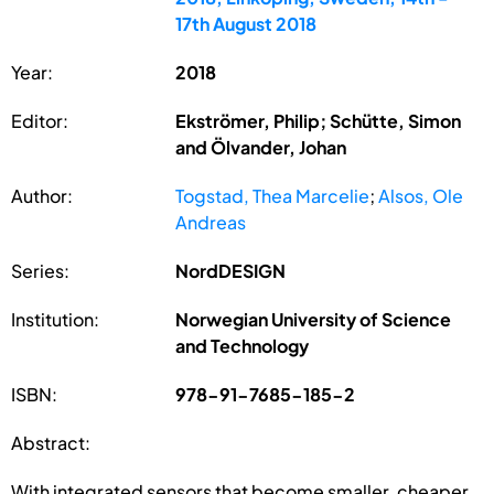
17th August 2018
Year:
2018
Editor:
Ekströmer, Philip; Schütte, Simon
and Ölvander, Johan
Author:
Togstad, Thea Marcelie
;
Alsos, Ole
Andreas
Series:
NordDESIGN
Institution:
Norwegian University of Science
and Technology
ISBN:
978-91-7685-185-2
Abstract:
With integrated sensors that become smaller, cheaper