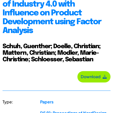
of Industry 4.0 with
Influence on Product
Development using Factor
Analysis
Schuh, Guenther; Doelle, Christian;
Mattern, Christian; Modler, Marie-
Christine; Schloesser, Sebastian
Download
Type:
Papers
DS 91: Proceedings of NordDesign