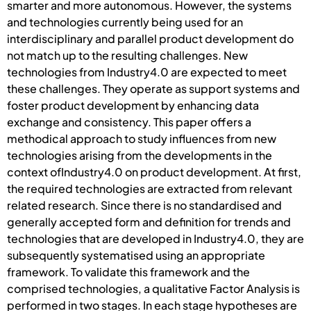
smarter and more autonomous. However, the systems
and technologies currently being used for an
interdisciplinary and parallel product development do
not match up to the resulting challenges. New
technologies from Industry4.0 are expected to meet
these challenges. They operate as support systems and
foster product development by enhancing data
exchange and consistency. This paper offers a
methodical approach to study influences from new
technologies arising from the developments in the
context ofIndustry4.0 on product development. At first,
the required technologies are extracted from relevant
related research. Since there is no standardised and
generally accepted form and definition for trends and
technologies that are developed in Industry4.0, they are
subsequently systematised using an appropriate
framework. To validate this framework and the
comprised technologies, a qualitative Factor Analysis is
performed in two stages. In each stage hypotheses are