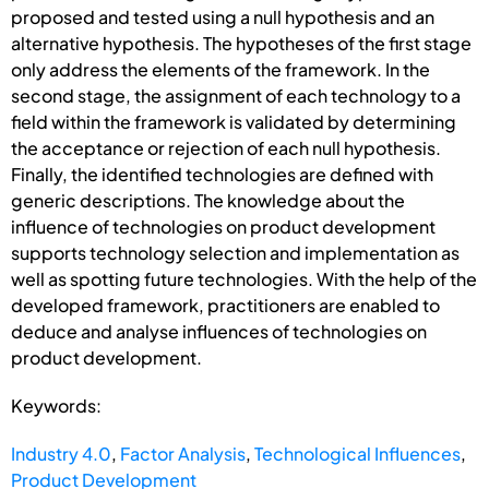
proposed and tested using a null hypothesis and an
alternative hypothesis. The hypotheses of the first stage
only address the elements of the framework. In the
second stage, the assignment of each technology to a
field within the framework is validated by determining
the acceptance or rejection of each null hypothesis.
Finally, the identified technologies are defined with
generic descriptions. The knowledge about the
influence of technologies on product development
supports technology selection and implementation as
well as spotting future technologies. With the help of the
developed framework, practitioners are enabled to
deduce and analyse influences of technologies on
product development.
Keywords:
Industry 4.0
,
Factor Analysis
,
Technological Influences
,
Product Development