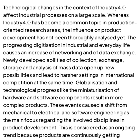
Technological changes in the context of Industry4.0
affect industrial processes on a large scale. Whereas
Industry4.0 has become a common topic in production-
oriented research areas, the influence on product
development has not been thoroughly analysed yet. The
progressing digitisation in industrial and everyday life
causes an increase of networking and of data exchange.
Newly developed abilities of collection, exchange,
storage and analysis of mass data open up new
possibilities and lead to harsher settings in international
competition at the same time. Globalisation and
technological progress like the miniaturisation of
hardware and software components result in more
complex products. These events caused a shift from
mechanical to electrical and software engineering as
the main focus regarding the involved disciplines in
product development. This is considered as an ongoing
trend because products are continuously getting