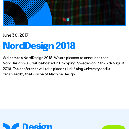
June 30, 2017
NordDesign 2018
Welcome to NordDesign 2018. We are pleased to announce that
NordDesign 2018 will be hosted in Linköping, Sweden on 14th-17th August
2018. The conference will take place at Linköping University and is
organized by the Division of Machine Design.