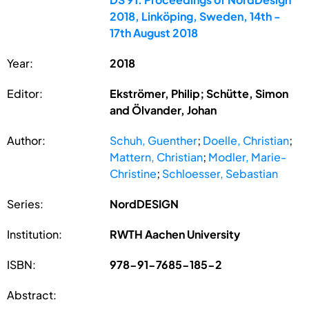
2018, Linköping, Sweden, 14th -
17th August 2018
Year:
2018
Editor:
Ekströmer, Philip; Schütte, Simon
and Ölvander, Johan
Author:
Schuh, Guenther
;
Doelle, Christian
;
Mattern, Christian
;
Modler, Marie-
Christine
;
Schloesser, Sebastian
Series:
NordDESIGN
Institution:
RWTH Aachen University
ISBN:
978-91-7685-185-2
Abstract: