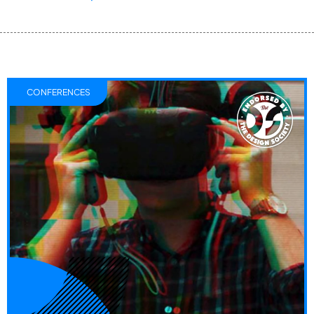
CONFERENCES