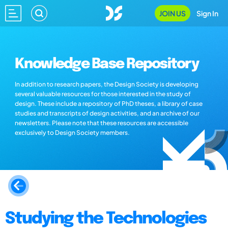
JOIN US
Sign In
Knowledge Base Repository
In addition to research papers, the Design Society is developing
several valuable resources for those interested in the study of
design. These include a repository of PhD theses, a library of case
studies and transcripts of design activities, and an archive of our
newsletters. Please note that these resources are accessible
exclusively to Design Society members.
Studying the Technologies