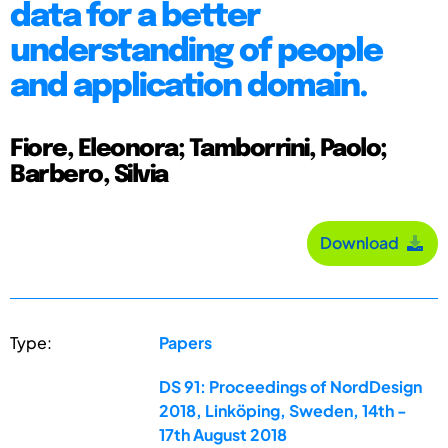
data for a better
understanding of people
and application domain.
Fiore, Eleonora; Tamborrini, Paolo;
Barbero, Silvia
Download
Type:
Papers
DS 91: Proceedings of NordDesign
2018, Linköping, Sweden, 14th -
17th August 2018