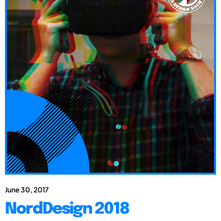
June 30, 2017
NordDesign 2018