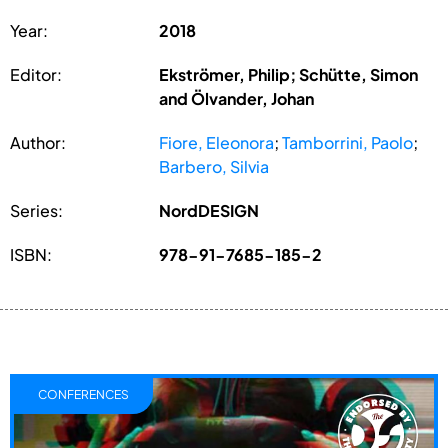
Year:
2018
Editor:
Ekströmer, Philip; Schütte, Simon
and Ölvander, Johan
Author:
Fiore, Eleonora
;
Tamborrini, Paolo
;
Barbero, Silvia
Series:
NordDESIGN
ISBN:
978-91-7685-185-2
CONFERENCES