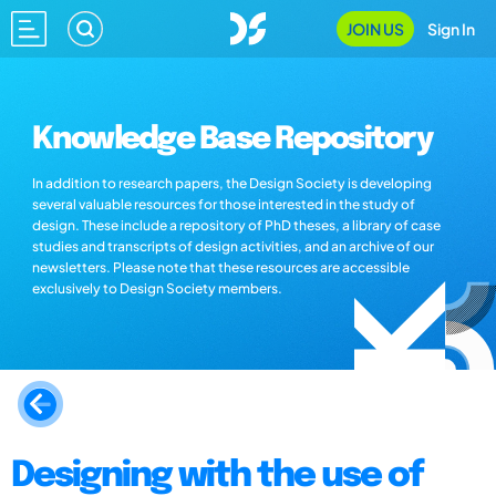
JOIN US
Sign In
Knowledge Base Repository
In addition to research papers, the Design Society is developing
several valuable resources for those interested in the study of
design. These include a repository of PhD theses, a library of case
studies and transcripts of design activities, and an archive of our
newsletters. Please note that these resources are accessible
exclusively to Design Society members.
Designing with the use of