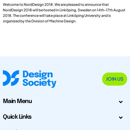
Welcome to NordDesign 2018. We are pleased to announce that
NordDesign 2018 will be hosted in Linköping, Sweden on 14th-17th August
2018. The conference will take place at Linköping University and is
organized by the Division of Machine Design.
JOIN US
Main Menu
Quick Links