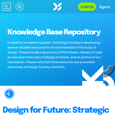
JOIN US
Sign In
Knowledge Base Repository
In addition to research papers, the Design Society is developing
several valuable resources for those interested in the study of
design. These include a repository of PhD theses, a library of case
studies and transcripts of design activities, and an archive of our
newsletters. Please note that these resources are accessible
exclusively to Design Society members.
Design for Future: Strategic