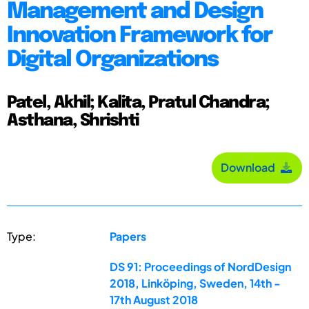
Management and Design
Innovation Framework for
Digital Organizations
Patel, Akhil; Kalita, Pratul Chandra;
Asthana, Shrishti
Download
Type:
Papers
DS 91: Proceedings of NordDesign
2018, Linköping, Sweden, 14th -
17th August 2018