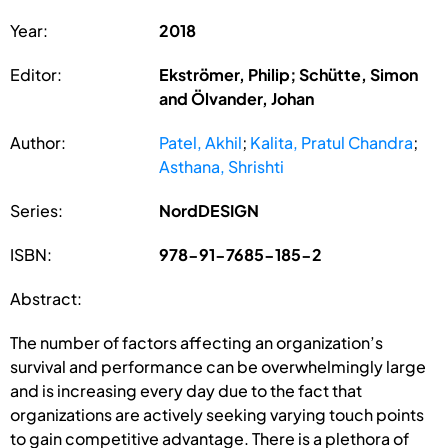
Year:
2018
Editor:
Ekströmer, Philip; Schütte, Simon
and Ölvander, Johan
Author:
Patel, Akhil
;
Kalita, Pratul Chandra
;
Asthana, Shrishti
Series:
NordDESIGN
ISBN:
978-91-7685-185-2
Abstract:
The number of factors affecting an organization’s
survival and performance can be overwhelmingly large
and is increasing every day due to the fact that
organizations are actively seeking varying touch points
to gain competitive advantage. There is a plethora of