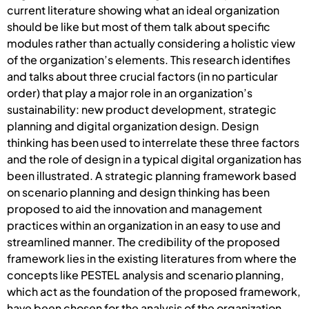
current literature showing what an ideal organization
should be like but most of them talk about specific
modules rather than actually considering a holistic view
of the organization’s elements. This research identifies
and talks about three crucial factors (in no particular
order) that play a major role in an organization’s
sustainability: new product development, strategic
planning and digital organization design. Design
thinking has been used to interrelate these three factors
and the role of design in a typical digital organization has
been illustrated. A strategic planning framework based
on scenario planning and design thinking has been
proposed to aid the innovation and management
practices within an organization in an easy to use and
streamlined manner. The credibility of the proposed
framework lies in the existing literatures from where the
concepts like PESTEL analysis and scenario planning,
which act as the foundation of the proposed framework,
have been chosen for the analysis of the organization