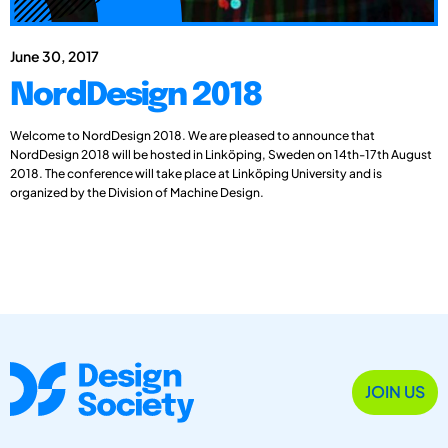
June 30, 2017
NordDesign 2018
Welcome to NordDesign 2018. We are pleased to announce that
NordDesign 2018 will be hosted in Linköping, Sweden on 14th-17th August
2018. The conference will take place at Linköping University and is
organized by the Division of Machine Design.
JOIN US