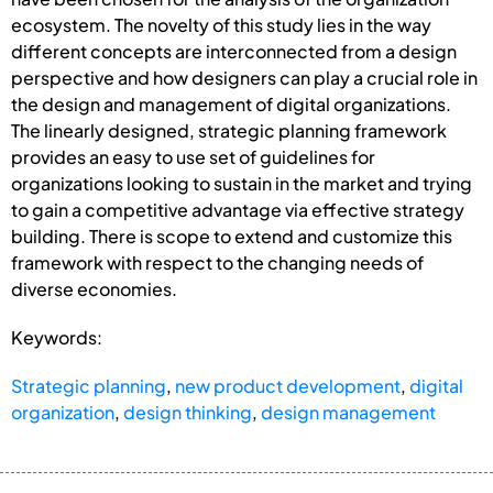
ecosystem. The novelty of this study lies in the way
different concepts are interconnected from a design
perspective and how designers can play a crucial role in
the design and management of digital organizations.
The linearly designed, strategic planning framework
provides an easy to use set of guidelines for
organizations looking to sustain in the market and trying
to gain a competitive advantage via effective strategy
building. There is scope to extend and customize this
framework with respect to the changing needs of
diverse economies.
Keywords:
Strategic planning
,
new product development
,
digital
organization
,
design thinking
,
design management