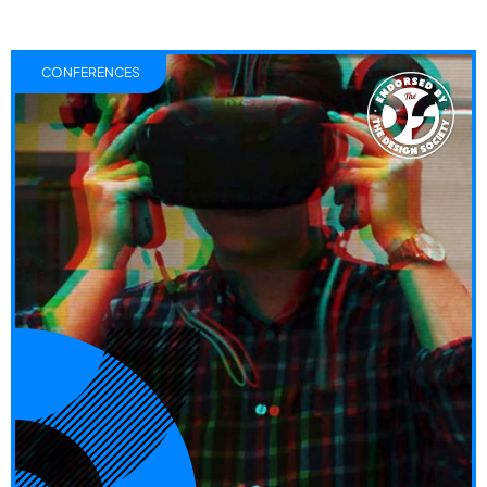
CONFERENCES