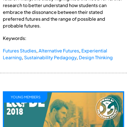
research to better understand how students can
embrace the dissonance between their stated
preferred futures and the range of possible and
probable futures.
Keywords:
Futures Studies
,
Alternative Futures
,
Experiential
Learning
,
Sustainability Pedagogy
,
Design Thinking
YOUNG MEMBERS