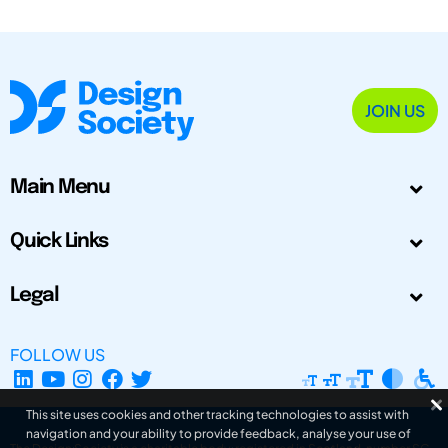
JOIN US
Main Menu
Quick Links
Legal
FOLLOW US
This site uses cookies and other tracking technologies to assist with
navigation and your ability to provide feedback, analyse your use of