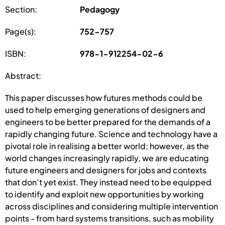
Section:
Pedagogy
Page(s):
752-757
ISBN:
978-1-912254-02-6
Abstract:
This paper discusses how futures methods could be
used to help emerging generations of designers and
engineers to be better prepared for the demands of a
rapidly changing future. Science and technology have a
pivotal role in realising a better world; however, as the
world changes increasingly rapidly, we are educating
future engineers and designers for jobs and contexts
that don’t yet exist. They instead need to be equipped
to identify and exploit new opportunities by working
across disciplines and considering multiple intervention
points - from hard systems transitions, such as mobility