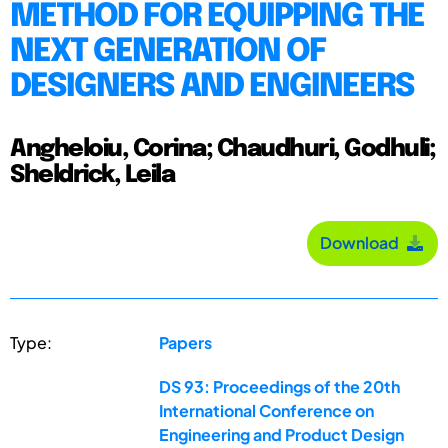
METHOD FOR EQUIPPING THE
NEXT GENERATION OF
DESIGNERS AND ENGINEERS
Angheloiu, Corina; Chaudhuri, Godhuli;
Sheldrick, Leila
Download
Type:
Papers
DS 93: Proceedings of the 20th
International Conference on
Engineering and Product Design