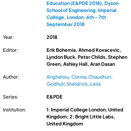
Education (E&PDE 2018), Dyson
School of Engineering, Imperial
College, London. 6th - 7th
September 2018
Year:
2018
Editor:
Erik Bohemia, Ahmed Kovacevic,
Lyndon Buck, Peter Childs, Stephen
Green, Ashley Hall, Aran Dasan
Author:
Angheloiu, Corina
;
Chaudhuri,
Godhuli
;
Sheldrick, Leila
Series:
E&PDE
Institution:
1: Imperial College London, United
Kingdom; 2: Bright Little Labs,
United Kingdom