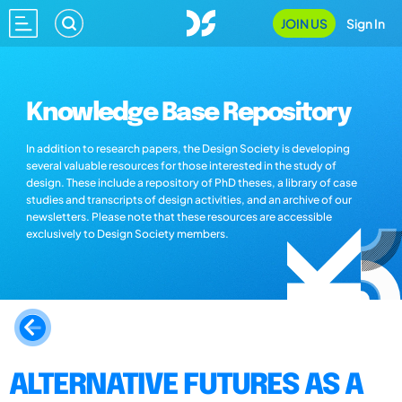
JOIN US
Sign In
Knowledge Base Repository
In addition to research papers, the Design Society is developing
several valuable resources for those interested in the study of
design. These include a repository of PhD theses, a library of case
studies and transcripts of design activities, and an archive of our
newsletters. Please note that these resources are accessible
exclusively to Design Society members.
ALTERNATIVE FUTURES AS A