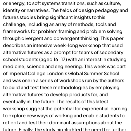
or energy, to soft systems transitions, such as culture,
identity or narratives. The fields of design pedagogy and
futures studies bring significant insights to this
challenge, including an array of methods, tools and
frameworks for problem framing and problem solving
through divergent and convergent thinking. This paper
describes an intensive week-long workshop that used
alternative futures as a prompt for teams of secondary
school students (aged 16-17) with an interest in studying
medicine, science and engineering. This week was part
of Imperial College London’s Global Summer School
and was one in a series of workshops run by the authors
to build and test these methodologies by employing
alternative futures to develop products for, and
eventually in, the future. The results of this latest
workshop suggest the potential for experiential learning
to explore new ways of working and enable students to
reflect and test their dominant assumptions about the
future. Finally, the study highlighted the need for further