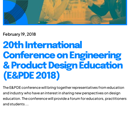
February 19, 2018
20th International
Conference on Engineering
& Product Design Education
(E&PDE 2018)
The E&PDE conference will bring together representatives from education
and industry who have an interest in sharing new perspectives on design
education. The conference will provide a forum for educators, practitioners
and students ...