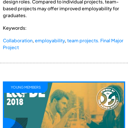
design roles. Compared to individual projects, team-
based projects may offer improved employability for
graduates.
Keywords:
Collaboration
,
employability
,
team projects. Final Major
Project
YOUNG MEMBERS