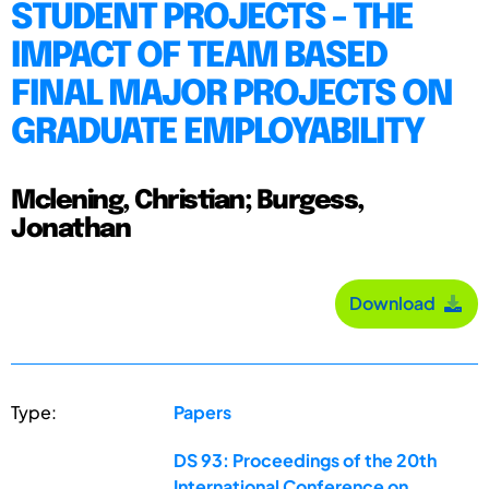
STUDENT PROJECTS - THE
IMPACT OF TEAM BASED
FINAL MAJOR PROJECTS ON
GRADUATE EMPLOYABILITY
Mclening, Christian; Burgess,
Jonathan
Download
Type:
Papers
DS 93: Proceedings of the 20th
International Conference on