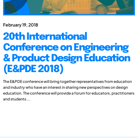
February 19, 2018
20th International
Conference on Engineering
& Product Design Education
(E&PDE 2018)
The E&PDE conference will bring together representatives from education
and industry who have an interest in sharing new perspectives on design
education. The conference will provide a forum for educators, practitioners
and students ...