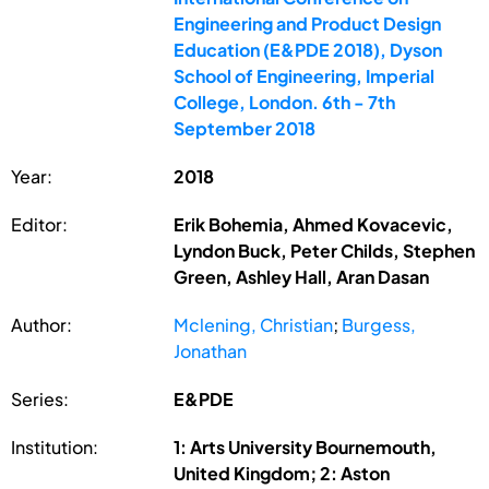
Engineering and Product Design
Education (E&PDE 2018), Dyson
School of Engineering, Imperial
College, London. 6th - 7th
September 2018
Year:
2018
Editor:
Erik Bohemia, Ahmed Kovacevic,
Lyndon Buck, Peter Childs, Stephen
Green, Ashley Hall, Aran Dasan
Author:
Mclening, Christian
;
Burgess,
Jonathan
Series:
E&PDE
Institution:
1: Arts University Bournemouth,
United Kingdom; 2: Aston