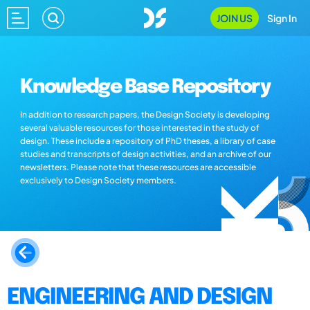
JOIN US
Sign In
Knowledge Base Repository
In addition to research papers, the Design Society is developing
several valuable resources for those interested in the study of
design. These include a repository of PhD theses, a library of case
studies and transcripts of design activities, and an archive of our
newsletters. Please note that these resources are accessible
exclusively to Design Society members.
ENGINEERING AND DESIGN