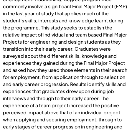
commonly involve a significant Final Major Project (FMP)
in the last year of study that applies much of the
student’s skills, interests and knowledge learnt during
the programme. This study seeks to establish the
relative impact of individual and team based Final Major
Projects for engineering and design students as they
transition into their early career. Graduates were
surveyed about the different skills, knowledge and
experiences they gained during the Final Major Project
and asked how they used those elements in their search
for employment, from application through to selection
and early career progression. Results identify skills and
experiences that graduates drew upon during job
interviews and through to their early career. The
experience of a team project increased the positive
perceived impact above that of an individual project
when applying and securing employment, through to
early stages of career progression in engineering and