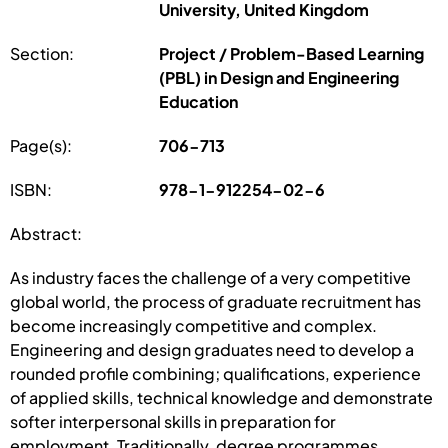
University, United Kingdom
Section:
Project / Problem-Based Learning
(PBL) in Design and Engineering
Education
Page(s):
706-713
ISBN:
978-1-912254-02-6
Abstract:
As industry faces the challenge of a very competitive
global world, the process of graduate recruitment has
become increasingly competitive and complex.
Engineering and design graduates need to develop a
rounded profile combining; qualifications, experience
of applied skills, technical knowledge and demonstrate
softer interpersonal skills in preparation for
employment. Traditionally, degree programmes