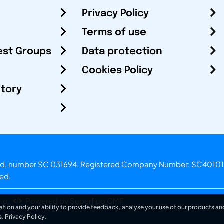
Privacy Policy
Terms of use
est Groups
Data protection
Cookies Policy
itory
otland, number SC 031694. Registered Company Number: SC40101
ved.
.o.
Powered by Superfluo CMF
ation and your ability to provide feedback, analyse your use of our products and
s.
Privacy Policy
.