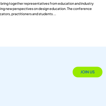
 bring together representatives from education and industry
aring new perspectives on design education. The conference
cators, practitioners and students ...
JOIN US