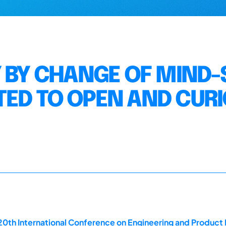
 BY CHANGE OF MIND-S
ED TO OPEN AND CUR
20th International Conference on Engineering and Produc