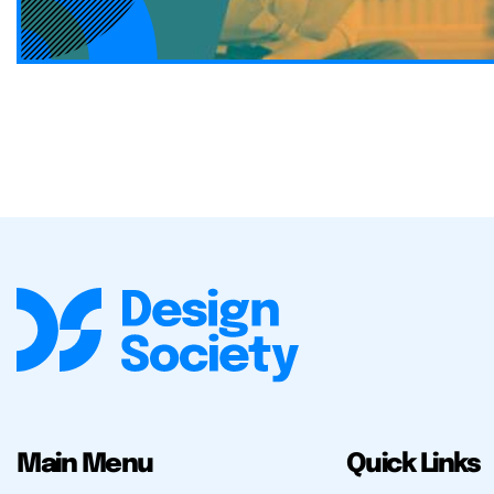
Main Menu
Quick Links