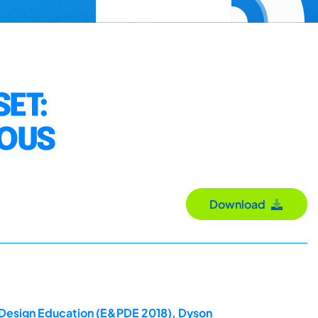
ET:
IOUS
Download
t Design Education (E&PDE 2018), Dyson