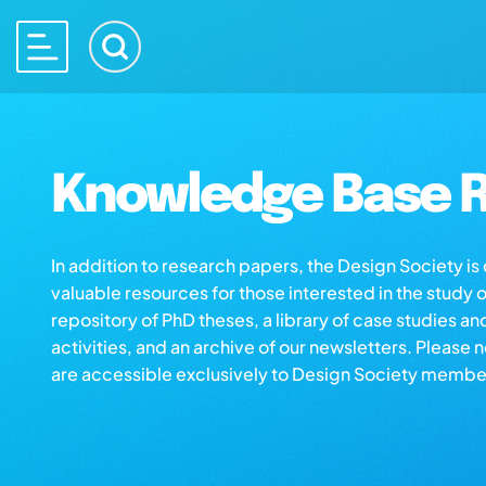
Knowledge Base R
In addition to research papers, the Design Society i
valuable resources for those interested in the study 
repository of PhD theses, a library of case studies an
activities, and an archive of our newsletters. Please 
are accessible exclusively to Design Society membe