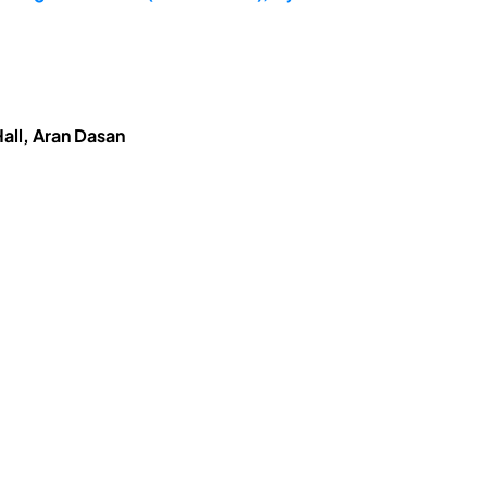
all, Aran Dasan