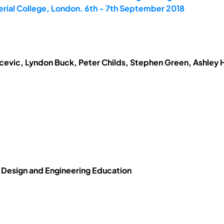
erial College, London. 6th - 7th September 2018
evic, Lyndon Buck, Peter Childs, Stephen Green, Ashley H
n Design and Engineering Education