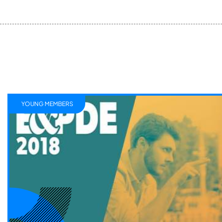
YOUNG MEMBERS