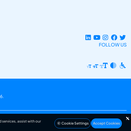
FOLLOW US
6.
 services, assist with our
Cookie Settings
Accept Cookies