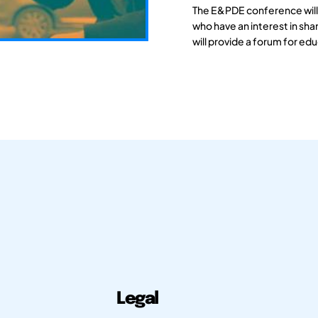
The E&PDE conference will
who have an interest in sh
will provide a forum for edu
Legal