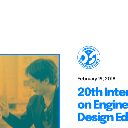
February 19, 2018
20th Inte
on Engine
Design Ed