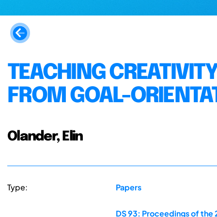
TEACHING CREATIVITY
FROM GOAL-ORIENTAT
Olander, Elin
Type:
Papers
DS 93: Proceedings of the 