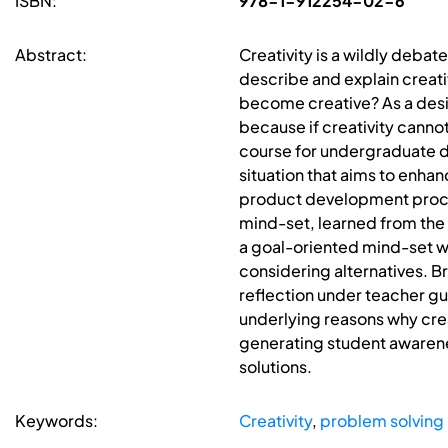
ISBN:
978-1-912254-02-6
Abstract:
Creativity is a wildly deba
describe and explain creativi
become creative? As a design
because if creativity canno
course for undergraduate d
situation that aims to enhan
product development proces
mind-set, learned from the f
a goal-oriented mind-set wil
considering alternatives. B
reflection under teacher gu
underlying reasons why crea
generating student awarene
solutions.
Keywords:
Creativity
,
problem solving 