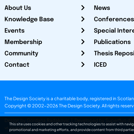
About Us
News
Knowledge Base
Conferences
Events
Special Inter
Membership
Publications
Community
Thesis Repos
Contact
ICED
The Design Society is a charitable body, registered in Sc
Copyright © 2002-2026
The Design Society
. All rights reser
Design by Gordana Radakovic
|
Developed by Superfluo d.o
This site uses cookies and other tracking technologies to assist with navig
v6.202608004
promotional and marketing efforts, and provide content from third partie