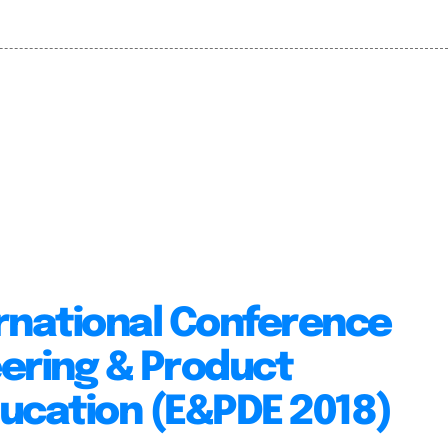
rnational Conference
ering & Product
ucation (E&PDE 2018)