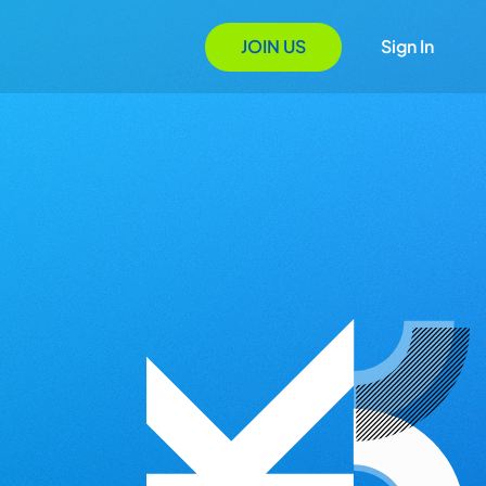
JOIN US
Sign In