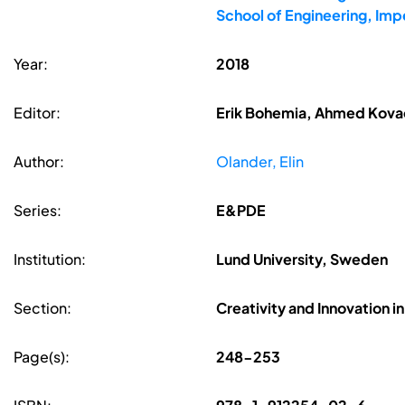
School of Engineering, Imp
Year:
2018
Editor:
Erik Bohemia, Ahmed Kovac
Author:
Olander, Elin
Series:
E&PDE
Institution:
Lund University, Sweden
Section:
Creativity and Innovation i
Page(s):
248-253