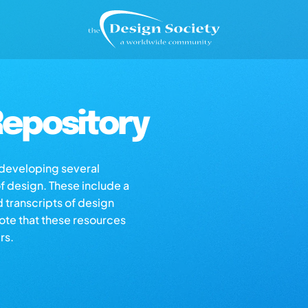
epository
s developing several
of design. These include a
d transcripts of design
note that these resources
rs.