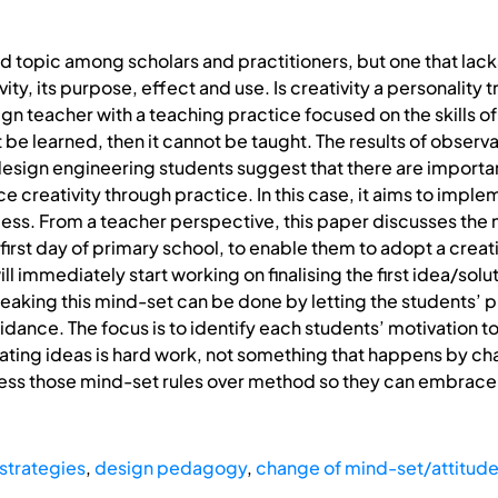
ted topic among scholars and practitioners, but one that lac
ty, its purpose, effect and use. Is creativity a personality tr
 teacher with a teaching practice focused on the skills of cr
t be learned, then it cannot be taught. The results of obse
esign engineering students suggest that there are importa
ce creativity through practice. In this case, it aims to impl
s. From a teacher perspective, this paper discusses the 
irst day of primary school, to enable them to adopt a creati
l immediately start working on finalising the first idea/sol
reaking this mind-set can be done by letting the students’ p
idance. The focus is to identify each students’ motivation 
ting ideas is hard work, not something that happens by cha
ss those mind-set rules over method so they can embrace a
strategies
,
design pedagogy
,
change of mind-set/attitud