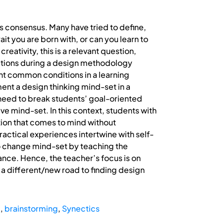
ks consensus. Many have tried to define,
ait you are born with, or can you learn to
eativity, this is a relevant question,
rvations during a design methodology
nt common conditions in a learning
ement a design thinking mind-set in a
need to break students’ goal-oriented
ve mind-set. In this context, students with
ution that comes to mind without
ractical experiences intertwine with self-
to change mind-set by teaching the
nce. Hence, the teacher’s focus is on
 different/new road to finding design
e
,
brainstorming
,
Synectics