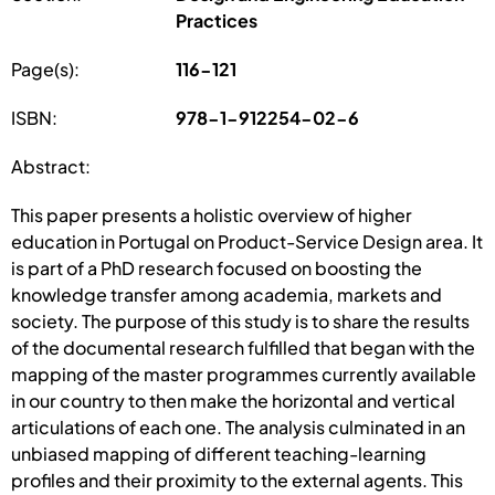
Practices
Page(s):
116-121
ISBN:
978-1-912254-02-6
Abstract:
This paper presents a holistic overview of higher
education in Portugal on Product-Service Design area. It
is part of a PhD research focused on boosting the
knowledge transfer among academia, markets and
society. The purpose of this study is to share the results
of the documental research fulfilled that began with the
mapping of the master programmes currently available
in our country to then make the horizontal and vertical
articulations of each one. The analysis culminated in an
unbiased mapping of different teaching-learning
profiles and their proximity to the external agents. This