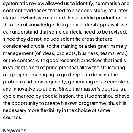
systematic review allowed us to identify, summarise and
confront evidences that led to a second study, at a later
stage, in which we mapped the scientific production in
this area of knowledge. In a global critical appraisal, we
can understand that some curricula need to be revised,
since they do not include scientific areas that are
considered crucial to the training of a designer, namely
management (of ideas, projects, business, teams, etc.)
or the contact with good research practices that instils
in students a set of principles that allow the structuring
of a project, managing to go deeper in defining the
problem and, consequently, generating more complete
and innovative solutions. Since the master's degree is a
cycle marked by specialisation, the student should have
the opportunity to create his own programme, thus it is
necessary more flexibility in the choice of some
courses.
Keywords: