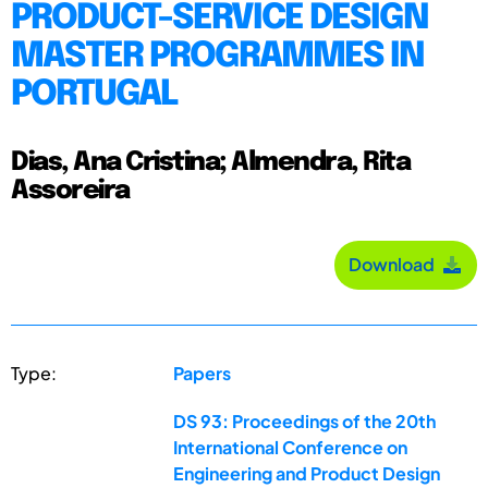
PRODUCT-SERVICE DESIGN
MASTER PROGRAMMES IN
PORTUGAL
Dias, Ana Cristina; Almendra, Rita
Assoreira
Download
Type:
Papers
DS 93: Proceedings of the 20th
International Conference on
Engineering and Product Design