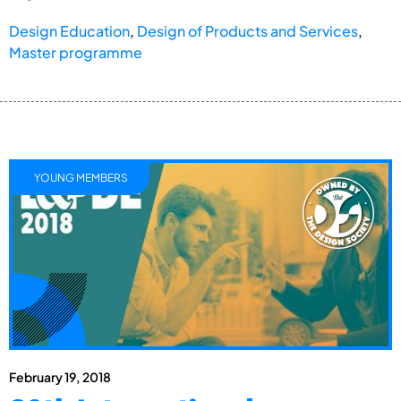
Design Education
,
Design of Products and Services
,
Master programme
YOUNG MEMBERS
February 19, 2018