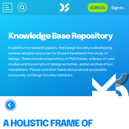
JOIN US
Sign In
Knowledge Base Repository
In addition to research papers, the Design Society is developing
several valuable resources for those interested in the study of
design. These include a repository of PhD theses, a library of case
studies and transcripts of design activities, and an archive of our
newsletters. Please note that these resources are accessible
exclusively to Design Society members.
A HOLISTIC FRAME OF