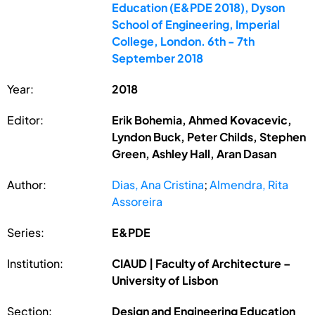
Education (E&PDE 2018), Dyson
School of Engineering, Imperial
College, London. 6th - 7th
September 2018
Year:
2018
Editor:
Erik Bohemia, Ahmed Kovacevic,
Lyndon Buck, Peter Childs, Stephen
Green, Ashley Hall, Aran Dasan
Author:
Dias, Ana Cristina
;
Almendra, Rita
Assoreira
Series:
E&PDE
Institution:
CIAUD | Faculty of Architecture –
University of Lisbon
Section:
Design and Engineering Education