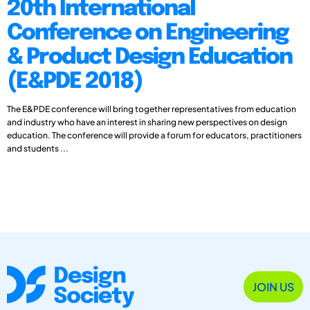
20th International
Conference on Engineering
& Product Design Education
(E&PDE 2018)
The E&PDE conference will bring together representatives from education
and industry who have an interest in sharing new perspectives on design
education. The conference will provide a forum for educators, practitioners
and students ...
JOIN US