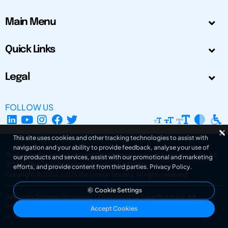
Main Menu
Quick Links
Legal
FOLLOW US
This site uses cookies and other tracking technologies to assist with
navigation and your ability to provide feedback, analyse your use of
The Design Society is a charitable body, registered in Scotland, number SC
our products and services, assist with our promotional and marketing
031694. Registered Company Number: SC401016.
efforts, and provide content from third parties.
Privacy Policy
.
Copyright © 2002-2026
The Design Society
. All rights reserved.
Cookie Settings
Design by Gordana Radakovic
|
Developed by Superfluo d.o.o.
Powered by Superfluo CMF
Accept Cookies
v6.202608004