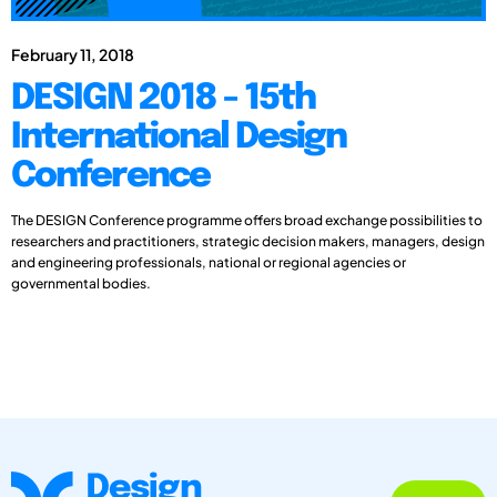
February 11, 2018
DESIGN 2018 - 15th
International Design
Conference
The DESIGN Conference programme offers broad exchange possibilities to
researchers and practitioners, strategic decision makers, managers, design
and engineering professionals, national or regional agencies or
governmental bodies.