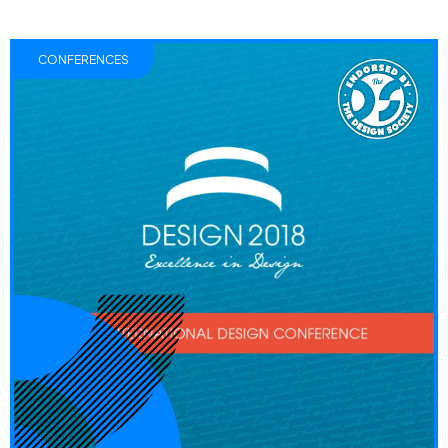
CONFERENCES