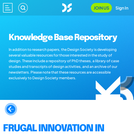
JOIN US
Sign In
Knowledge Base Repository
In addition to research papers, the Design Society is developing
several valuable resources for those interested in the study of
design. These include a repository of PhD theses, a library of case
studies and transcripts of design activities, and an archive of our
newsletters. Please note that these resources are accessible
exclusively to Design Society members.
FRUGAL INNOVATION IN