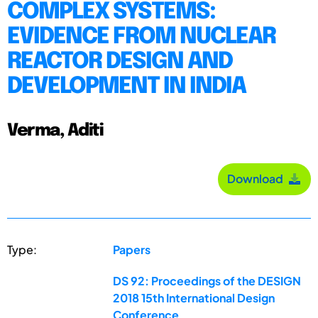
COMPLEX SYSTEMS:
EVIDENCE FROM NUCLEAR
REACTOR DESIGN AND
DEVELOPMENT IN INDIA
Verma, Aditi
Download
Type:
Papers
DS 92: Proceedings of the DESIGN
2018 15th International Design
Conference