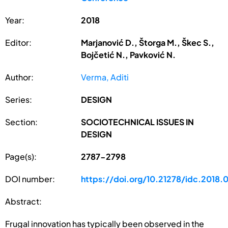
Year:
2018
Editor:
Marjanović D., Štorga M., Škec S.,
Bojčetić N., Pavković N.
Author:
Verma, Aditi
Series:
DESIGN
Section:
SOCIOTECHNICAL ISSUES IN
DESIGN
Page(s):
2787-2798
DOI number:
https://doi.org/10.21278/idc.2018.
Abstract:
Frugal innovation has typically been observed in the