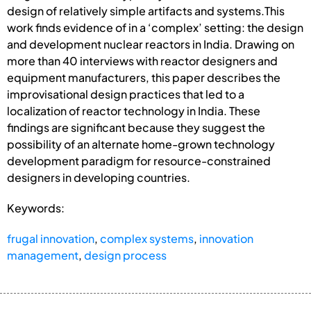
design of relatively simple artifacts and systems.This
work finds evidence of in a ‘complex’ setting: the design
and development nuclear reactors in India. Drawing on
more than 40 interviews with reactor designers and
equipment manufacturers, this paper describes the
improvisational design practices that led to a
localization of reactor technology in India. These
findings are significant because they suggest the
possibility of an alternate home-grown technology
development paradigm for resource-constrained
designers in developing countries.
Keywords:
frugal innovation
,
complex systems
,
innovation
management
,
design process