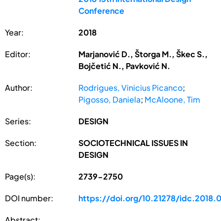
Conference
Year:
2018
Editor:
Marjanović D., Štorga M., Škec S.,
Bojčetić N., Pavković N.
Author:
Rodrigues, Vinicius Picanco
;
Pigosso, Daniela
;
McAloone, Tim
Series:
DESIGN
Section:
SOCIOTECHNICAL ISSUES IN
DESIGN
Page(s):
2739-2750
DOI number:
https://doi.org/10.21278/idc.2018.
Abstract: