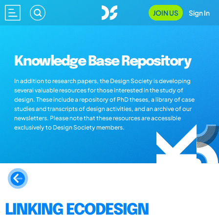
JOIN US
Sign In
Knowledge Base Repository
In addition to research papers, the Design Society is developing
several valuable resources for those interested in the study of
design. These include a repository of PhD theses, a library of case
studies and transcripts of design activities, and an archive of our
newsletters. Please note that these resources are accessible
exclusively to Design Society members.
LINKING ECODESIGN