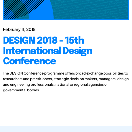
February 11, 2018
DESIGN 2018 - 15th
International Design
Conference
The DESIGN Conference programme offers broad exchange possibilities to
researchers and practitioners, strategic decision makers, managers, design
and engineering professionals, national or regional agencies or
governmental bodies.