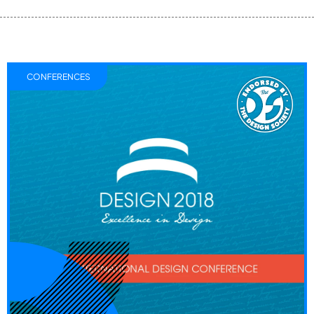
CONFERENCES