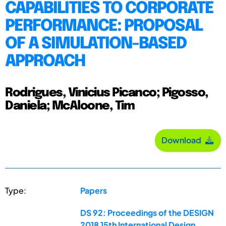
CAPABILITIES TO CORPORATE
PERFORMANCE: PROPOSAL
OF A SIMULATION-BASED
APPROACH
Rodrigues, Vinicius Picanco; Pigosso,
Daniela; McAloone, Tim
Download
Type:
Papers
DS 92: Proceedings of the DESIGN
2018 15th International Design