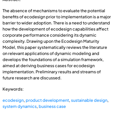
The absence of mechanisms to evaluate the potential
benefits of ecodesign prior to implementation is a major
barrier to wider adoption. There is a need to understand
how the development of ecodesign capabilities affect
corporate performance considering its dynamic
complexity. Drawing upon the Ecodesign Maturity
Model, this paper systematically reviews the literature
on relevant applications of dynamic modeling and
develops the foundations of a simulation framework,
aimed at deriving business cases for ecodesign
implementation. Preliminary results and streams of
future research are discussed.
Keywords:
ecodesign
,
product development
,
sustainable design
,
system dynamics
,
business case