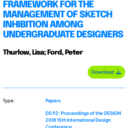
FRAMEWORK FOR THE
MANAGEMENT OF SKETCH
INHIBITION AMONG
UNDERGRADUATE DESIGNERS
Thurlow, Lisa; Ford, Peter
Download
Type:
Papers
DS 92: Proceedings of the DESIGN
2018 15th International Design
Conference