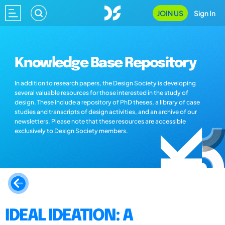
JOIN US
Sign In
Knowledge Base Repository
In addition to research papers, the Design Society is developing
several valuable resources for those interested in the study of
design. These include a repository of PhD theses, a library of case
studies and transcripts of design activities, and an archive of our
newsletters. Please note that these resources are accessible
exclusively to Design Society members.
IDEAL IDEATION: A