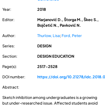
Year:
2018
Editor:
Marjanović D., Štorga M., Škec S.,
Bojčetić N., Pavković N.
Author:
Thurlow, Lisa
;
Ford, Peter
Series:
DESIGN
Section:
DESIGN EDUCATION
Page(s):
2517-2528
DOI number:
https://doi.org/10.21278/idc.2018.
Abstract:
Sketch inhibition among undergraduates is a growing
but under-researched issue. Affected students avoid