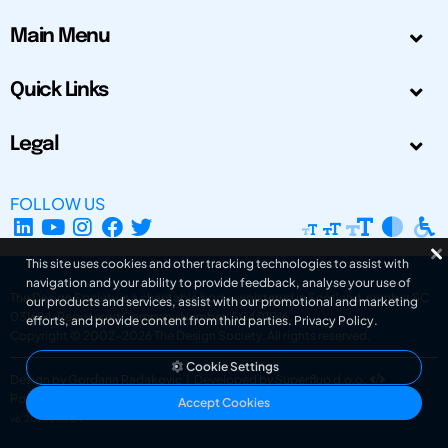
Main Menu
Quick Links
Legal
FOLLOW US
This site uses cookies and other tracking technologies to assist with
navigation and your ability to provide feedback, analyse your use of
The Design Society is a charitable body, registered in Scotland, number SC
our products and services, assist with our promotional and marketing
031694. Registered Company Number: SC401016.
efforts, and provide content from third parties.
Privacy Policy
.
Copyright © 2002-2026
The Design Society
. All rights reserved.
Cookie Settings
Design by Gordana Radakovic
|
Developed by Superfluo d.o.o.
Powered by Superfluo CMF
Accept Cookies
v6.202608004