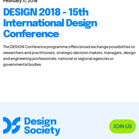
February 11, 2018
DESIGN 2018 - 15th
International Design
Conference
The DESIGN Conference programme offers broad exchange possibilities to
researchers and practitioners, strategic decision makers, managers, design
and engineering professionals, national or regional agencies or
governmental bodies.
JOIN US