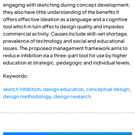
engaging with sketching during concept development,
they also have little understanding of the benefits it
offers effective ideation as a language and a cognitive
tool which in turn affects design quality and impedes
commercial activity. Causes include skill-set shortage,
prevalence of technology and social and educational
issues. The proposed management framework aims to
reduce inhibition via a three-part tool for use by higher
education at strategic, pedagogic and individual levels.
Keywords:
sketch inhibition
,
design education
,
conceptual design
,
design methodology
,
design research