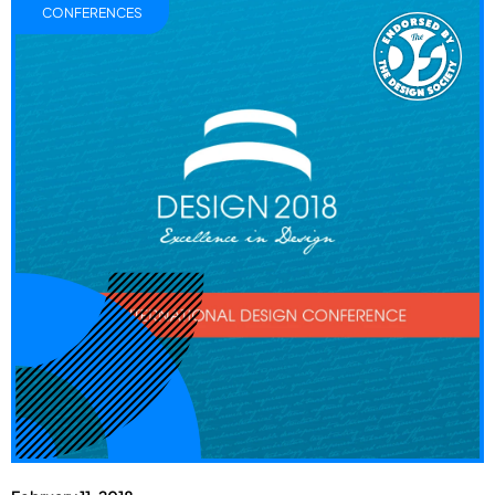
CONFERENCES