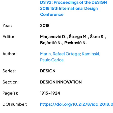
DS 92: Proceedings of the DESIGN
2018 15th International Design
Conference
Year:
2018
Editor:
Marjanović D., Štorga M., Škec S.,
Bojčetić N., Pavković N.
Author:
Marin, Rafael Ortega
;
Kaminski,
Paulo Carlos
Series:
DESIGN
Section:
DESIGN INNOVATION
Page(s):
1915-1924
DOI number:
https://doi.org/10.21278/idc.2018.