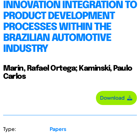
INNOVATION INTEGRATION TO
PRODUCT DEVELOPMENT
PROCESSES WITHIN THE
BRAZILIAN AUTOMOTIVE
INDUSTRY
Marin, Rafael Ortega; Kaminski, Paulo
Carlos
Download
Type:
Papers