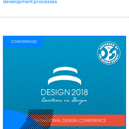
development processes
CONFERENCES