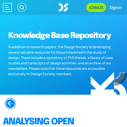
JOIN US
Sign In
Knowledge Base Repository
In addition to research papers, the Design Society is developing
several valuable resources for those interested in the study of
design. These include a repository of PhD theses, a library of case
studies and transcripts of design activities, and an archive of our
newsletters. Please note that these resources are accessible
exclusively to Design Society members.
ANALYSING OPEN