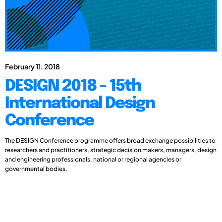
February 11, 2018
DESIGN 2018 - 15th
International Design
Conference
The DESIGN Conference programme offers broad exchange possibilities to
researchers and practitioners, strategic decision makers, managers, design
and engineering professionals, national or regional agencies or
governmental bodies.