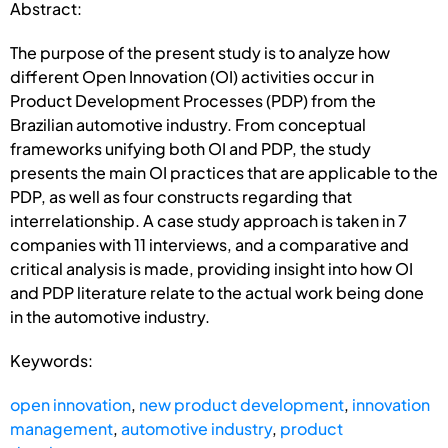
Abstract:
The purpose of the present study is to analyze how
different Open Innovation (OI) activities occur in
Product Development Processes (PDP) from the
Brazilian automotive industry. From conceptual
frameworks unifying both OI and PDP, the study
presents the main OI practices that are applicable to the
PDP, as well as four constructs regarding that
interrelationship. A case study approach is taken in 7
companies with 11 interviews, and a comparative and
critical analysis is made, providing insight into how OI
and PDP literature relate to the actual work being done
in the automotive industry.
Keywords:
open innovation
,
new product development
,
innovation
management
,
automotive industry
,
product