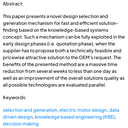
Abstract:
This paper presents a novel design selection and
generation mechanism for fast and efficient solution-
finding based on the knowledge-based systems
concept. Such a mechanism can be fully exploited in the
early design phases (i.e. quotation phase), when the
supplier has to propose both a technically feasible and
pricewise attractive solution to the OEM's request. The
benefits of the presented method are a massive time
reduction from several weeks to less than one day as
well as an improvement of the overall solutions quality as
all possible technologies are evaluated parallel.
Keywords:
selection and generation
,
electric motor design
,
data
driven design
,
knowledge based engineering (KBE)
,
decision making