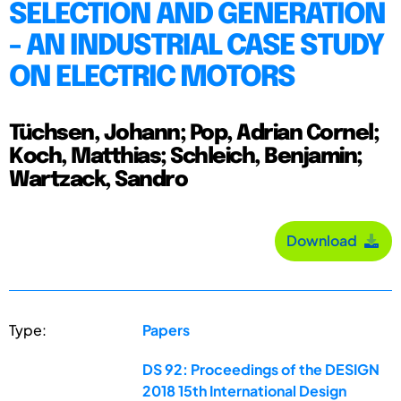
SELECTION AND GENERATION
- AN INDUSTRIAL CASE STUDY
ON ELECTRIC MOTORS
Tüchsen, Johann; Pop, Adrian Cornel;
Koch, Matthias; Schleich, Benjamin;
Wartzack, Sandro
Download
Type:
Papers
DS 92: Proceedings of the DESIGN
2018 15th International Design