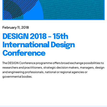
February 11, 2018
DESIGN 2018 - 15th
International Design
Conference
The DESIGN Conference programme offers broad exchange possibilities to
researchers and practitioners, strategic decision makers, managers, design
and engineering professionals, national or regional agencies or
governmental bodies.