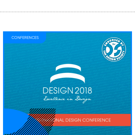
CONFERENCES