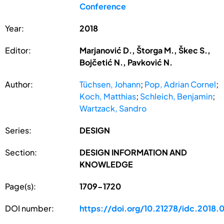
Conference
Year:
2018
Editor:
Marjanović D., Štorga M., Škec S.,
Bojčetić N., Pavković N.
Author:
Tüchsen, Johann
;
Pop, Adrian Cornel
;
Koch, Matthias
;
Schleich, Benjamin
;
Wartzack, Sandro
Series:
DESIGN
Section:
DESIGN INFORMATION AND
KNOWLEDGE
Page(s):
1709-1720
DOI number:
https://doi.org/10.21278/idc.2018.