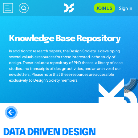
JOIN US
Sign In
Knowledge Base Repository
In addition to research papers, the Design Society is developing
several valuable resources for those interested in the study of
design. These include a repository of PhD theses, a library of case
studies and transcripts of design activities, and an archive of our
newsletters. Please note that these resources are accessible
exclusively to Design Society members.
DATA DRIVEN DESIGN