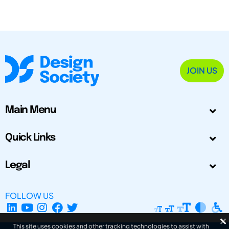
JOIN US
Main Menu
Quick Links
Legal
FOLLOW US
This site uses cookies and other tracking technologies to assist with