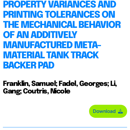
PROPERTY VARIANCES AND
PRINTING TOLERANCES ON
THE MECHANICAL BEHAVIOR
OF AN ADDITIVELY
MANUFACTURED META-
MATERIAL TANK TRACK
BACKER PAD
Franklin, Samuel; Fadel, Georges; Li,
Gang; Coutris, Nicole
Download