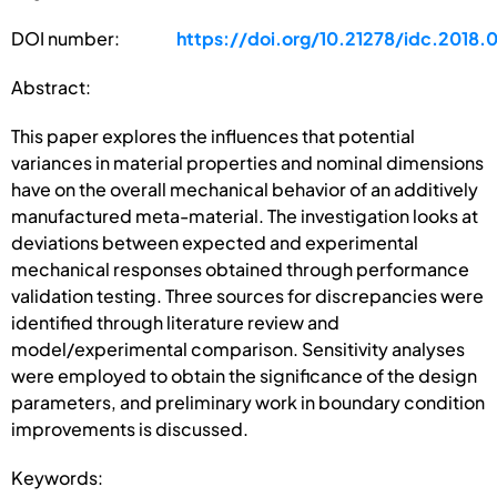
DOI number:
https://doi.org/10.21278/idc.2018.
Abstract:
This paper explores the influences that potential
variances in material properties and nominal dimensions
have on the overall mechanical behavior of an additively
manufactured meta-material. The investigation looks at
deviations between expected and experimental
mechanical responses obtained through performance
validation testing. Three sources for discrepancies were
identified through literature review and
model/experimental comparison. Sensitivity analyses
were employed to obtain the significance of the design
parameters, and preliminary work in boundary condition
improvements is discussed.
Keywords: