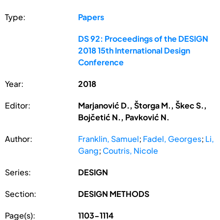
Type:
Papers
DS 92: Proceedings of the DESIGN
2018 15th International Design
Conference
Year:
2018
Editor:
Marjanović D., Štorga M., Škec S.,
Bojčetić N., Pavković N.
Author:
Franklin, Samuel
;
Fadel, Georges
;
Li,
Gang
;
Coutris, Nicole
Series:
DESIGN
Section:
DESIGN METHODS
Page(s):
1103-1114