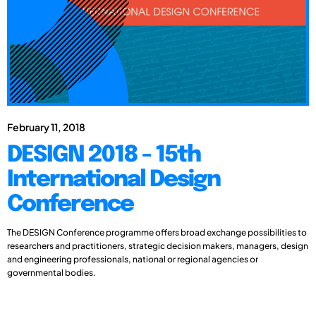
February 11, 2018
DESIGN 2018 - 15th
International Design
Conference
The DESIGN Conference programme offers broad exchange possibilities to
researchers and practitioners, strategic decision makers, managers, design
and engineering professionals, national or regional agencies or
governmental bodies.