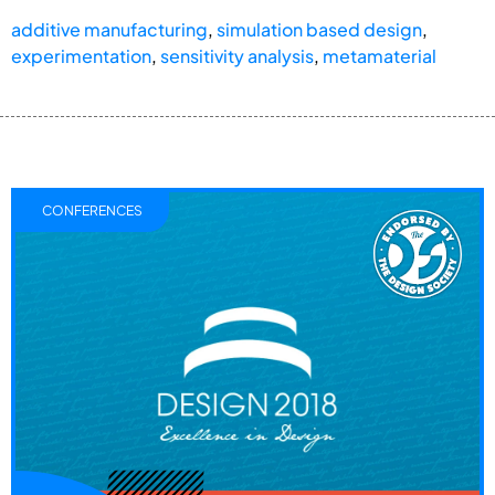
additive manufacturing
,
simulation based design
,
experimentation
,
sensitivity analysis
,
metamaterial
CONFERENCES