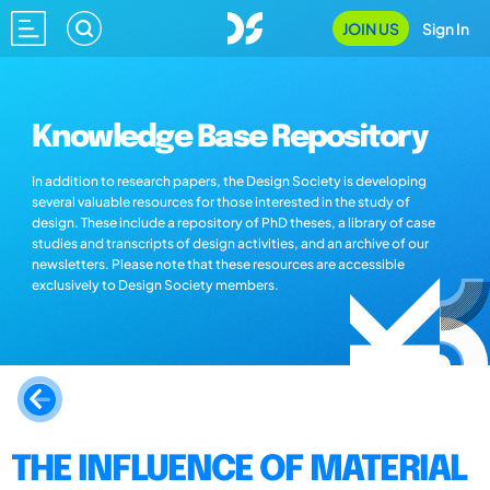
JOIN US
Sign In
Knowledge Base Repository
In addition to research papers, the Design Society is developing
several valuable resources for those interested in the study of
design. These include a repository of PhD theses, a library of case
studies and transcripts of design activities, and an archive of our
newsletters. Please note that these resources are accessible
exclusively to Design Society members.
THE INFLUENCE OF MATERIAL