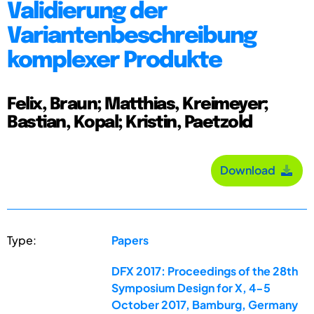
Validierung der
Variantenbeschreibung
komplexer Produkte
Felix, Braun; Matthias, Kreimeyer;
Bastian, Kopal; Kristin, Paetzold
Download
Type:
Papers
DFX 2017: Proceedings of the 28th
Symposium Design for X, 4-5
October 2017, Bamburg, Germany