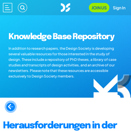
JOIN US
Sign In
Knowledge Base Repository
In addition to research papers, the Design Society is developing
several valuable resources for those interested in the study of
design. These include a repository of PhD theses, a library of case
studies and transcripts of design activities, and an archive of our
newsletters. Please note that these resources are accessible
exclusively to Design Society members.
Herausforderungen in der