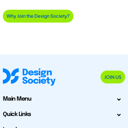
Why Join the Design Society?
JOIN US
Main Menu
Quick Links