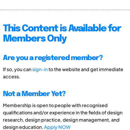
This Content is Available for
Members Only
Are you a registered member?
If so, you can
sign-in
to the website and get immediate
access.
Not a Member Yet?
Membership is open to people with recognised
qualifications and/or experience in the fields of design
research, design practice, design management, and
design education.
Apply NOW