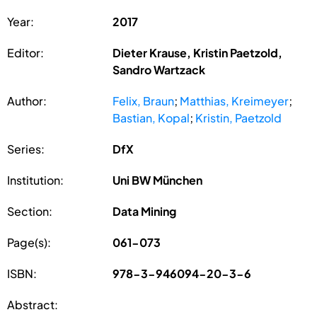
Year:
2017
Editor:
Dieter Krause, Kristin Paetzold,
Sandro Wartzack
Author:
Felix, Braun
;
Matthias, Kreimeyer
;
Bastian, Kopal
;
Kristin, Paetzold
Series:
DfX
Institution:
Uni BW München
Section:
Data Mining
Page(s):
061-073
ISBN:
978-3-946094-20-3-6
Abstract: