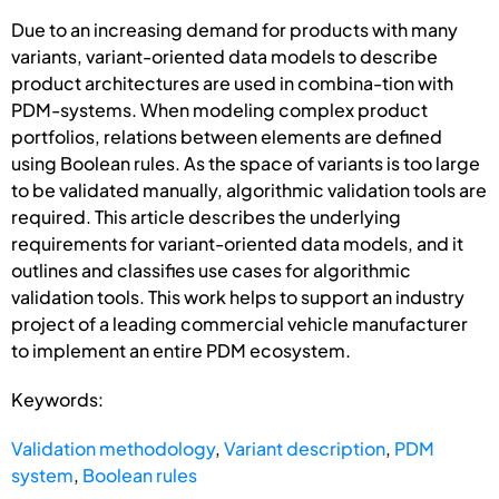
Due to an increasing demand for products with many
variants, variant-oriented data models to describe
product architectures are used in combina-tion with
PDM-systems. When modeling complex product
portfolios, relations between elements are defined
using Boolean rules. As the space of variants is too large
to be validated manually, algorithmic validation tools are
required. This article describes the underlying
requirements for variant-oriented data models, and it
outlines and classifies use cases for algorithmic
validation tools. This work helps to support an industry
project of a leading commercial vehicle manufacturer
to implement an entire PDM ecosystem.
Keywords:
Validation methodology
,
Variant description
,
PDM
system
,
Boolean rules