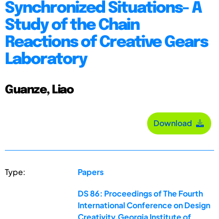
Synchronized Situations- A
Study of the Chain
Reactions of Creative Gears
Laboratory
Guanze, Liao
Download
Type:
Papers
DS 86: Proceedings of The Fourth
International Conference on Design
Creativity,Georgia Institute of