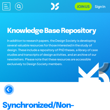
JOIN US
Sign In
Knowledge Base Repository
In addition to research papers, the Design Society is developing
several valuable resources for those interested in the study of
design. These include a repository of PhD theses, a library of case
studies and transcripts of design activities, and an archive of our
newsletters. Please note that these resources are accessible
exclusively to Design Society members.
Synchronized/Non-