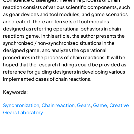
reaction consists of various scientific components, such
as gear devices and tool modules, and game scenarios
are created. There are ten sets of tool modules
designed as referring operational behaviors in chain
reactions game. In this article, the author presents the
synchronized / non-synchronized situations in the
designed game, and analyzes the operational
procedures in the process of chain reactions. It will be
hoped that the research findings could be provided as
reference for guiding designers in developing various
implemented cases of chain reactions.
Keywords:
Synchronization
,
Chain reaction
,
Gears
,
Game
,
Creative
Gears Laboratory