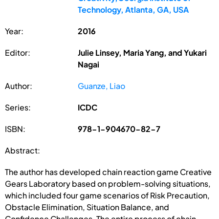
Technology, Atlanta, GA, USA
Year:
2016
Editor:
Julie Linsey, Maria Yang, and Yukari
Nagai
Author:
Guanze, Liao
Series:
ICDC
ISBN:
978-1-904670-82-7
Abstract:
The author has developed chain reaction game Creative
Gears Laboratory based on problem-solving situations,
which included four game scenarios of Risk Precaution,
Obstacle Elimination, Situation Balance, and
Confidence Challenges. The entire process of chain