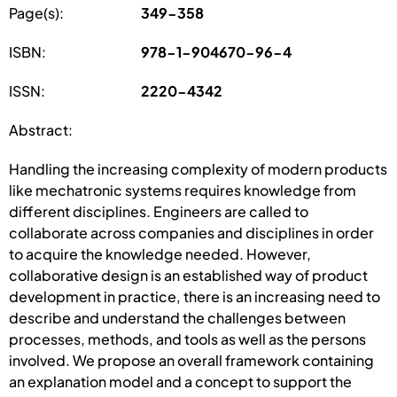
Page(s):
349-358
ISBN:
978-1-904670-96-4
ISSN:
2220-4342
Abstract:
Handling the increasing complexity of modern products
like mechatronic systems requires knowledge from
different disciplines. Engineers are called to
collaborate across companies and disciplines in order
to acquire the knowledge needed. However,
collaborative design is an established way of product
development in practice, there is an increasing need to
describe and understand the challenges between
processes, methods, and tools as well as the persons
involved. We propose an overall framework containing
an explanation model and a concept to support the