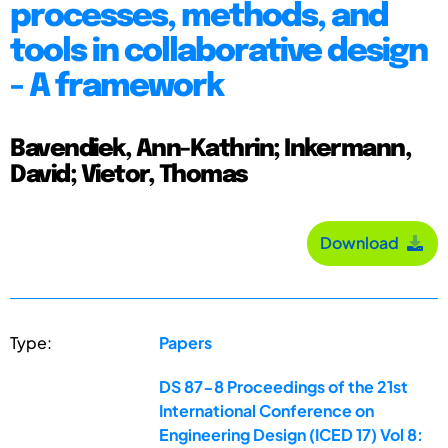
processes, methods, and
tools in collaborative design
- A framework
Bavendiek, Ann-Kathrin; Inkermann,
David; Vietor, Thomas
Download
Type:
Papers
DS 87-8 Proceedings of the 21st
International Conference on
Engineering Design (ICED 17) Vol 8: