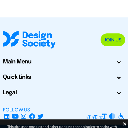
JOIN US
Main Menu
Quick Links
Legal
FOLLOW US
This site uses cookies and other tracking technologies to assist with