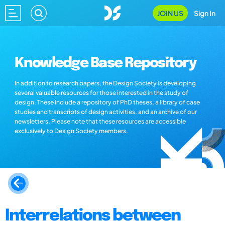
JOIN US
Sign In
Knowledge Base Repository
In addition to research papers, the Design Society is developing
several valuable resources for those interested in the study of
design. These include a repository of PhD theses, a library of case
studies and transcripts of design activities, and an archive of our
newsletters. Please note that these resources are accessible
exclusively to Design Society members.
Interrelations between