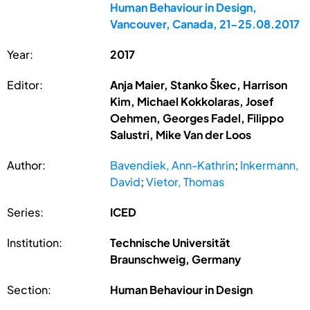
Human Behaviour in Design,
Vancouver, Canada, 21-25.08.2017
Year:
2017
Editor:
Anja Maier, Stanko Škec, Harrison
Kim, Michael Kokkolaras, Josef
Oehmen, Georges Fadel, Filippo
Salustri, Mike Van der Loos
Author:
Bavendiek, Ann-Kathrin
;
Inkermann,
David
;
Vietor, Thomas
Series:
ICED
Institution:
Technische Universität
Braunschweig, Germany
Section:
Human Behaviour in Design