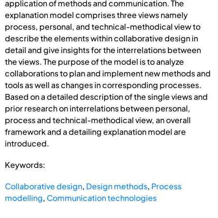
application of methods and communication. The
explanation model comprises three views namely
process, personal, and technical-methodical view to
describe the elements within collaborative design in
detail and give insights for the interrelations between
the views. The purpose of the model is to analyze
collaborations to plan and implement new methods and
tools as well as changes in corresponding processes.
Based on a detailed description of the single views and
prior research on interrelations between personal,
process and technical-methodical view, an overall
framework and a detailing explanation model are
introduced.
Keywords:
Collaborative design
,
Design methods
,
Process
modelling
,
Communication technologies