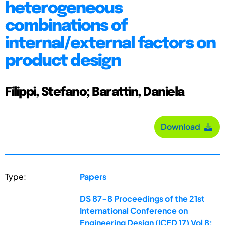
heterogeneous
combinations of
internal/external factors on
product design
Filippi, Stefano; Barattin, Daniela
Download
Type:
Papers
DS 87-8 Proceedings of the 21st
International Conference on
Engineering Design (ICED 17) Vol 8: