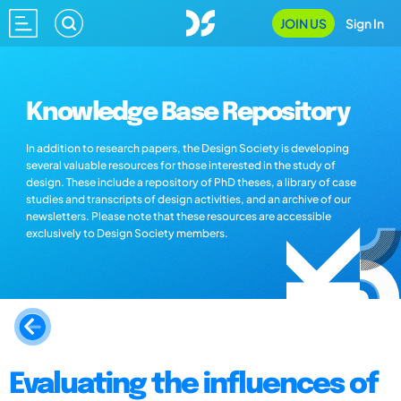
JOIN US
Sign In
Knowledge Base Repository
In addition to research papers, the Design Society is developing
several valuable resources for those interested in the study of
design. These include a repository of PhD theses, a library of case
studies and transcripts of design activities, and an archive of our
newsletters. Please note that these resources are accessible
exclusively to Design Society members.
Evaluating the influences of