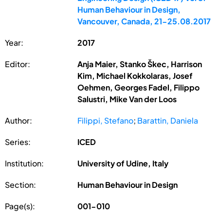
Human Behaviour in Design,
Vancouver, Canada, 21-25.08.2017
Year:
2017
Editor:
Anja Maier, Stanko Škec, Harrison
Kim, Michael Kokkolaras, Josef
Oehmen, Georges Fadel, Filippo
Salustri, Mike Van der Loos
Author:
Filippi, Stefano
;
Barattin, Daniela
Series:
ICED
Institution:
University of Udine, Italy
Section:
Human Behaviour in Design
Page(s):
001-010