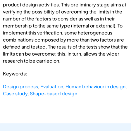
product design activities. This preliminary stage aims at
verifying the possibility of overcoming the limits in the
number of the factors to consider as well as in their
membership to the same type (internal or external). To
implement this verification, some heterogeneous
combinations composed by more than two factors are
defined and tested. The results of the tests show that the
limits can be overcome; this, in turn, allows the wider
research to be carried on.
Keywords:
Design process
,
Evaluation
,
Human behaviour in design
,
Case study
,
Shape-based design