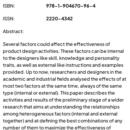
ISBN:
978-1-904670-96-4
ISSN:
2220-4342
Abstract:
Several factors could affect the effectiveness of
product design activities. These factors can be internal
to the designers like skill, knowledge and personality
traits, as well as external like instructions and examples
provided. Up to now, researchers and designers in the
academic and industrial fields analysed the effects of at
most two factors at the same time, always of the same
type (internal or external). This paper describes the
activities and results of the preliminary stage of a wider
research that aims at understanding the relationships
among heterogeneous factors (internal and external
together) and at defining the best combinations of any
number of them to maximize the effectiveness of