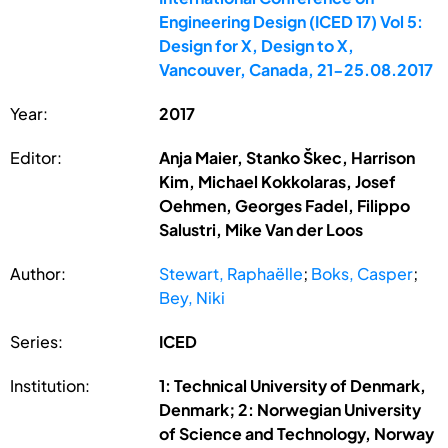
Engineering Design (ICED 17) Vol 5:
Design for X, Design to X,
Vancouver, Canada, 21-25.08.2017
Year:
2017
Editor:
Anja Maier, Stanko Škec, Harrison
Kim, Michael Kokkolaras, Josef
Oehmen, Georges Fadel, Filippo
Salustri, Mike Van der Loos
Author:
Stewart, Raphaëlle
;
Boks, Casper
;
Bey, Niki
Series:
ICED
Institution:
1: Technical University of Denmark,
Denmark; 2: Norwegian University
of Science and Technology, Norway