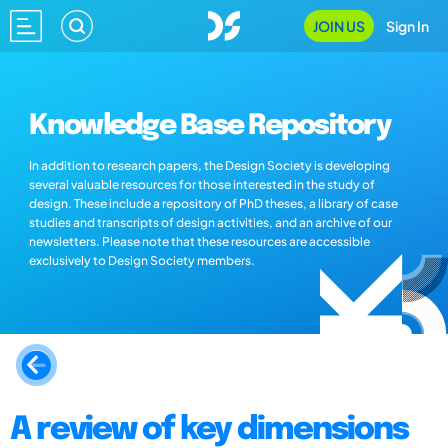
JOIN US
Sign In
Knowledge Base Repository
In addition to research papers, the Design Society is developing
several valuable resources for those interested in the study of
design. These include a repository of PhD theses, a library of case
studies and transcripts of design activities, and an archive of our
newsletters. Please note that these resources are accessible
exclusively to Design Society members.
A review of key dimensions