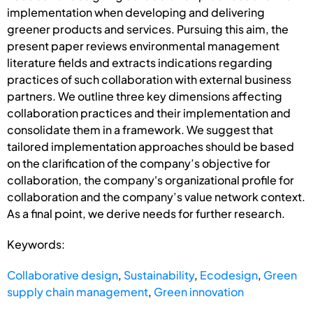
implementation when developing and delivering
greener products and services. Pursuing this aim, the
present paper reviews environmental management
literature fields and extracts indications regarding
practices of such collaboration with external business
partners. We outline three key dimensions affecting
collaboration practices and their implementation and
consolidate them in a framework. We suggest that
tailored implementation approaches should be based
on the clarification of the company’s objective for
collaboration, the company's organizational profile for
collaboration and the company’s value network context.
As a final point, we derive needs for further research.
Keywords:
Collaborative design
,
Sustainability
,
Ecodesign
,
Green
supply chain management
,
Green innovation