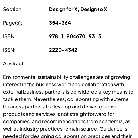
Section:
Design for X, Design to X
Page(s):
354-364
ISBN:
978-1-904670-93-3
ISSN:
2220-4342
Abstract:
Environmental sustainability challenges are of growing
interest in the business world and collaboration with
external business partners is considered a key means to
tackle them. Nevertheless, collaborating with external
business partners to develop and deliver greener
products and services is not straightforward for
companies, and recommendations from academia, as
well as industry practices remain scarce. Guidance is
needed for designing collaboration practices and their