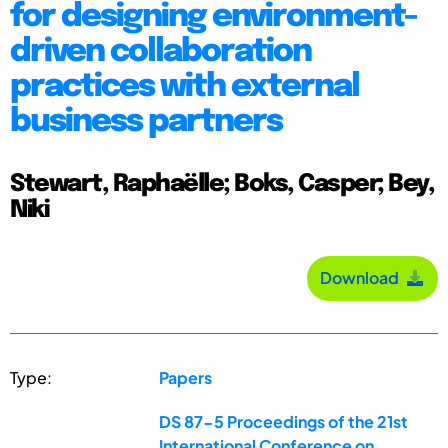
for designing environment-
driven collaboration
practices with external
business partners
Stewart, Raphaëlle; Boks, Casper; Bey,
Niki
Download
Type:
Papers
DS 87-5 Proceedings of the 21st
International Conference on