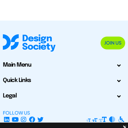
JOIN US
Main Menu
Quick Links
Legal
FOLLOW US