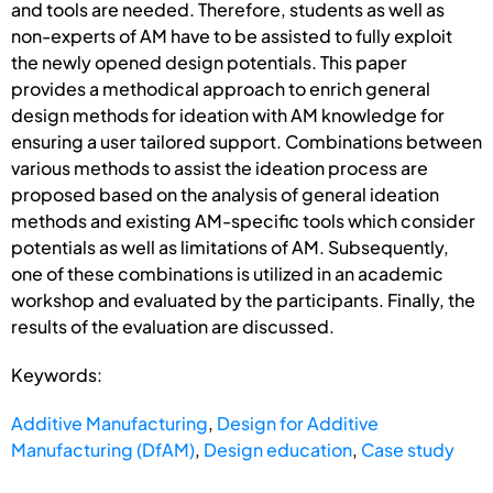
and tools are needed. Therefore, students as well as
non-experts of AM have to be assisted to fully exploit
the newly opened design potentials. This paper
provides a methodical approach to enrich general
design methods for ideation with AM knowledge for
ensuring a user tailored support. Combinations between
various methods to assist the ideation process are
proposed based on the analysis of general ideation
methods and existing AM-specific tools which consider
potentials as well as limitations of AM. Subsequently,
one of these combinations is utilized in an academic
workshop and evaluated by the participants. Finally, the
results of the evaluation are discussed.
Keywords:
Additive Manufacturing
,
Design for Additive
Manufacturing (DfAM)
,
Design education
,
Case study