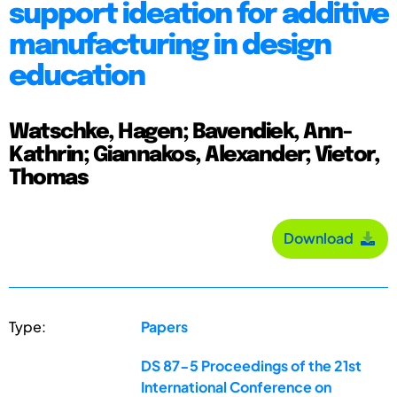
support ideation for additive
manufacturing in design
education
Watschke, Hagen; Bavendiek, Ann-
Kathrin; Giannakos, Alexander; Vietor,
Thomas
Download
Type:
Papers
DS 87-5 Proceedings of the 21st
International Conference on