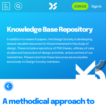
JOIN US
Sign In
Knowledge Base Repository
In addition to research papers, the Design Society is developing
several valuable resources for those interested in the study of
design. These include a repository of PhD theses, a library of case
studies and transcripts of design activities, and an archive of our
newsletters. Please note that these resources are accessible
exclusively to Design Society members.
A methodical approach to