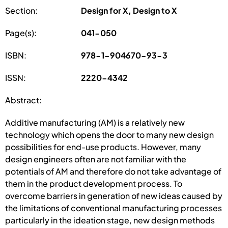
Section:
Design for X, Design to X
Page(s):
041-050
ISBN:
978-1-904670-93-3
ISSN:
2220-4342
Abstract:
Additive manufacturing (AM) is a relatively new
technology which opens the door to many new design
possibilities for end-use products. However, many
design engineers often are not familiar with the
potentials of AM and therefore do not take advantage of
them in the product development process. To
overcome barriers in generation of new ideas caused by
the limitations of conventional manufacturing processes
particularly in the ideation stage, new design methods