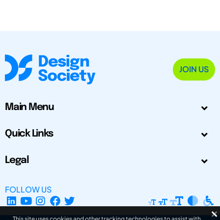
JOIN US
Main Menu
Quick Links
Legal
FOLLOW US
This site uses cookies and other tracking technologies to assist with