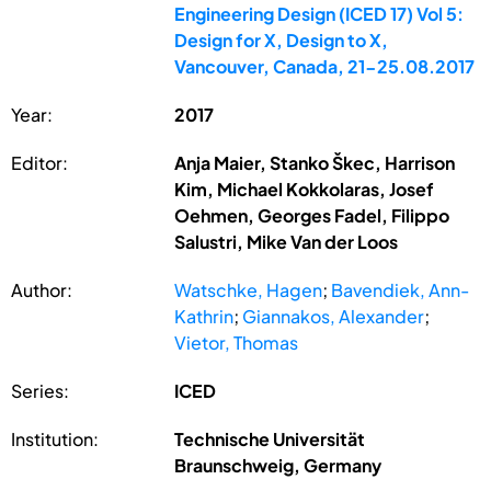
Engineering Design (ICED 17) Vol 5:
Design for X, Design to X,
Vancouver, Canada, 21-25.08.2017
Year:
2017
Editor:
Anja Maier, Stanko Škec, Harrison
Kim, Michael Kokkolaras, Josef
Oehmen, Georges Fadel, Filippo
Salustri, Mike Van der Loos
Author:
Watschke, Hagen
;
Bavendiek, Ann-
Kathrin
;
Giannakos, Alexander
;
Vietor, Thomas
Series:
ICED
Institution:
Technische Universität
Braunschweig, Germany