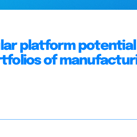
r platform potential 
tfolios of manufactur