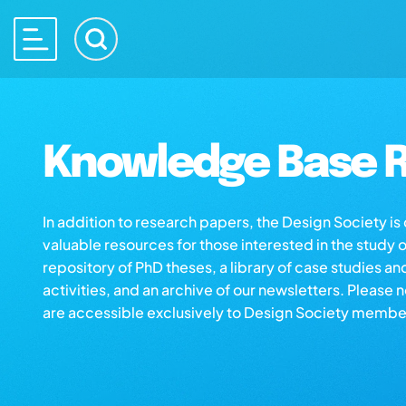
Knowledge Base R
In addition to research papers, the Design Society i
valuable resources for those interested in the study 
repository of PhD theses, a library of case studies an
activities, and an archive of our newsletters. Please 
are accessible exclusively to Design Society membe