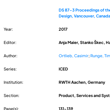
DS 87-3 Proceedings of the
Design, Vancouver, Canad
Year:
2017
Editor:
Anja Maier, Stanko Škec, H
Author:
Ortlieb, Casimir
;
Runge, Ti
Series:
ICED
Institution:
RWTH Aachen, Germany
Section:
Product, Services and Sys
Page(s):
131-139