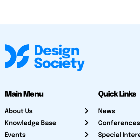
Main Menu
Quick Links
About Us
News
Knowledge Base
Conferences
Events
Special Inter