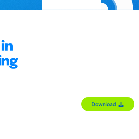
in
ing
Download