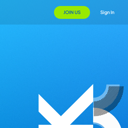
JOIN US
Sign In