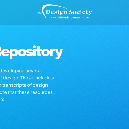
epository
s developing several
of design. These include a
d transcripts of design
note that these resources
rs.