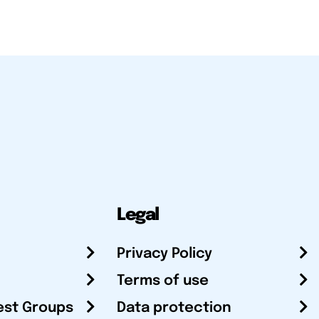
Legal
Privacy Policy
Terms of use
est Groups
Data protection