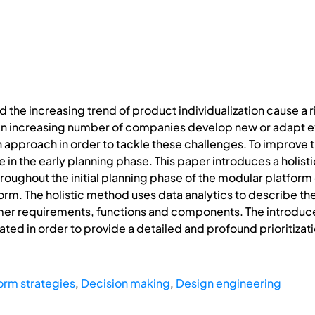
the increasing trend of product individualization cause a r
n increasing number of companies develop new or adapt ex
an approach in order to tackle these challenges. To improve 
ure in the early planning phase. This paper introduces a hol
hroughout the initial planning phase of the modular platfo
orm. The holistic method uses data analytics to describe the
omer requirements, functions and components. The introdu
uated in order to provide a detailed and profound prioritizat
orm strategies
,
Decision making
,
Design engineering