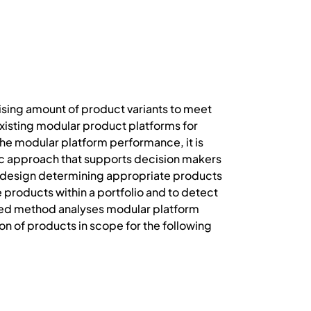
ising amount of product variants to meet
isting modular product platforms for
the modular platform performance, it is
istic approach that supports decision makers
rm design determining appropriate products
 products within a portfolio and to detect
ced method analyses modular platform
ion of products in scope for the following