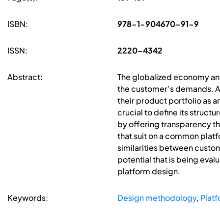
ISBN:
978-1-904670-91-9
ISSN:
2220-4342
Abstract:
The globalized economy and 
the customer’s demands. A
their product portfolio as 
crucial to define its struct
by offering transparency t
that suit on a common platf
similarities between cust
potential that is being eval
platform design.
Keywords:
Design methodology
,
Platf