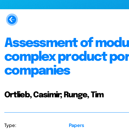
Assessment of modula
complex product por
companies
Ortlieb, Casimir; Runge, Tim
Type:
Papers