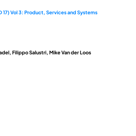
D 17) Vol 3: Product, Services and Systems
el, Filippo Salustri, Mike Van der Loos