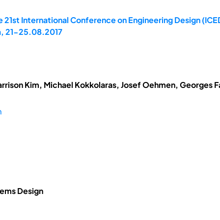
 21st International Conference on Engineering Design (ICE
a, 21-25.08.2017
arrison Kim, Michael Kokkolaras, Josef Oehmen, Georges Fad
m
tems Design