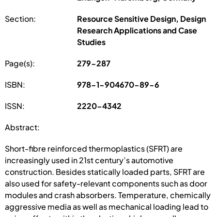
Section:
Resource Sensitive Design, Design
Research Applications and Case
Studies
Page(s):
279-287
ISBN:
978-1-904670-89-6
ISSN:
2220-4342
Abstract:
Short-fibre reinforced thermoplastics (SFRT) are
increasingly used in 21st century’s automotive
construction. Besides statically loaded parts, SFRT are
also used for safety-relevant components such as door
modules and crash absorbers. Temperature, chemically
aggressive media as well as mechanical loading lead to