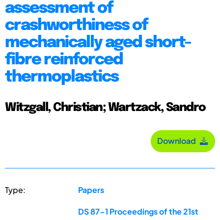
assessment of
crashworthiness of
mechanically aged short-
fibre reinforced
thermoplastics
Witzgall, Christian; Wartzack, Sandro
Download
Type:
Papers
DS 87-1 Proceedings of the 21st