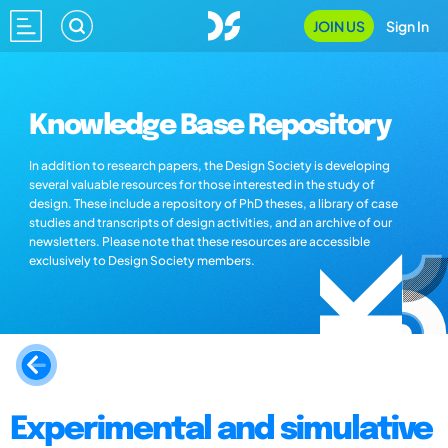
JOIN US
Sign In
Knowledge Base Repository
In addition to research papers, the Design Society is developing
several valuable resources for those interested in the study of
design. These include a repository of PhD theses, a library of case
studies and transcripts of design activities, and an archive of our
newsletters. Please note that these resources are accessible
exclusively to Design Society members.
Experimental and simulative