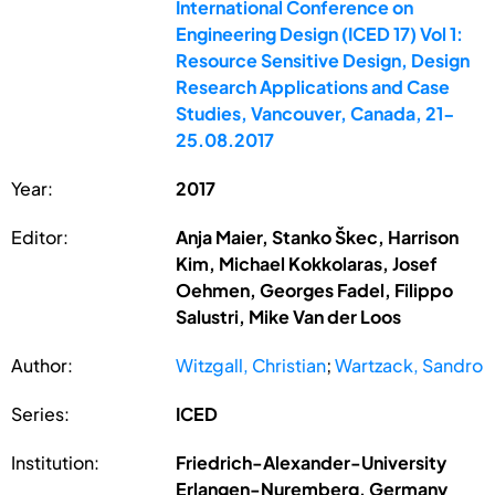
International Conference on
Engineering Design (ICED 17) Vol 1:
Resource Sensitive Design, Design
Research Applications and Case
Studies, Vancouver, Canada, 21-
25.08.2017
Year:
2017
Editor:
Anja Maier, Stanko Škec, Harrison
Kim, Michael Kokkolaras, Josef
Oehmen, Georges Fadel, Filippo
Salustri, Mike Van der Loos
Author:
Witzgall, Christian
;
Wartzack, Sandro
Series:
ICED
Institution:
Friedrich-Alexander-University
Erlangen-Nuremberg, Germany