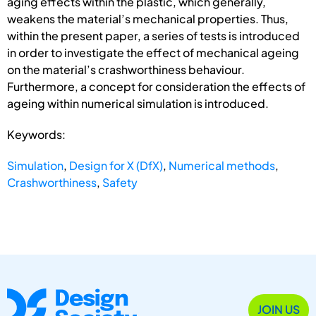
aging effects within the plastic, which generally,
weakens the material’s mechanical properties. Thus,
within the present paper, a series of tests is introduced
in order to investigate the effect of mechanical ageing
on the material’s crashworthiness behaviour.
Furthermore, a concept for consideration the effects of
ageing within numerical simulation is introduced.
Keywords:
Simulation
,
Design for X (DfX)
,
Numerical methods
,
Crashworthiness
,
Safety
JOIN US