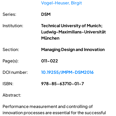
Vogel-Heuser, Birgit
Series:
DSM
Institution:
Technical University of Munich;
Ludwig-Maximilians-Universität
München
Section:
Managing Design and Innovation
Page(s):
011-022
DOI number:
10.19255/JMPM-DSM2016
ISBN:
978-85-63710-01-7
Abstract:
Performance measurement and controlling of
innovation processes are essential for the successful