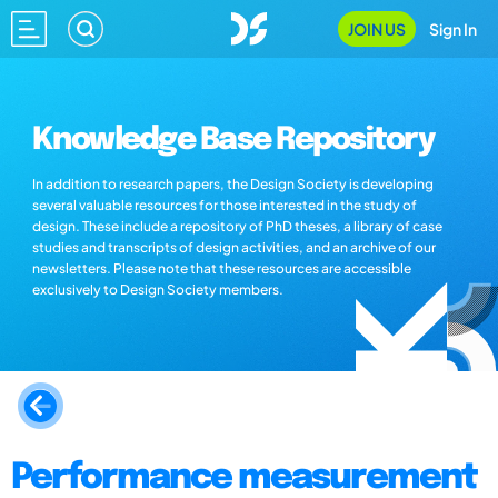
JOIN US
Sign In
Knowledge Base Repository
In addition to research papers, the Design Society is developing
several valuable resources for those interested in the study of
design. These include a repository of PhD theses, a library of case
studies and transcripts of design activities, and an archive of our
newsletters. Please note that these resources are accessible
exclusively to Design Society members.
Performance measurement