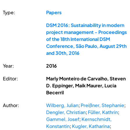
Type:
Papers
DSM 2016: Sustainability in modern
project management - Proceedings
of the 18th International DSM
Conference, São Paulo, August 29th
and 30th, 2016
Year:
2016
Editor:
Marly Monteiro de Carvalho, Steven
D. Eppinger, Maik Maurer, Lucia
Becerril
Author:
Wilberg, Julian
;
Preißner, Stephanie
;
Dengler, Christian
;
Füller, Kathrin
;
Gammel, Josef
;
Kernschmidt,
Konstantin
;
Kugler, Katharina
;