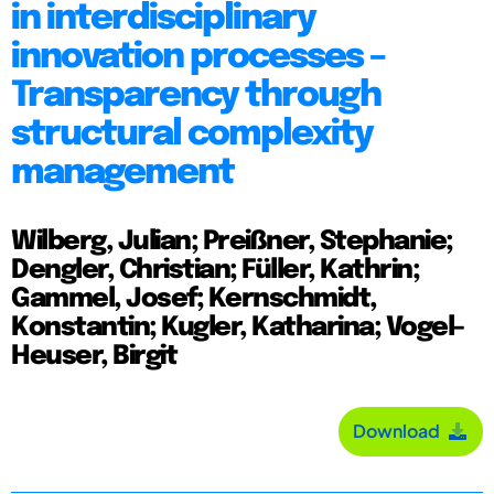
in interdisciplinary
innovation processes –
Transparency through
structural complexity
management
Wilberg, Julian; Preißner, Stephanie;
Dengler, Christian; Füller, Kathrin;
Gammel, Josef; Kernschmidt,
Konstantin; Kugler, Katharina; Vogel-
Heuser, Birgit
Download