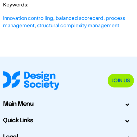
Keywords:
Innovation controlling
,
balanced scorecard
,
process
management
,
structural complexity management
JOIN US
Main Menu
Quick Links