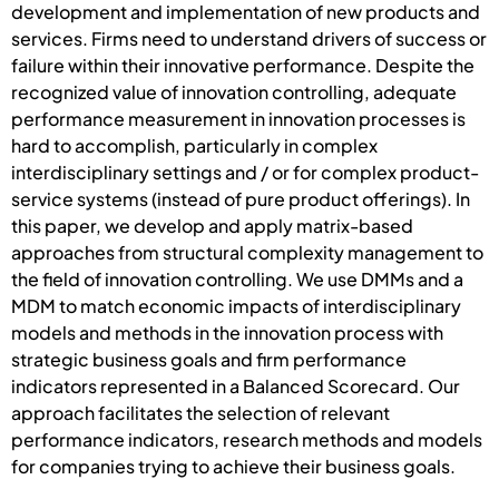
development and implementation of new products and
services. Firms need to understand drivers of success or
failure within their innovative performance. Despite the
recognized value of innovation controlling, adequate
performance measurement in innovation processes is
hard to accomplish, particularly in complex
interdisciplinary settings and / or for complex product-
service systems (instead of pure product offerings). In
this paper, we develop and apply matrix-based
approaches from structural complexity management to
the field of innovation controlling. We use DMMs and a
MDM to match economic impacts of interdisciplinary
models and methods in the innovation process with
strategic business goals and firm performance
indicators represented in a Balanced Scorecard. Our
approach facilitates the selection of relevant
performance indicators, research methods and models
for companies trying to achieve their business goals.