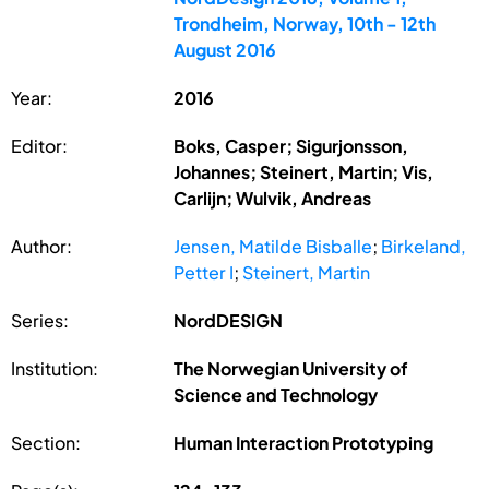
Trondheim, Norway, 10th - 12th
August 2016
Year:
2016
Editor:
Boks, Casper; Sigurjonsson,
Johannes; Steinert, Martin; Vis,
Carlijn; Wulvik, Andreas
Author:
Jensen, Matilde Bisballe
;
Birkeland,
Petter I
;
Steinert, Martin
Series:
NordDESIGN
Institution:
The Norwegian University of
Science and Technology
Section:
Human Interaction Prototyping