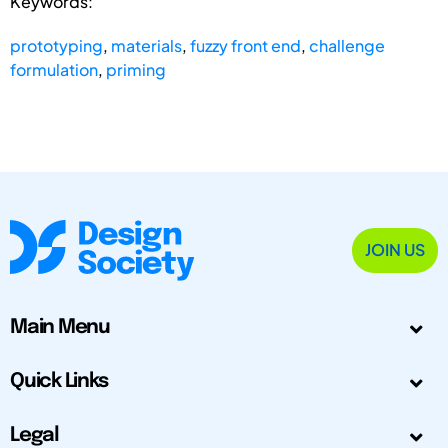
Keywords:
prototyping
,
materials
,
fuzzy front end
,
challenge
formulation
,
priming
JOIN US
Main Menu
Quick Links
Legal