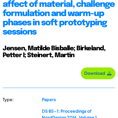
affect of material, challenge
formulation and warm-up
phases in soft prototyping
sessions
Jensen, Matilde Bisballe; Birkeland,
Petter I; Steinert, Martin
Download
Type:
Papers
DS 85-1: Proceedings of
NordDesign 2016, Volume 1,