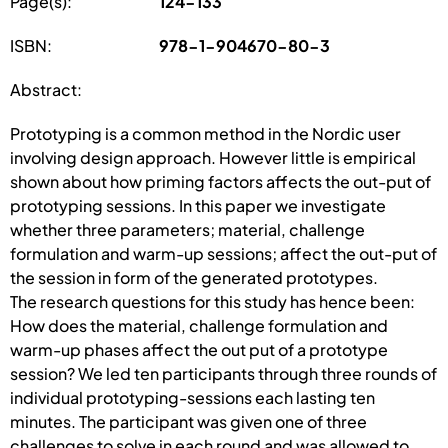
Page(s):
124-133
ISBN:
978-1-904670-80-3
Abstract:
Prototyping is a common method in the Nordic user
involving design approach. However little is empirical
shown about how priming factors affects the out-put of
prototyping sessions. In this paper we investigate
whether three parameters; material, challenge
formulation and warm-up sessions; affect the out-put of
the session in form of the generated prototypes.
The research questions for this study has hence been:
How does the material, challenge formulation and
warm-up phases affect the out put of a prototype
session? We led ten participants through three rounds of
individual prototyping-sessions each lasting ten
minutes. The participant was given one of three
challenges to solve in each round and was allowed to