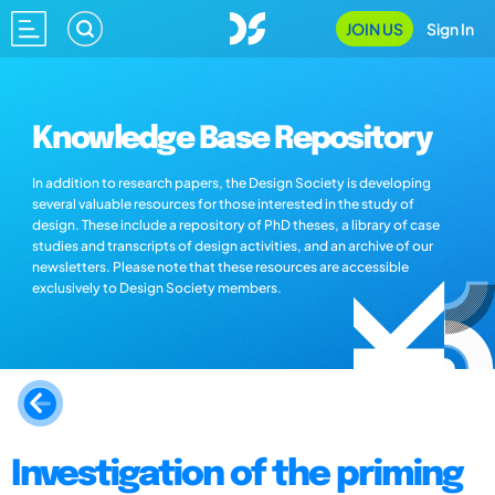
JOIN US
Sign In
Knowledge Base Repository
In addition to research papers, the Design Society is developing
several valuable resources for those interested in the study of
design. These include a repository of PhD theses, a library of case
studies and transcripts of design activities, and an archive of our
newsletters. Please note that these resources are accessible
exclusively to Design Society members.
Investigation of the priming