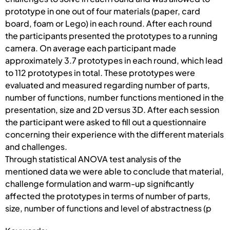
prototype in one out of four materials (paper, card
board, foam or Lego) in each round. After each round
the participants presented the prototypes to a running
camera. On average each participant made
approximately 3.7 prototypes in each round, which lead
to 112 prototypes in total. These prototypes were
evaluated and measured regarding number of parts,
number of functions, number functions mentioned in the
presentation, size and 2D versus 3D. After each session
the participant were asked to fill out a questionnaire
concerning their experience with the different materials
and challenges.
Through statistical ANOVA test analysis of the
mentioned data we were able to conclude that material,
challenge formulation and warm-up significantly
affected the prototypes in terms of number of parts,
size, number of functions and level of abstractness (p