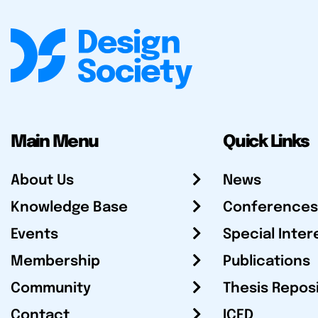
Main Menu
Quick Links
About Us
News
Knowledge Base
Conferences
Events
Special Inter
Membership
Publications
Community
Thesis Repos
Contact
ICED