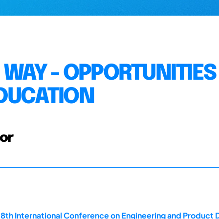
G WAY - OPPORTUNITIES
EDUCATION
tor
18th International Conference on Engineering and Product