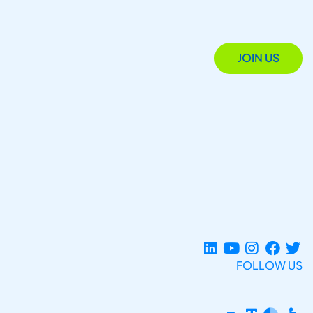
JOIN US
FOLLOW US