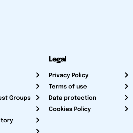
Legal
Privacy Policy
Terms of use
est Groups
Data protection
Cookies Policy
itory