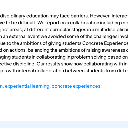
disciplinary education may face barriers. However, intera
e to be difficult. We report on a collaboration including m
ect areas, at different curricular stages in a multidisciplin
 an external event we avoided some of the challenges invol
rue to the ambitions of giving students Concrete Experienc
d on actions, balancing the ambitions of raising awareness o
ing students in collaborating in problem solving based on 
tive discipline. Our results show how collaborating with i
es with internal collaboration between students from differ
on
,
experiential learning
,
concrete experiences.