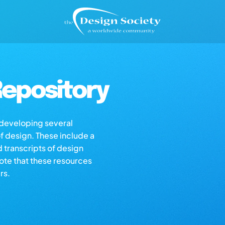
epository
s developing several
of design. These include a
d transcripts of design
note that these resources
rs.