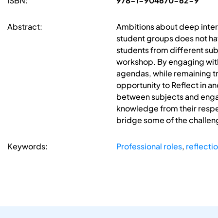
ISBN:
978-1-904670-62-9
Abstract:
Ambitions about deep inter
student groups does not hav
students from different subj
workshop. By engaging with
agendas, while remaining t
opportunity to Reflect in an
between subjects and engag
knowledge from their respec
bridge some of the challeng
Keywords:
Professional roles
,
reflecti