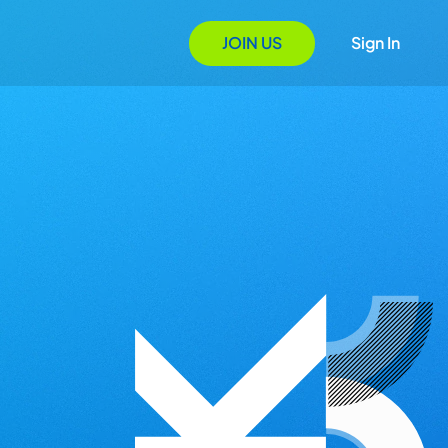
JOIN US
Sign In