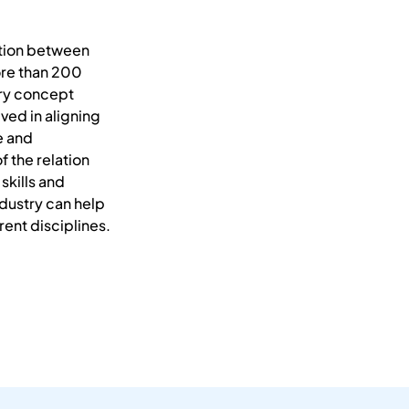
ction between
ore than 200
ary concept
ved in aligning
e and
f the relation
skills and
ndustry can help
ent disciplines.