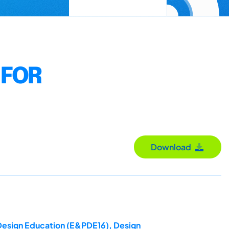
 FOR
Download
 Design Education (E&PDE16), Design