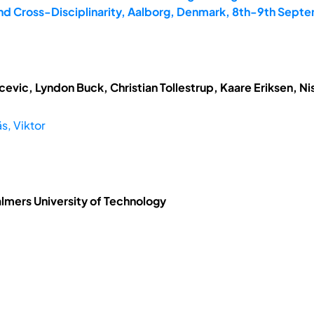
and Cross-Disciplinarity, Aalborg, Denmark, 8th-9th Sept
vic, Lyndon Buck, Christian Tollestrup, Kaare Eriksen, N
s, Viktor
almers University of Technology