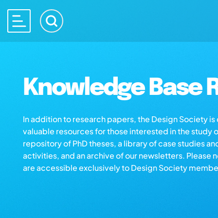
Knowledge Base R
In addition to research papers, the Design Society i
valuable resources for those interested in the study 
repository of PhD theses, a library of case studies an
activities, and an archive of our newsletters. Please 
are accessible exclusively to Design Society membe