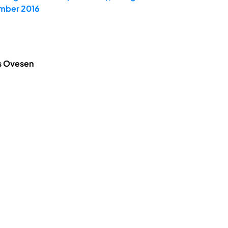
ember 2016
is Ovesen