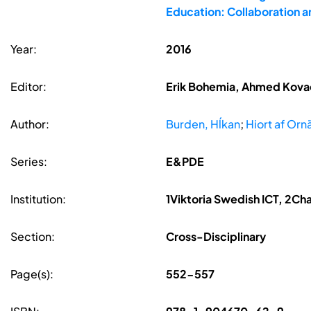
Education: Collaboration 
Year:
2016
Editor:
Erik Bohemia, Ahmed Kovace
Author:
Burden, Hĺkan
;
Hiort af Ornä
Series:
E&PDE
Institution:
1Viktoria Swedish ICT, 2Ch
Section:
Cross-Disciplinary
Page(s):
552-557