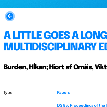
A LITTLE GOES A LON
MULTIDISCIPLINARY 
Burden, Hĺkan; Hiort af Ornäs, Vik
Type:
Papers
DS 83: Proceedings of the 