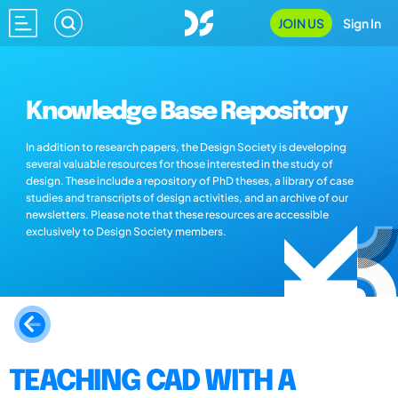
JOIN US
Sign In
Knowledge Base Repository
In addition to research papers, the Design Society is developing
several valuable resources for those interested in the study of
design. These include a repository of PhD theses, a library of case
studies and transcripts of design activities, and an archive of our
newsletters. Please note that these resources are accessible
exclusively to Design Society members.
TEACHING CAD WITH A