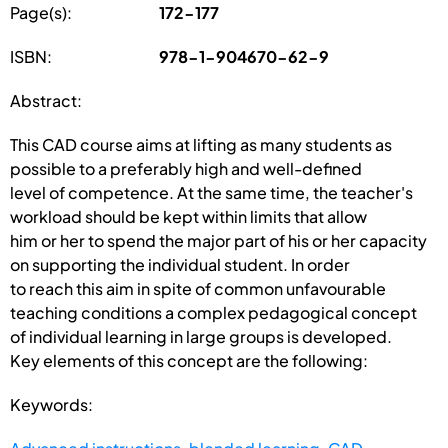
Page(s):
172-177
ISBN:
978-1-904670-62-9
Abstract:
This CAD course aims at lifting as many students as
possible to a preferably high and well-defined
level of competence. At the same time, the teacher's
workload should be kept within limits that allow
him or her to spend the major part of his or her capacity
on supporting the individual student. In order
to reach this aim in spite of common unfavourable
teaching conditions a complex pedagogical concept
of individual learning in large groups is developed.
Key elements of this concept are the following:
Keywords: