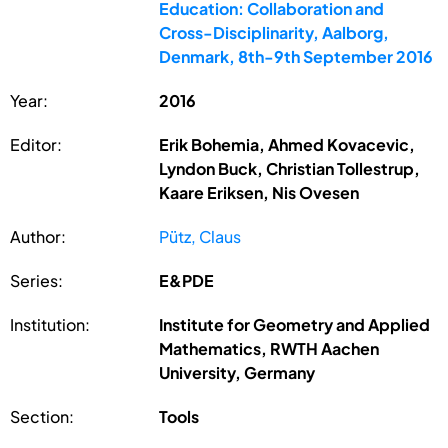
Education: Collaboration and
Cross-Disciplinarity, Aalborg,
Denmark, 8th-9th September 2016
Year:
2016
Editor:
Erik Bohemia, Ahmed Kovacevic,
Lyndon Buck, Christian Tollestrup,
Kaare Eriksen, Nis Ovesen
Author:
Pütz, Claus
Series:
E&PDE
Institution:
Institute for Geometry and Applied
Mathematics, RWTH Aachen
University, Germany
Section:
Tools