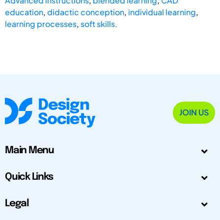
Advanced instructions
,
blended learning
,
CAD
education
,
didactic conception
,
individual learning
,
learning processes
,
soft skills.
JOIN US
Main Menu
Quick Links
Legal