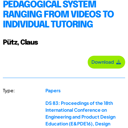
PEDAGOGICAL SYSTEM
RANGING FROM VIDEOS TO
INDIVIDUAL TUTORING
Pütz, Claus
Download
Type:
Papers
DS 83: Proceedings of the 18th
International Conference on
Engineering and Product Design
Education (E&PDE16), Design