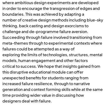
where ambitious design experiments are developed
in order to encourage the transgression of edges and
boundaries. This was achieved by adapting a
number of creative design methods including blue-sky
thinking, back casting and design exorcisms to
challenge and de-programme failure aversion.
Succeeding through failure involved transitioning from
meta-themes through to experimental contexts where
failures could be attempted as a way of
exploring the limits of technologies, structures, mental
models, human engagement and other factors
critical to success. We hope that insights gained from
this disruptive educational module can offer
unexpected benefits for students ranging from
increased failure resilience, through to narrative
generation and context forming skills while at the same
time providing wider value in discussing how
designers deal with failure.