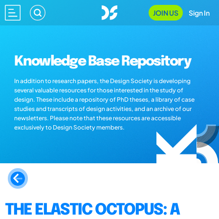
JOIN US
Sign In
Knowledge Base Repository
In addition to research papers, the Design Society is developing
several valuable resources for those interested in the study of
design. These include a repository of PhD theses, a library of case
studies and transcripts of design activities, and an archive of our
newsletters. Please note that these resources are accessible
exclusively to Design Society members.
THE ELASTIC OCTOPUS: A