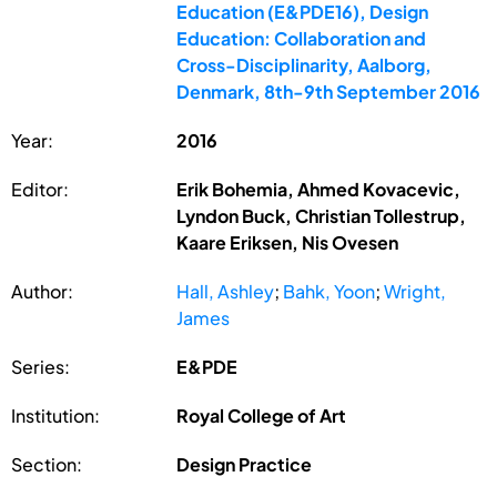
Education (E&PDE16), Design
Education: Collaboration and
Cross-Disciplinarity, Aalborg,
Denmark, 8th-9th September 2016
Year:
2016
Editor:
Erik Bohemia, Ahmed Kovacevic,
Lyndon Buck, Christian Tollestrup,
Kaare Eriksen, Nis Ovesen
Author:
Hall, Ashley
;
Bahk, Yoon
;
Wright,
James
Series:
E&PDE
Institution:
Royal College of Art
Section:
Design Practice