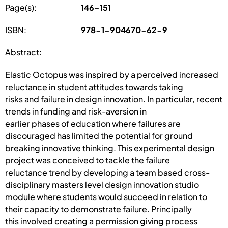
Page(s):
146-151
ISBN:
978-1-904670-62-9
Abstract:
Elastic Octopus was inspired by a perceived increased
reluctance in student attitudes towards taking
risks and failure in design innovation. In particular, recent
trends in funding and risk-aversion in
earlier phases of education where failures are
discouraged has limited the potential for ground
breaking innovative thinking. This experimental design
project was conceived to tackle the failure
reluctance trend by developing a team based cross-
disciplinary masters level design innovation studio
module where students would succeed in relation to
their capacity to demonstrate failure. Principally
this involved creating a permission giving process