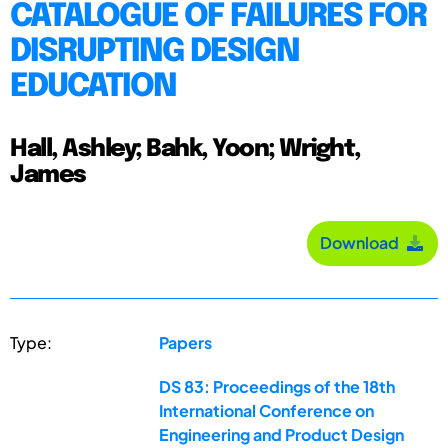
CATALOGUE OF FAILURES FOR
DISRUPTING DESIGN
EDUCATION
Hall, Ashley; Bahk, Yoon; Wright,
James
Download
Type:
Papers
DS 83: Proceedings of the 18th
International Conference on
Engineering and Product Design