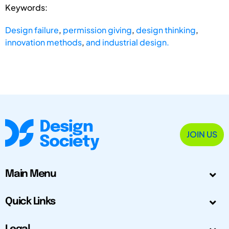
Keywords:
Design failure
,
permission giving
,
design thinking
,
innovation methods
,
and industrial design.
JOIN US
Main Menu
Quick Links