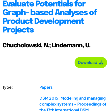
Evaluate Potentials for
Graph- based Analyses of
Product Development
Projects
Chucholowski, N.; Lindemann, U.
Download
Type:
Papers
DSM 2015: Modeling and managing
complex systems - Proceedings of
the 17th International DSM