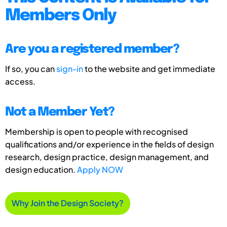
Members Only
Are you a registered member?
If so, you can
sign-in
to the website and get immediate
access.
Not a Member Yet?
Membership is open to people with recognised
qualifications and/or experience in the fields of design
research, design practice, design management, and
design education.
Apply NOW
Why Join the Design Society?