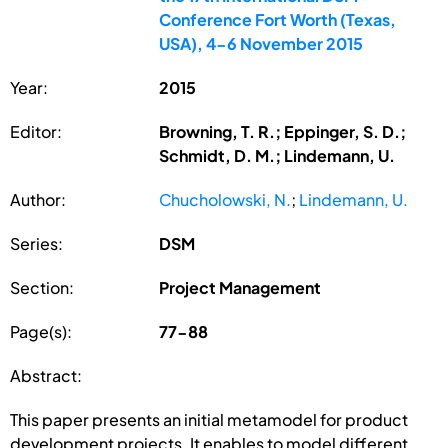
Conference Fort Worth (Texas,
USA), 4-6 November 2015
Year:
2015
Editor:
Browning, T. R.; Eppinger, S. D.;
Schmidt, D. M.; Lindemann, U.
Author:
Chucholowski, N.
;
Lindemann, U.
Series:
DSM
Section:
Project Management
Page(s):
77-88
Abstract:
This paper presents an initial metamodel for product
development projects. It enables to model different