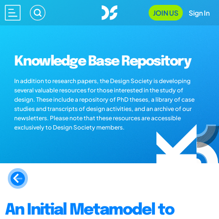
JOIN US
Sign In
Knowledge Base Repository
In addition to research papers, the Design Society is developing
several valuable resources for those interested in the study of
design. These include a repository of PhD theses, a library of case
studies and transcripts of design activities, and an archive of our
newsletters. Please note that these resources are accessible
exclusively to Design Society members.
An Initial Metamodel to