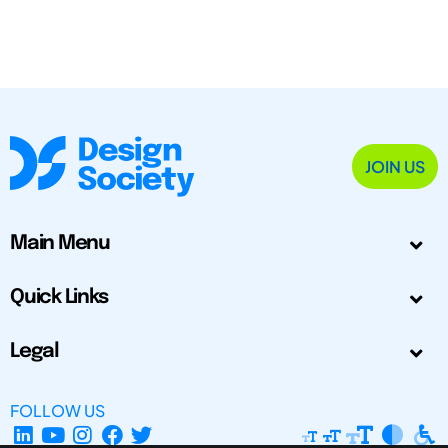
JOIN US
Main Menu
Quick Links
Legal
FOLLOW US