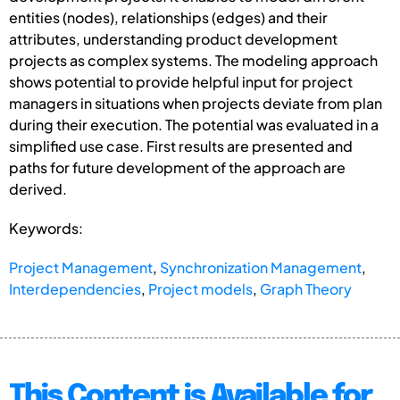
entities (nodes), relationships (edges) and their
attributes, understanding product development
projects as complex systems. The modeling approach
shows potential to provide helpful input for project
managers in situations when projects deviate from plan
during their execution. The potential was evaluated in a
simplified use case. First results are presented and
paths for future development of the approach are
derived.
Keywords:
Project Management
,
Synchronization Management
,
Interdependencies
,
Project models
,
Graph Theory
This Content is Available for