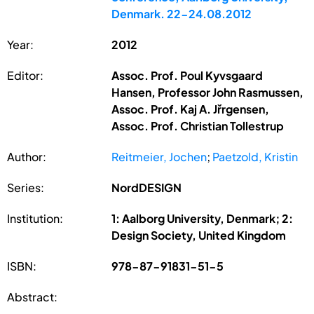
Denmark. 22-24.08.2012
Year:
2012
Editor:
Assoc. Prof. Poul Kyvsgaard
Hansen, Professor John Rasmussen,
Assoc. Prof. Kaj A. Jřrgensen,
Assoc. Prof. Christian Tollestrup
Author:
Reitmeier, Jochen
;
Paetzold, Kristin
Series:
NordDESIGN
Institution:
1: Aalborg University, Denmark; 2:
Design Society, United Kingdom
ISBN:
978-87-91831-51-5
Abstract: