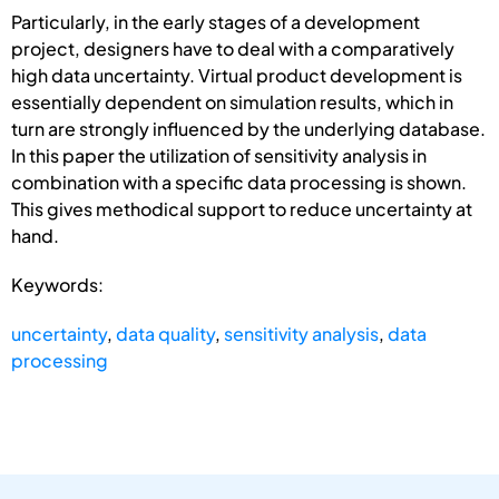
Particularly, in the early stages of a development
project, designers have to deal with a comparatively
high data uncertainty. Virtual product development is
essentially dependent on simulation results, which in
turn are strongly influenced by the underlying database.
In this paper the utilization of sensitivity analysis in
combination with a specific data processing is shown.
This gives methodical support to reduce uncertainty at
hand.
Keywords:
uncertainty
,
data quality
,
sensitivity analysis
,
data
processing