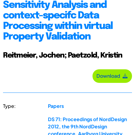
Sensitivity Analysis and
context-specifc Data
Processing within virtual
Property Validation
Reitmeier, Jochen; Paetzold, Kristin
Download
Type:
Papers
DS 71: Proceedings of NordDesign
2012, the 9th NordDesign
conference, Aarlborg University,