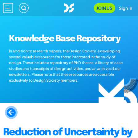
JOIN US
Sign In
Knowledge Base Repository
In addition to research papers, the Design Society is developing
several valuable resources for those interested in the study of
design. These include a repository of PhD theses, a library of case
studies and transcripts of design activities, and an archive of our
newsletters. Please note that these resources are accessible
exclusively to Design Society members.
Reduction of Uncertainty by