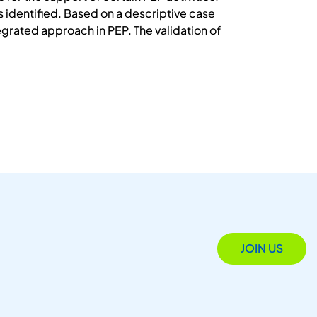
s identified. Based on a descriptive case
grated approach in PEP. The validation of
JOIN US