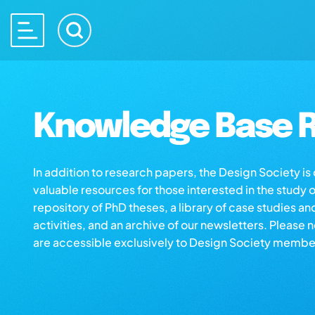
Knowledge Base R
In addition to research papers, the Design Society i
valuable resources for those interested in the study 
repository of PhD theses, a library of case studies an
activities, and an archive of our newsletters. Please 
are accessible exclusively to Design Society membe