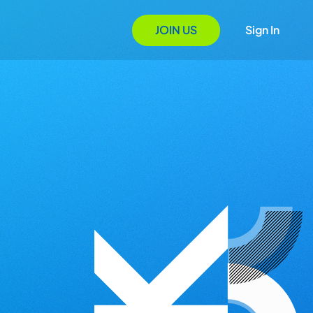
JOIN US
Sign In