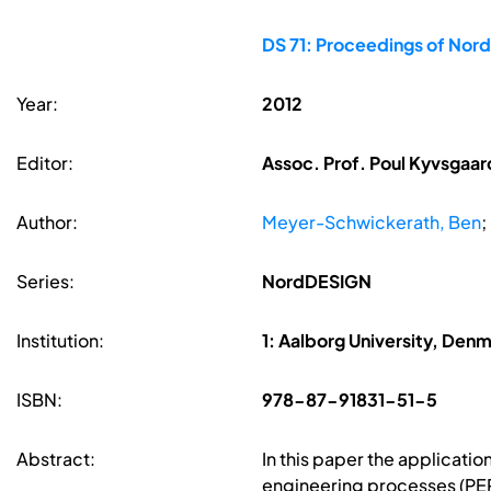
DS 71: Proceedings of Nor
Year:
2012
Editor:
Assoc. Prof. Poul Kyvsgaard
Author:
Meyer-Schwickerath, Ben
;
Series:
NordDESIGN
Institution:
1: Aalborg University, Den
ISBN:
978-87-91831-51-5
Abstract:
In this paper the applicatio
engineering processes (PEP)