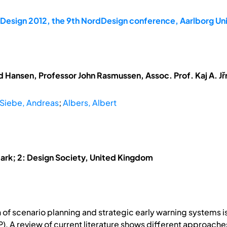
dDesign 2012, the 9th NordDesign conference, Aarlborg U
 Hansen, Professor John Rasmussen, Assoc. Prof. Kaj A. Jřr
Siebe, Andreas
;
Albers, Albert
mark; 2: Design Society, United Kingdom
n of scenario planning and strategic early warning systems i
. A review of current literature shows different approaches 