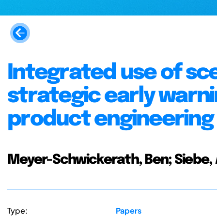
Integrated use of sc
strategic early warn
product engineering
Meyer-Schwickerath, Ben; Siebe, 
Type:
Papers