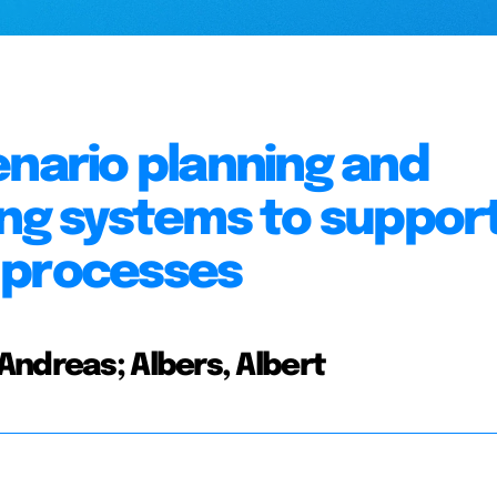
enario planning and
ing systems to suppor
 processes
Andreas; Albers, Albert