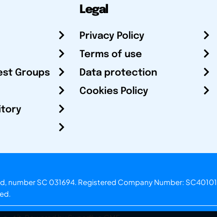
Legal
Privacy Policy
Terms of use
est Groups
Data protection
Cookies Policy
itory
otland, number SC 031694. Registered Company Number: SC40101
ved.