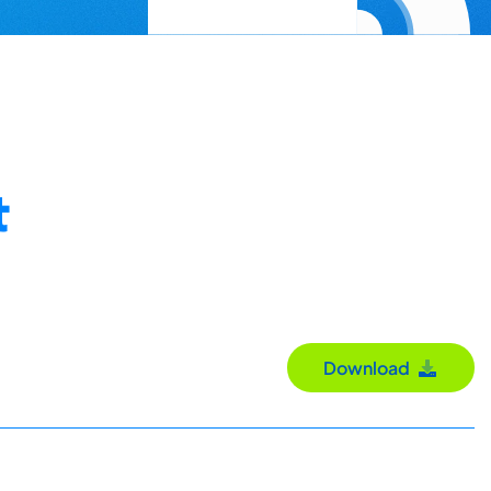
t
Download