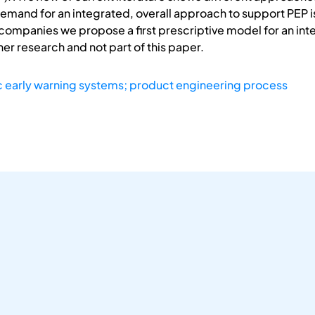
demand for an integrated, overall approach to support PEP i
companies we propose a first prescriptive model for an inte
ther research and not part of this paper.
ic early warning systems; product engineering process