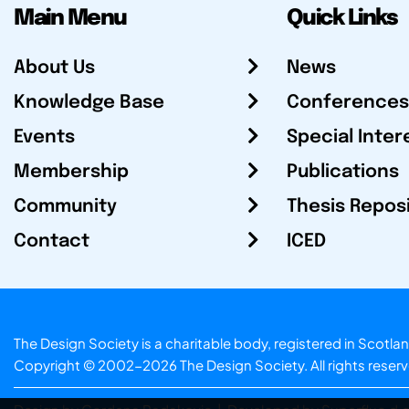
Main Menu
Quick Links
About Us
News
Knowledge Base
Conferences
Events
Special Inter
Membership
Publications
Community
Thesis Repos
Contact
ICED
The Design Society is a charitable body, registered in Sc
Copyright © 2002-2026
The Design Society
. All rights reser