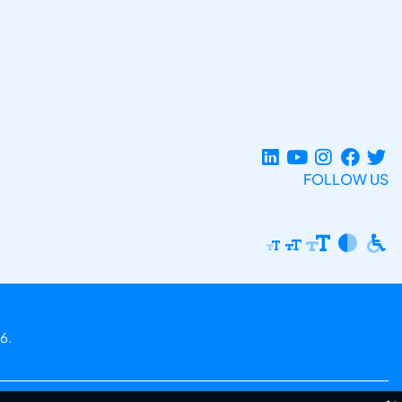
FOLLOW US
6.