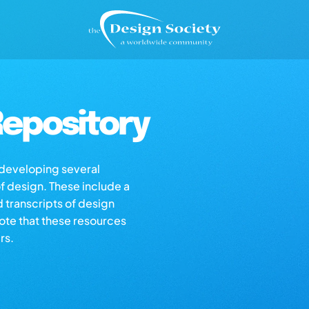
epository
s developing several
of design. These include a
d transcripts of design
note that these resources
rs.