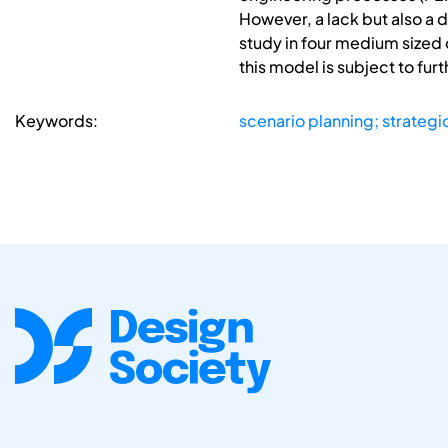
However, a lack but also a 
study in four medium sized 
this model is subject to fur
Keywords:
scenario planning; strateg