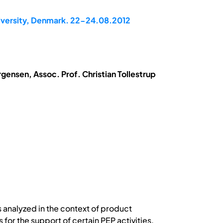
niversity, Denmark. 22-24.08.2012
gensen, Assoc. Prof. Christian Tollestrup
s analyzed in the context of product
for the support of certain PEP activities.