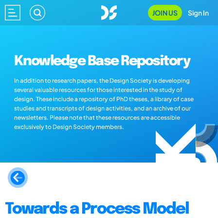
JOIN US
Sign In
Knowledge Base Repository
In addition to research papers, the Design Society is developing
several valuable resources for those interested in the study of
design. These include a repository of PhD theses, a library of case
studies and transcripts of design activities, and an archive of our
newsletters. Please note that these resources are accessible
exclusively to Design Society members.
Towards a Process Model