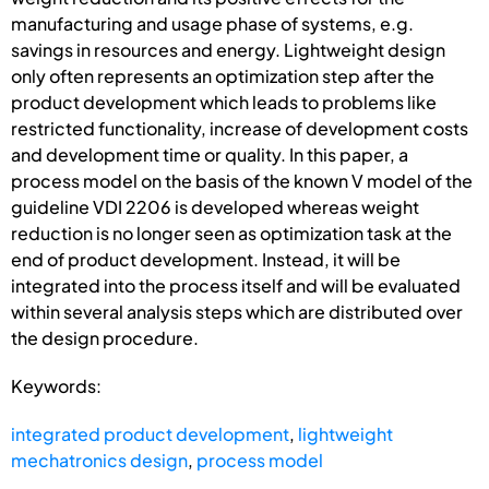
manufacturing and usage phase of systems, e.g.
savings in resources and energy. Lightweight design
only often represents an optimization step after the
product development which leads to problems like
restricted functionality, increase of development costs
and development time or quality. In this paper, a
process model on the basis of the known V model of the
guideline VDI 2206 is developed whereas weight
reduction is no longer seen as optimization task at the
end of product development. Instead, it will be
integrated into the process itself and will be evaluated
within several analysis steps which are distributed over
the design procedure.
Keywords:
integrated product development
,
lightweight
mechatronics design
,
process model