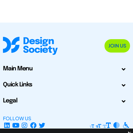
JOIN US
Main Menu
Quick Links
Legal
FOLLOW US