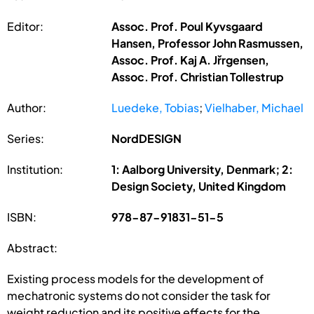
Editor:
Assoc. Prof. Poul Kyvsgaard
Hansen, Professor John Rasmussen,
Assoc. Prof. Kaj A. Jřrgensen,
Assoc. Prof. Christian Tollestrup
Author:
Luedeke, Tobias
;
Vielhaber, Michael
Series:
NordDESIGN
Institution:
1: Aalborg University, Denmark; 2:
Design Society, United Kingdom
ISBN:
978-87-91831-51-5
Abstract:
Existing process models for the development of
mechatronic systems do not consider the task for
weight reduction and its positive effects for the