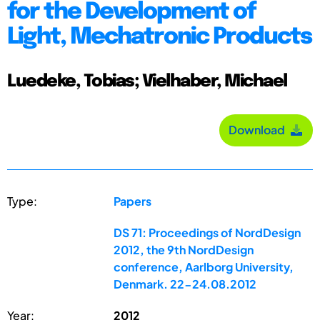
for the Development of
Light, Mechatronic Products
Luedeke, Tobias; Vielhaber, Michael
Download
Type:
Papers
DS 71: Proceedings of NordDesign
2012, the 9th NordDesign
conference, Aarlborg University,
Denmark. 22-24.08.2012
Year:
2012