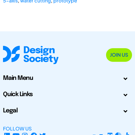
5-axis
,
water cutting
,
prototype
JOIN US
Main Menu
Quick Links
Legal
FOLLOW US