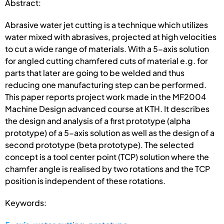
Abstract:
Abrasive water jet cutting is a technique which utilizes
water mixed with abrasives, projected at high velocities
to cut a wide range of materials. With a 5-axis solution
for angled cutting chamfered cuts of material e.g. for
parts that later are going to be welded and thus
reducing one manufacturing step can be performed.
This paper reports project work made in the MF2004
Machine Design advanced course at KTH. It describes
the design and analysis of a first prototype (alpha
prototype) of a 5-axis solution as well as the design of a
second prototype (beta prototype). The selected
concept is a tool center point (TCP) solution where the
chamfer angle is realised by two rotations and the TCP
position is independent of these rotations.
Keywords: