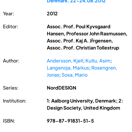
Denmark. 22-24.08.2012
Year:
2012
Editor:
Assoc. Prof. Poul Kyvsgaard
Hansen, Professor John Rasmussen,
Assoc. Prof. Kaj A. Jřrgensen,
Assoc. Prof. Christian Tollestrup
Author:
Andersson, Kjell
;
Kutlu, Asim
;
Langenoja, Markus
;
Rosengren,
Jonas
;
Sosa, Mario
Series:
NordDESIGN
Institution:
1: Aalborg University, Denmark; 2:
Design Society, United Kingdom
ISBN:
978-87-91831-51-5