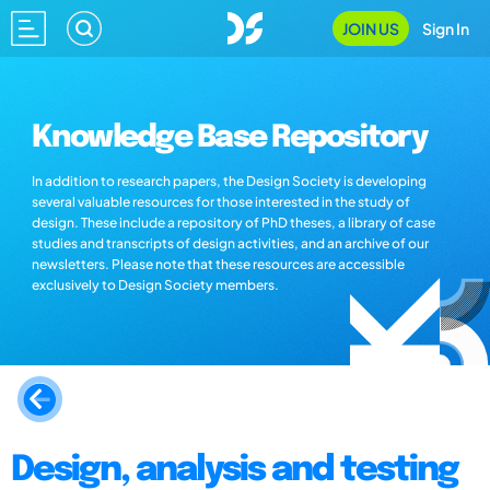
JOIN US
Sign In
Knowledge Base Repository
In addition to research papers, the Design Society is developing
several valuable resources for those interested in the study of
design. These include a repository of PhD theses, a library of case
studies and transcripts of design activities, and an archive of our
newsletters. Please note that these resources are accessible
exclusively to Design Society members.
Design, analysis and testing