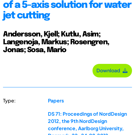
of a 5-axis solution for water
jet cutting
Andersson, Kjell; Kutlu, Asim;
Langenoja, Markus; Rosengren,
Jonas; Sosa, Mario
Download
Type:
Papers
DS 71: Proceedings of NordDesign
2012, the 9th NordDesign
conference, Aarlborg University,