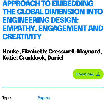
APPROACH TO EMBEDDING
THE GLOBAL DIMENSION INTO
ENGINEERING DESIGN:
EMPATHY, ENGAGEMENT AND
CREATIVITY
Hauke, Elizabeth; Cresswell-Maynard,
Katie; Craddock, Daniel
Download
Type:
Papers