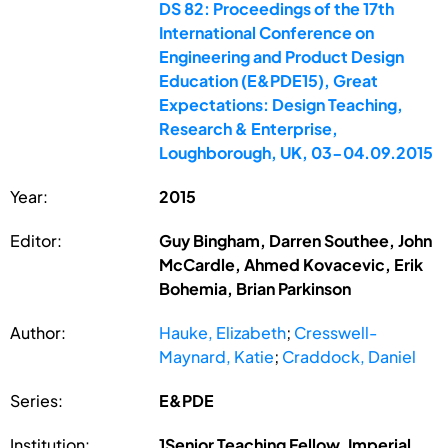
DS 82: Proceedings of the 17th
International Conference on
Engineering and Product Design
Education (E&PDE15), Great
Expectations: Design Teaching,
Research & Enterprise,
Loughborough, UK, 03-04.09.2015
Year:
2015
Editor:
Guy Bingham, Darren Southee, John
McCardle, Ahmed Kovacevic, Erik
Bohemia, Brian Parkinson
Author:
Hauke, Elizabeth
;
Cresswell-
Maynard, Katie
;
Craddock, Daniel
Series:
E&PDE
Institution:
1Senior Teaching Fellow, Imperial