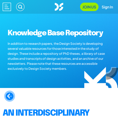
JOIN US
Sign In
Knowledge Base Repository
In addition to research papers, the Design Society is developing
several valuable resources for those interested in the study of
design. These include a repository of PhD theses, a library of case
studies and transcripts of design activities, and an archive of our
newsletters. Please note that these resources are accessible
exclusively to Design Society members.
AN INTERDISCIPLINARY