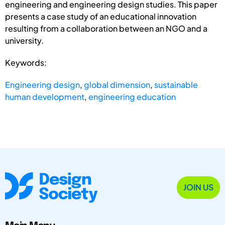
engineering and engineering design studies. This paper
presents a case study of an educational innovation
resulting from a collaboration between an NGO and a
university.
Keywords:
Engineering design
,
global dimension
,
sustainable
human development
,
engineering education
JOIN US