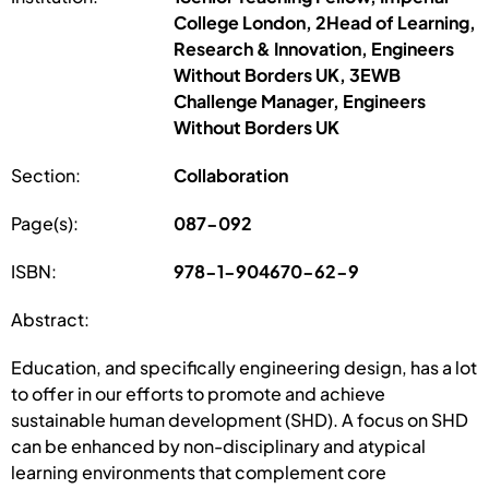
College London, 2Head of Learning,
Research & Innovation, Engineers
Without Borders UK, 3EWB
Challenge Manager, Engineers
Without Borders UK
Section:
Collaboration
Page(s):
087-092
ISBN:
978-1-904670-62-9
Abstract:
Education, and specifically engineering design, has a lot
to offer in our efforts to promote and achieve
sustainable human development (SHD). A focus on SHD
can be enhanced by non-disciplinary and atypical
learning environments that complement core