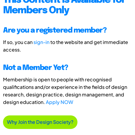
This Content is Available for
Members Only
Are you a registered member?
If so, you can
sign-in
to the website and get immediate
access.
Not a Member Yet?
Membership is open to people with recognised
qualifications and/or experience in the fields of design
research, design practice, design management, and
design education.
Apply NOW
Why Join the Design Society?