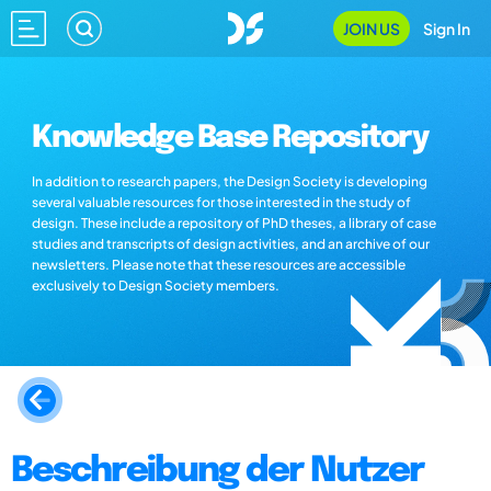
JOIN US
Sign In
Knowledge Base Repository
In addition to research papers, the Design Society is developing
several valuable resources for those interested in the study of
design. These include a repository of PhD theses, a library of case
studies and transcripts of design activities, and an archive of our
newsletters. Please note that these resources are accessible
exclusively to Design Society members.
Beschreibung der Nutzer