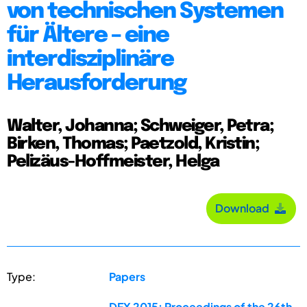
von technischen Systemen
für Ältere – eine
interdisziplinäre
Herausforderung
Walter, Johanna; Schweiger, Petra;
Birken, Thomas; Paetzold, Kristin;
Pelizäus-Hoffmeister, Helga
Download
Type:
Papers
DFX 2015: Proceedings of the 26th