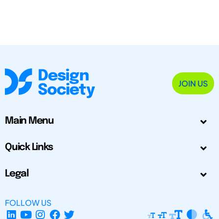
JOIN US
Main Menu
Quick Links
Legal
FOLLOW US