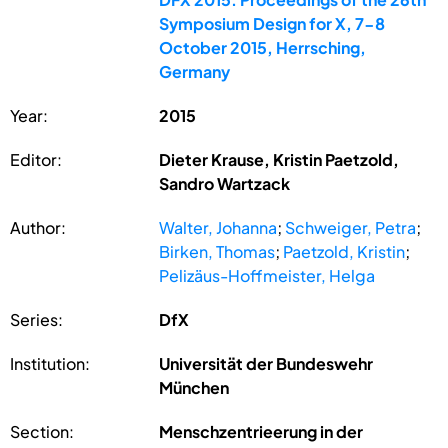
Symposium Design for X, 7-8
October 2015, Herrsching,
Germany
Year:
2015
Editor:
Dieter Krause, Kristin Paetzold,
Sandro Wartzack
Author:
Walter, Johanna
;
Schweiger, Petra
;
Birken, Thomas
;
Paetzold, Kristin
;
Pelizäus-Hoffmeister, Helga
Series:
DfX
Institution:
Universität der Bundeswehr
München
Section:
Menschzentrieerung in der