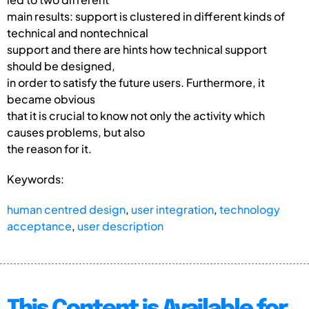
main results: support is clustered in different kinds of
technical and nontechnical
support and there are hints how technical support
should be designed,
in order to satisfy the future users. Furthermore, it
became obvious
that it is crucial to know not only the activity which
causes problems, but also
the reason for it.
Keywords:
human centred design
,
user integration
,
technology
acceptance
,
user description