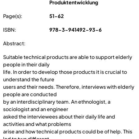
Produktentwicklung
Page(s):
51-62
ISBN:
978-3-941492-93-6
Abstract:
Suitable technical products are able to support elderly
people in their daily
life. In order to develop those products it is crucial to
understand the future
users and their needs. Therefore, interviews with elderly
people are conducted
by an interdisciplinary team. An ethnologist, a
sociologist and an engineer
asked the interviewees about their daily life and
activities and what problems
arise and how technical products could be of help. This
led to two different